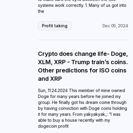
systems work correctly. 1. Many of us got into
the
Profit taking
Dec 05, 2024
Crypto does change life- Doge,
XLM, XRP - Trump train’s coins.
Other predictions for ISO coins
and XRP
Sun, 11.24.2024 This member of mine owned
Doge for many years before he joined my
group. He finally got his dream come through
by having conviction with Doge coins holding
it for many years. From yakyakyak_: “I was
able to buy a house recently with my
dogecoin profit