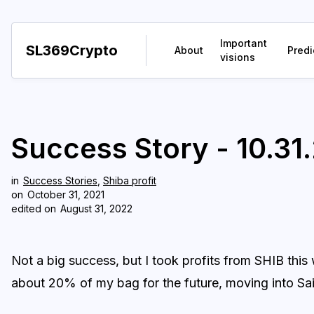
Important
SL369Crypto
About
Predi
visions
Success Story - 10.31.
in
Success Stories
,
Shiba profit
on
October 31, 2021
edited on
August 31, 2022
Not a big success, but I took profits from SHIB thi
about 20% of my bag for the future, moving into S