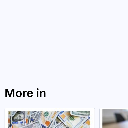
More in