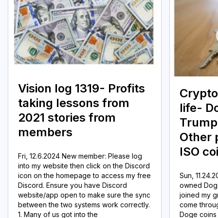
Vision log 1319- Profits
Crypto
taking lessons from
life- 
2021 stories from
Trump 
members
Other 
ISO co
Fri, 12.6.2024 New member: Please log
into my website then click on the Discord
icon on the homepage to access my free
Sun, 11.24.
Discord. Ensure you have Discord
owned Doge
website/app open to make sure the sync
joined my g
between the two systems work correctly.
come throug
1. Many of us got into the
Doge coins 