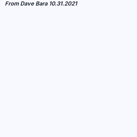
From Dave Bara 10.31.2021