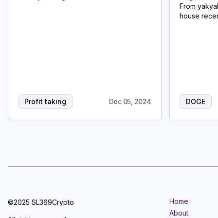
From yakyak
house recen
Profit taking
Dec 05, 2024
DOGE
Home
©2025 SL369Crypto
About