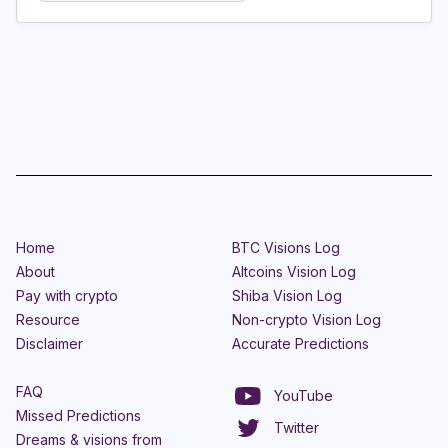
Home
BTC Visions Log
About
Altcoins Vision Log
Pay with crypto
Shiba Vision Log
Resource
Non-crypto Vision Log
Disclaimer
Accurate Predictions
FAQ
YouTube
Missed Predictions
Twitter
Dreams & visions from