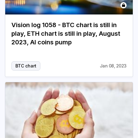
Vision log 1058 - BTC chart is still in
play, ETH chart is still in play, August
2023, AI coins pump
BTC chart
Jan 08, 2023