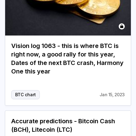
Vision log 1063 - this is where BTC is
right now, a good rally for this year,
Dates of the next BTC crash, Harmony
One this year
BTC chart
Jan 15, 2023
Accurate predictions - Bitcoin Cash
(BCH), Litecoin (LTC)