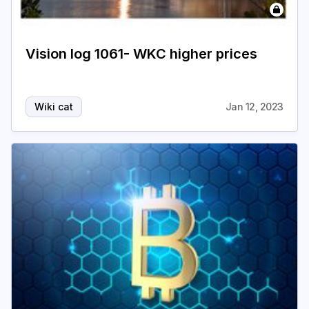
Vision log 1061- WKC higher prices
Wiki cat
Jan 12, 2023