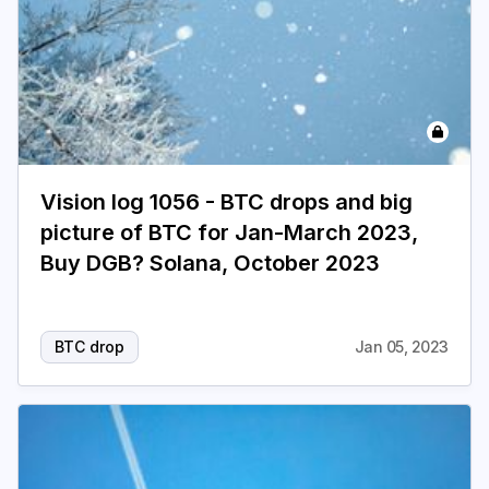
Vision log 1056 - BTC drops and big
picture of BTC for Jan-March 2023,
Buy DGB? Solana, October 2023
BTC drop
Jan 05, 2023