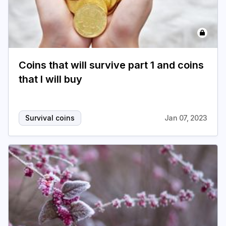
Coins that will survive part 1 and coins
that I will buy
Survival coins
Jan 07, 2023