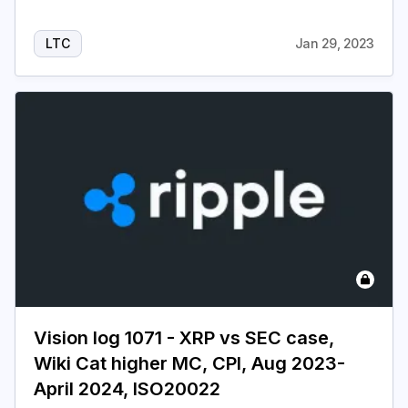
LTC
Jan 29, 2023
Vision log 1071 - XRP vs SEC case,
Wiki Cat higher MC, CPI, Aug 2023-
April 2024, ISO20022