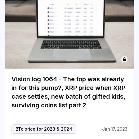
Vision log 1064 - The top was already
in for this pump?, XRP price when XRP
case settles, new batch of gifted kids,
surviving coins list part 2
BTc price for 2023 & 2024
Jan 17, 2023