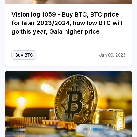
Vision log 1059 - Buy BTC, BTC price
for later 2023/2024, how low BTC will
go this year, Gala higher price
Buy BTC
Jan 09, 2023