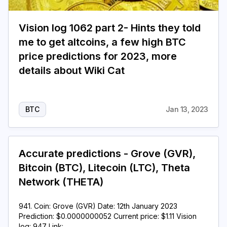
Vision log 1062 part 2- Hints they told
me to get altcoins, a few high BTC
price predictions for 2023, more
details about Wiki Cat
BTC
Jan 13, 2023
Accurate predictions - Grove (GVR),
Bitcoin (BTC), Litecoin (LTC), Theta
Network (THETA)
941. Coin: Grove (GVR) Date: 12th January 2023
Prediction: $0.0000000052 Current price: $1.11 Vision
log: 947 Link: