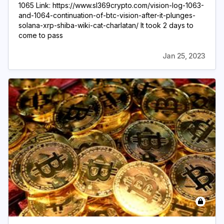
1065 Link: https://www.sl369crypto.com/vision-log-1063-
and-1064-continuation-of-btc-vision-after-it-plunges-
solana-xrp-shiba-wiki-cat-charlatan/ It took 2 days to
come to pass
Jan 25, 2023