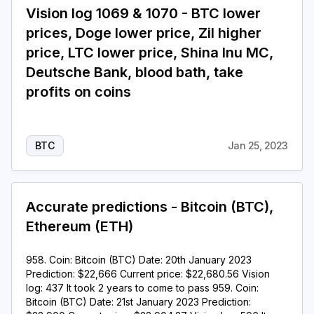
Vision log 1069 & 1070 - BTC lower
prices, Doge lower price, Zil higher
price, LTC lower price, Shina Inu MC,
Deutsche Bank, blood bath, take
profits on coins
BTC
Jan 25, 2023
Accurate predictions - Bitcoin (BTC),
Ethereum (ETH)
958. Coin: Bitcoin (BTC) Date: 20th January 2023
Prediction: $22,666 Current price: $22,680.56 Vision
log: 437 It took 2 years to come to pass 959. Coin:
Bitcoin (BTC) Date: 21st January 2023 Prediction: