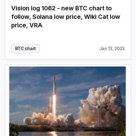
Vision log 1062 - new BTC chart to
follow, Solana low price, Wiki Cat low
price, VRA
BTC chart
Jan 13, 2023