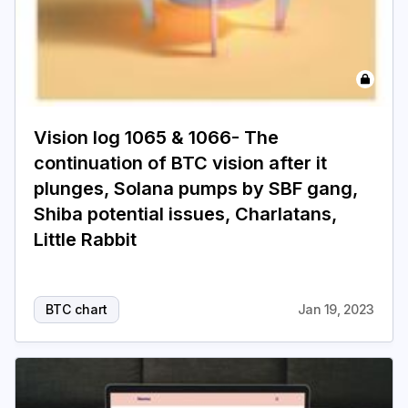
Vision log 1065 & 1066- The
continuation of BTC vision after it
plunges, Solana pumps by SBF gang,
Shiba potential issues, Charlatans,
Little Rabbit
BTC chart
Jan 19, 2023