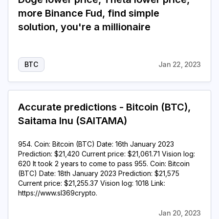
more Binance Fud, find simple
solution, you're a millionaire
BTC
Jan 22, 2023
Accurate predictions - Bitcoin (BTC),
Saitama Inu (SAITAMA)
954. Coin: Bitcoin (BTC) Date: 16th January 2023
Prediction: $21,420 Current price: $21,061.71 Vision log:
620 It took 2 years to come to pass 955. Coin: Bitcoin
(BTC) Date: 18th January 2023 Prediction: $21,575
Current price: $21,255.37 Vision log: 1018 Link:
https://www.sl369crypto.
Jan 20, 2023