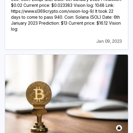
$0.02 Current price: $0.023383 Vision log: 1048 Link:
https://www.sl369crypto.com/vision-log-9/ It took 22
days to come to pass 940. Coin: Solana (SOL) Date: 6th
January 2023 Prediction: $13 Current price: $16.12 Vision
log:
Jan 09, 2023