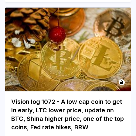
Login
Subscribe
Vision log 1072 - A low cap coin to get
in early, LTC lower price, update on
BTC, Shina higher price, one of the top
coins, Fed rate hikes, BRW