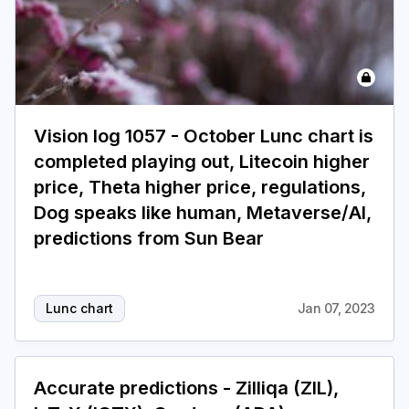
Vision log 1057 - October Lunc chart is
completed playing out, Litecoin higher
price, Theta higher price, regulations,
Dog speaks like human, Metaverse/AI,
predictions from Sun Bear
Lunc chart
Jan 07, 2023
Accurate predictions - Zilliqa (ZIL),