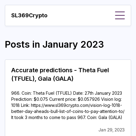
SL369Crypto
About
Posts in
January 2023
Important visions
Predictions
Accurate predictions - Theta Fuel
Year
(TFUEL), Gala (GALA)
Pay with crypto
966. Coin: Theta Fuel (TFUEL) Date: 27th January 2023
Resources
Prediction: $0.075 Current price: $0.057926 Vision log:
1018 Link: https://www.sl369crypto.com/vision-log-1018-
More
better-day-aheads-bull-list-of-coins-to-pay-attention-to/
It took 3 months to come to pass 967. Coin: Gala (GALA)
Jan 29, 2023