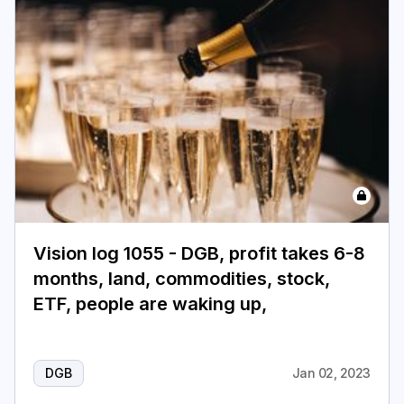
Vision log 1055 - DGB, profit takes 6-8
months, land, commodities, stock,
ETF, people are waking up,
DGB
Jan 02, 2023