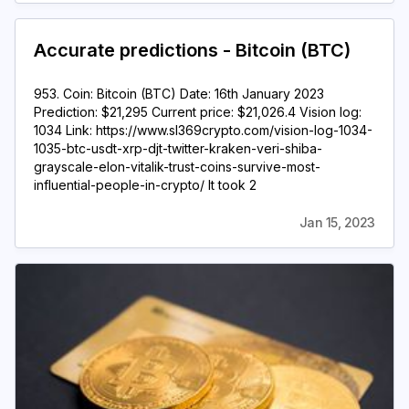
Accurate predictions - Bitcoin (BTC)
953. Coin: Bitcoin (BTC) Date: 16th January 2023
Prediction: $21,295 Current price: $21,026.4 Vision log:
1034 Link: https://www.sl369crypto.com/vision-log-1034-
1035-btc-usdt-xrp-djt-twitter-kraken-veri-shiba-
grayscale-elon-vitalik-trust-coins-survive-most-
influential-people-in-crypto/ It took 2
Jan 15, 2023