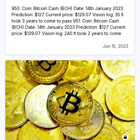
950. Coin: Bitcoin Cash (BCH) Date: 14th January 2023
Prediction: $127 Current price: $129.07 Vision log: 35 It
took 3 years to come to pass 951. Coin: Bitcoin Cash
(BCH) Date: 14th January 2023 Prediction: $127 Current
price: $129.07 Vision log: 240 It took 2 years to come
Jan 15, 2023