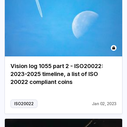
Vision log 1055 part 2 - ISO20022:
2023-2025 timeline, a list of ISO
20022 compliant coins
ISO20022
Jan 02, 2023