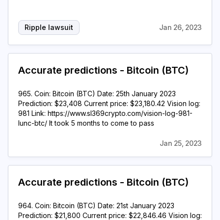
Ripple lawsuit
Jan 26, 2023
Accurate predictions - Bitcoin (BTC)
965. Coin: Bitcoin (BTC) Date: 25th January 2023
Prediction: $23,408 Current price: $23,180.42 Vision log:
981 Link: https://www.sl369crypto.com/vision-log-981-
lunc-btc/ It took 5 months to come to pass
Jan 25, 2023
Accurate predictions - Bitcoin (BTC)
964. Coin: Bitcoin (BTC) Date: 21st January 2023
Prediction: $21,800 Current price: $22,846.46 Vision log: