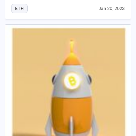
ETH
Jan 20, 2023