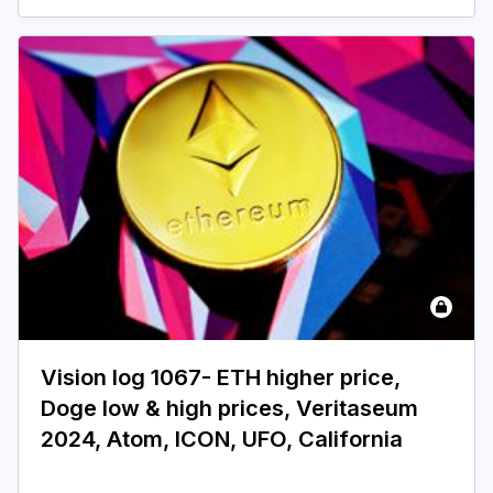
Vision log 1067- ETH higher price,
Doge low & high prices, Veritaseum
2024, Atom, ICON, UFO, California