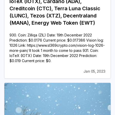
IoTeX (IOTX), Cardano (ADA),
Creditcoin (CTC), Terra Luna Classic
(LUNC), Tezos (XTZ), Decentraland
(MANA), Energy Web Token (EWT)
930. Coin: Zilliqa (ZIL) Date: 19th December 2022
Prediction: $0.0176 Current price: $0.017386 Vision log:
1026 Link: https://www.sl369crypto.com/vision-log-1026-
more-pain/ It took 1 month to come to pass 931. Coin:
IoTeX (IOTX) Date: 19th December 2022 Prediction:
$0.019 Current price: $0.
Jan 05, 2023