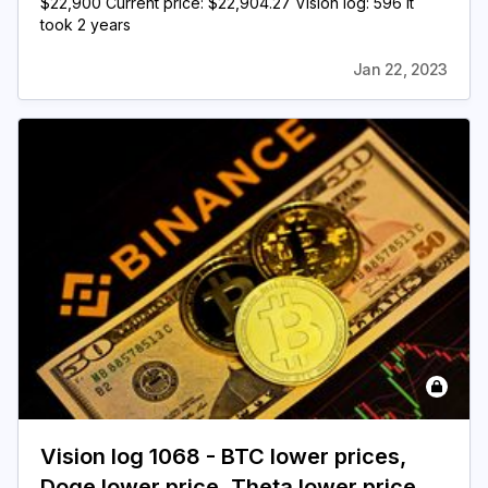
$22,900 Current price: $22,904.27 Vision log: 596 It
took 2 years
Jan 22, 2023
Vision log 1068 - BTC lower prices,
Doge lower price, Theta lower price,