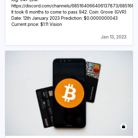
https://discord.com/channels/685164066406137873/6851
It took 6 months to come to pass 942. Coin: Grove (GVR)
Date: 12th January 2023 Prediction: $0.0000000043
Current price: $1.11 Vision
Jan 13, 2023