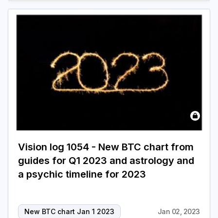
Vision log 1054 - New BTC chart from
guides for Q1 2023 and astrology and
a psychic timeline for 2023
New BTC chart Jan 1 2023
Jan 02, 2023