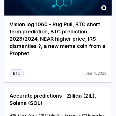
Vision log 1060 - Rug Pull, BTC short
term prediction, BTC prediction
2023/2024, NEAR higher price, IRS
dismantles ?, a new meme coin from a
Prophet
BTC
Jan 11, 2023
Accurate predictions - Zilliqa (ZIL),
Solana (SOL)
939. Coin: Zilliqa (ZIL) Date: 9th January 2023 Prediction: