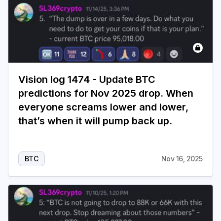
Vision log 1474 - Update BTC
predictions for Nov 2025 drop. When
everyone screams lower and lower,
that’s when it will pump back up.
BTC
Nov 16, 2025