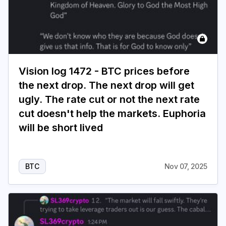
Vision log 1472 - BTC prices before
the next drop. The next drop will get
ugly. The rate cut or not the next rate
cut doesn't help the markets. Euphoria
will be short lived
BTC
Nov 07, 2025