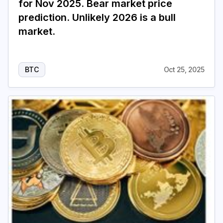
for Nov 2025. Bear market price
prediction. Unlikely 2026 is a bull
market.
BTC
Oct 25, 2025