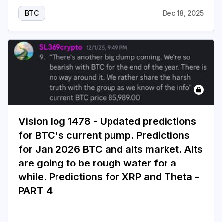
BTC
Dec 18, 2025
Vision log 1478 - Updated predictions
for BTC's current pump. Predictions
for Jan 2026 BTC and alts market. Alts
are going to be rough water for a
while. Predictions for XRP and Theta -
PART 4