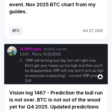
event. Nov 2025 BTC chart from my
guides.
BTC
Oct 27, 2025
Vision log 1467 - Prediction the bull run
is not over. BTC is not out of the wood
yet for Q4 2025. Updated predictions