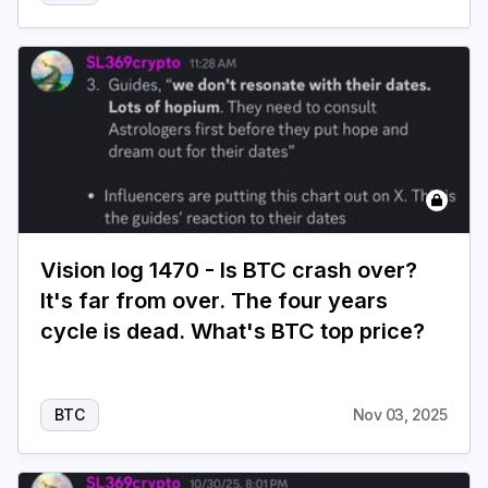
Vision log 1470 - Is BTC crash over?
It's far from over. The four years
cycle is dead. What's BTC top price?
BTC
Nov 03, 2025