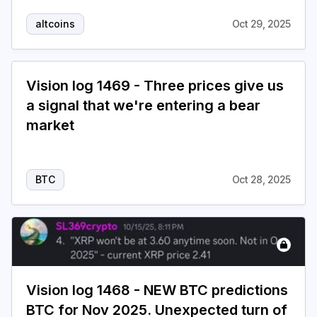
altcoins
Oct 29, 2025
Vision log 1469 - Three prices give us
a signal that we're entering a bear
market
BTC
Oct 28, 2025
Vision log 1468 - NEW BTC predictions
BTC for Nov 2025. Unexpected turn of