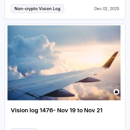
Non-crypto Vision Log
Dec 02, 2025
Vision log 1476- Nov 19 to Nov 21