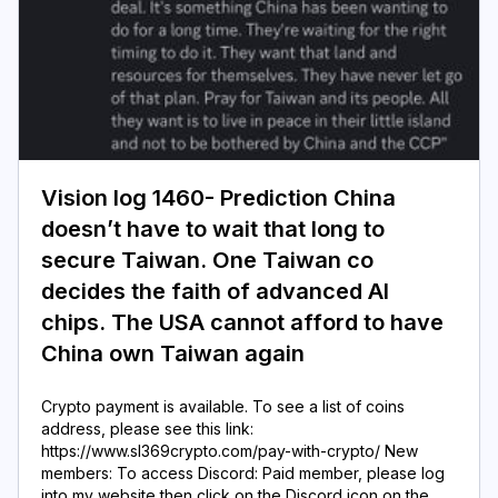
Vision log 1460- Prediction China
doesn’t have to wait that long to
secure Taiwan. One Taiwan co
decides the faith of advanced AI
chips. The USA cannot afford to have
China own Taiwan again
Crypto payment is available. To see a list of coins
address, please see this link:
https://www.sl369crypto.com/pay-with-crypto/ New
members: To access Discord: Paid member, please log
into my website then click on the Discord icon on the