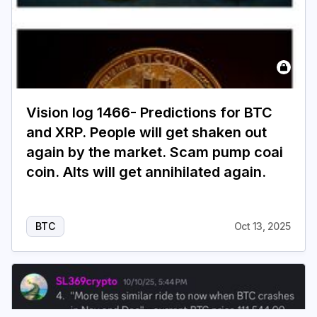
Vision log 1466- Predictions for BTC
and XRP. People will get shaken out
again by the market. Scam pump coai
coin. Alts will get annihilated again.
BTC
Oct 13, 2025