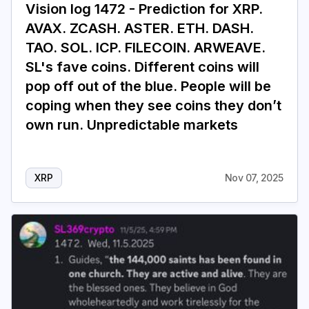
Vision log 1472 - Prediction for XRP.
AVAX. ZCASH. ASTER. ETH. DASH.
TAO. SOL. ICP. FILECOIN. ARWEAVE.
SL's fave coins. Different coins will
pop off out of the blue. People will be
coping when they see coins they don’t
own run. Unpredictable markets
XRP
Nov 07, 2025