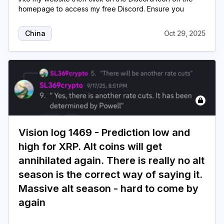
homepage to access my free Discord. Ensure you
China
Oct 29, 2025
Vision log 1469 - Prediction low and
high for XRP. Alt coins will get
annihilated again. There is really no alt
season is the correct way of saying it.
Massive alt season - hard to come by
again