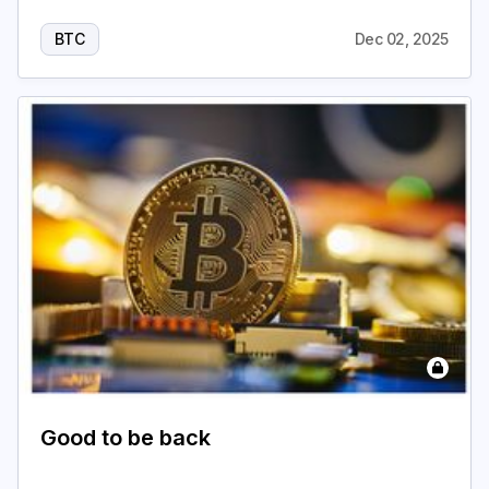
BTC
Dec 02, 2025
Good to be back