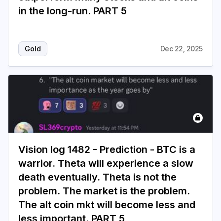
in the long-run. PART 5
Login
Subscribe
Gold
Dec 22, 2025
Vision log 1482 - Prediction - BTC is a
warrior. Theta will experience a slow
death eventually. Theta is not the
problem. The market is the problem.
The alt coin mkt will become less and
less important. PART 5