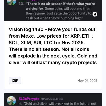
Vision log 1480 - Move your funds out
from Mexc. Low prices for XRP, ETH,
SOL, XLM, SUI, LTC for Nov 2025.
There is no alt season. Not all coins
will explode in the next cycle. Gold and
silver will outlast many crypto projects
XRP
Nov 01, 2025