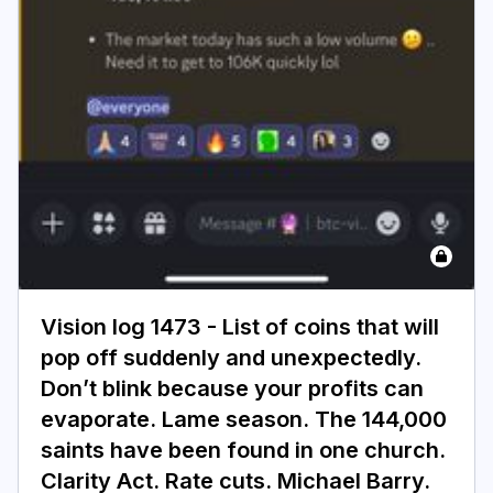
Vision log 1473 - List of coins that will
pop off suddenly and unexpectedly.
Don’t blink because your profits can
evaporate. Lame season. The 144,000
saints have been found in one church.
Clarity Act. Rate cuts. Michael Barry.