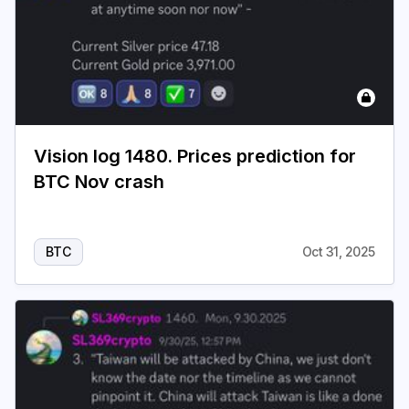
Vision log 1480. Prices prediction for
BTC Nov crash
BTC
Oct 31, 2025