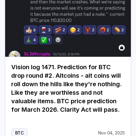
Vision log 1471. Prediction for BTC
drop round #2. Altcoins - alt coins will
roll down the hills like they're nothing.
Like they are worthless and not
valuable items. BTC price prediction
for March 2026. Clarity Act will pass.
BTC
Nov 04, 2025