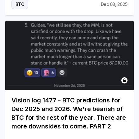
BTC
Dec 03, 2025
Vision log 1477 - BTC predictions for
Dec 2025 and 2026. We're bearish of
BTC for the rest of the year. There are
more downsides to come. PART 2