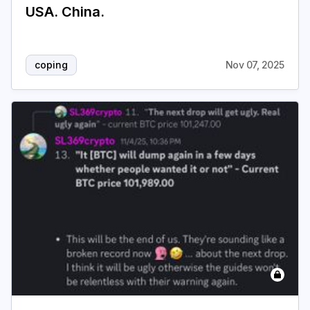
USA. China.
coping
Nov 07, 2025