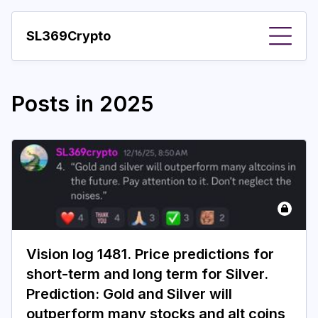
SL369Crypto
About
Posts in
2025
Important visions
Predictions
Year
Pay with crypto
Resources
Vision log 1481. Price predictions for
More
short-term and long term for Silver.
Prediction: Gold and Silver will
outperform many stocks and alt coins