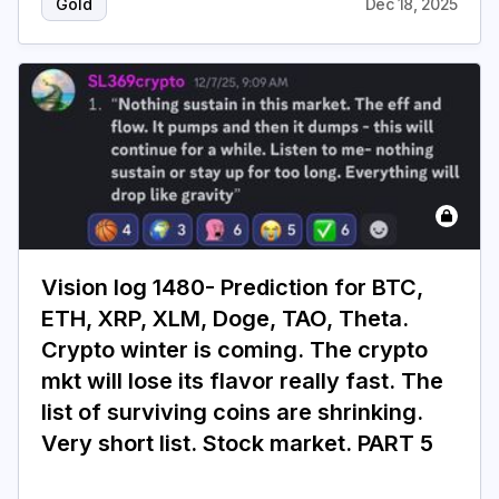
Gold
Dec 18, 2025
Vision log 1480- Prediction for BTC,
ETH, XRP, XLM, Doge, TAO, Theta.
Crypto winter is coming. The crypto
mkt will lose its flavor really fast. The
list of surviving coins are shrinking.
Very short list. Stock market. PART 5