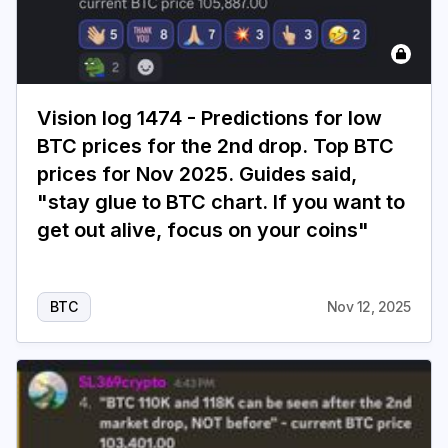
Vision log 1474 - Predictions for low
BTC prices for the 2nd drop. Top BTC
prices for Nov 2025. Guides said,
"stay glue to BTC chart. If you want to
get out alive, focus on your coins"
BTC
Nov 12, 2025