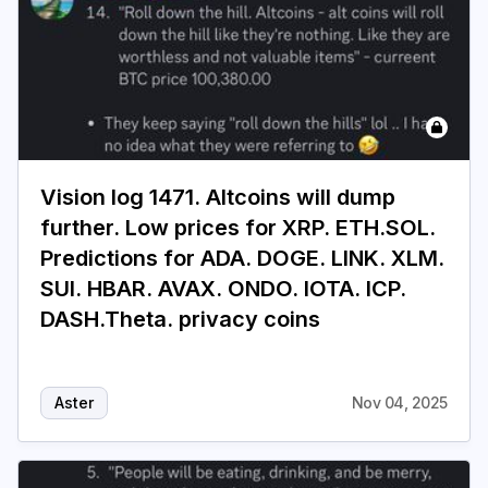
Vision log 1471. Altcoins will dump
further. Low prices for XRP. ETH.SOL.
Predictions for ADA. DOGE. LINK. XLM.
SUI. HBAR. AVAX. ONDO. IOTA. ICP.
DASH.Theta. privacy coins
Aster
Nov 04, 2025