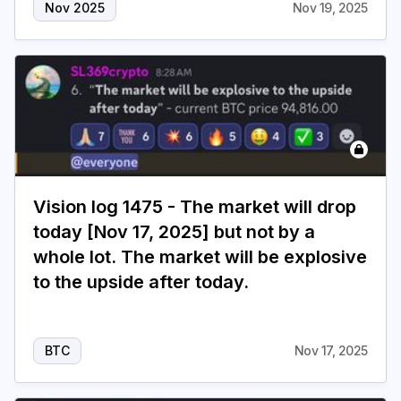
Nov 2025
Nov 19, 2025
Vision log 1475 - The market will drop
today [Nov 17, 2025] but not by a
whole lot. The market will be explosive
to the upside after today.
BTC
Nov 17, 2025