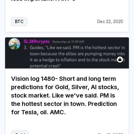
BTC
Dec 22, 2025
Vision log 1480- Short and long term
predictions for Gold, Silver, AI stocks,
stock market. Like we've said. PM is
the hottest sector in town. Prediction
for Tesla, oil. AMC.