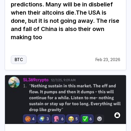
predictions. Many will be in disbelief
when their altcoins die.The USA is
done, but it is not going away. The rise
and fall of China is also their own
making too
BTC
Feb 23, 2026