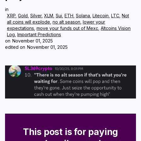
in
Login
Subscribe
XRP
,
Gold
,
Silver
,
XLM
,
Sui
,
ETH
,
Solana
,
Litecoin
,
LTC
,
Not
all coins will explode
,
no alt season
,
lower your
expectations
,
move your funds out of Mexc
,
Altcoins Vision
Log
,
Important Predictions
on
November 01, 2025
edited on
November 01, 2025
This post is for paying