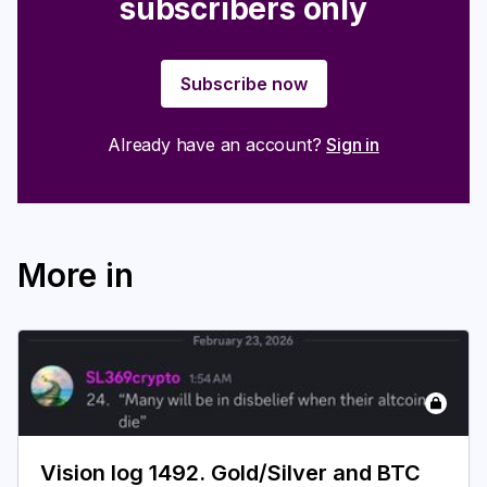
subscribers only
Subscribe now
Already have an account?
Sign in
More in
Vision log 1492. Gold/Silver and BTC