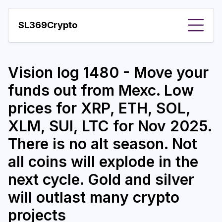
SL369Crypto
About
Vision log 1480 - Move your
Important visions
funds out from Mexc. Low
Predictions
prices for XRP, ETH, SOL,
Year
XLM, SUI, LTC for Nov 2025.
Pay with crypto
There is no alt season. Not
all coins will explode in the
Resources
next cycle. Gold and silver
More
will outlast many crypto
projects