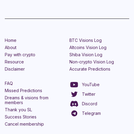
Home
BTC Visions Log
About
Altcoins Vision Log
Pay with crypto
Shiba Vision Log
Resource
Non-crypto Vision Log
Disclaimer
Accurate Predictions
FAQ
YouTube
Missed Predictions
Twitter
Dreams & visions from
members
Discord
Thank you SL
Telegram
Success Stories
Cancel membership