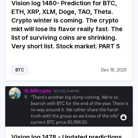
Vision log 1480- Prediction for BTC,
ETH, XRP, XLM, Doge, TAO, Theta.
Crypto winter is coming. The crypto
mkt will lose its flavor really fast. The
list of surviving coins are shrinking.
Very short list. Stock market. PART 5
BTC
Dec 18, 2025
Vision log 1478 - Updated predictions