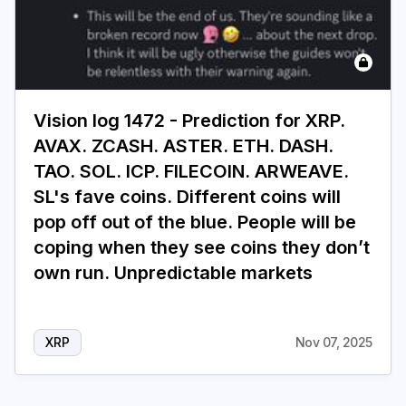
Vision log 1472 - Prediction for XRP.
AVAX. ZCASH. ASTER. ETH. DASH.
TAO. SOL. ICP. FILECOIN. ARWEAVE.
SL's fave coins. Different coins will
pop off out of the blue. People will be
coping when they see coins they don’t
own run. Unpredictable markets
XRP
Nov 07, 2025