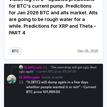
for BTC's current pump. Predictions
for Jan 2026 BTC and alts market. Alts
are going to be rough water for a
while. Predictions for XRP and Theta -
PART 4
BTC
Dec 03, 2025