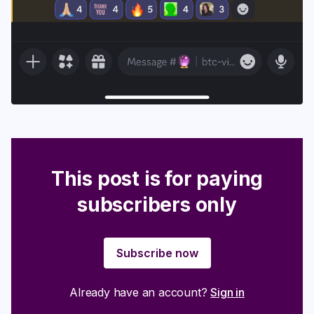
This post is for paying
subscribers only
Subscribe now
Already have an account?
Sign in