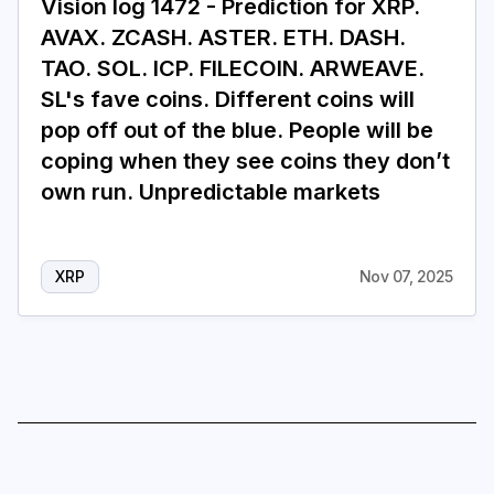
Vision log 1472 - Prediction for XRP.
AVAX. ZCASH. ASTER. ETH. DASH.
TAO. SOL. ICP. FILECOIN. ARWEAVE.
SL's fave coins. Different coins will
pop off out of the blue. People will be
coping when they see coins they don’t
own run. Unpredictable markets
XRP
Nov 07, 2025