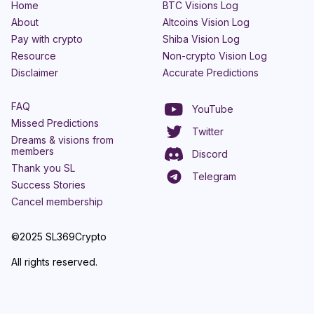
Home
BTC Visions Log
About
Altcoins Vision Log
Pay with crypto
Shiba Vision Log
Resource
Non-crypto Vision Log
Disclaimer
Accurate Predictions
FAQ
YouTube
Missed Predictions
Twitter
Dreams & visions from
members
Discord
Thank you SL
Telegram
Success Stories
Cancel membership
©2025 SL369Crypto
All rights reserved.