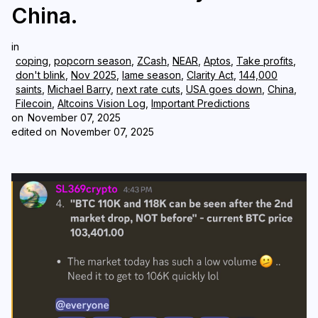
China.
Login
Subscribe
in
coping
,
popcorn season
,
ZCash
,
NEAR
,
Aptos
,
Take profits
,
don't blink
,
Nov 2025
,
lame season
,
Clarity Act
,
144,000
saints
,
Michael Barry
,
next rate cuts
,
USA goes down
,
China
,
Filecoin
,
Altcoins Vision Log
,
Important Predictions
on
November 07, 2025
edited on
November 07, 2025