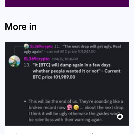
More in