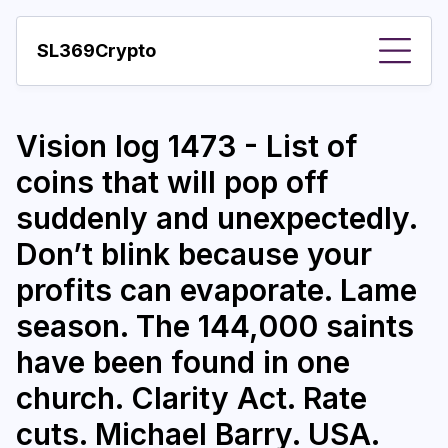
SL369Crypto
About
Vision log 1473 - List of
Important visions
coins that will pop off
Predictions
suddenly and unexpectedly.
Year
Don’t blink because your
Pay with crypto
profits can evaporate. Lame
season. The 144,000 saints
Resources
have been found in one
More
church. Clarity Act. Rate
cuts. Michael Barry. USA.