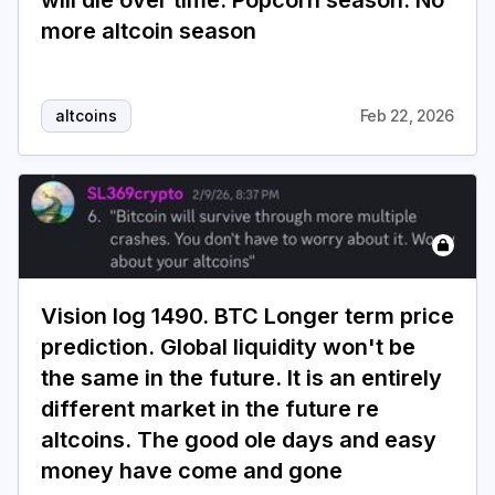
will die over time. Popcorn season. No
more altcoin season
altcoins
Feb 22, 2026
Vision log 1490. BTC Longer term price
prediction. Global liquidity won't be
the same in the future. It is an entirely
different market in the future re
altcoins. The good ole days and easy
money have come and gone