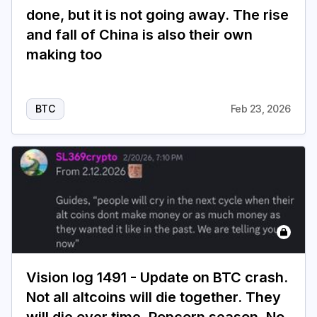
done, but it is not going away. The rise
and fall of China is also their own
making too
BTC
Feb 23, 2026
Vision log 1491 - Update on BTC crash.
Not all altcoins will die together. They