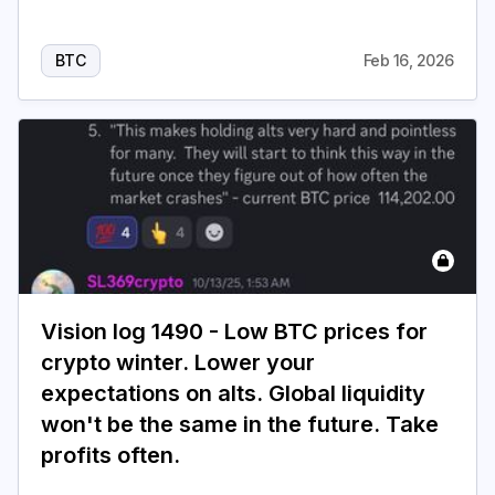
BTC
Feb 16, 2026
Vision log 1490 - Low BTC prices for
crypto winter. Lower your
expectations on alts. Global liquidity
won't be the same in the future. Take
profits often.