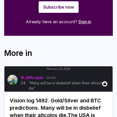
Subscribe now
Already have an account?
Sign in
More in
Vision log 1492. Gold/Silver and BTC
predictions. Many will be in disbelief
when their altcoins die.The USA is