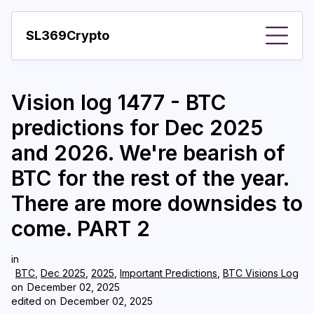
SL369Crypto
About
Vision log 1477 - BTC
Important visions
predictions for Dec 2025
Predictions
and 2026. We're bearish of
Year
BTC for the rest of the year.
Pay with crypto
There are more downsides to
come. PART 2
Resources
More
in
BTC
,
Dec 2025
,
2025
,
Important Predictions
,
BTC Visions Log
on
December 02, 2025
edited on
December 02, 2025