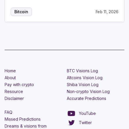
Bitcoin
Feb 11, 2026
Home
BTC Visions Log
About
Altcoins Vision Log
Pay with crypto
Shiba Vision Log
Resource
Non-crypto Vision Log
Disclaimer
Accurate Predictions
FAQ
YouTube
Missed Predictions
Twitter
Dreams & visions from