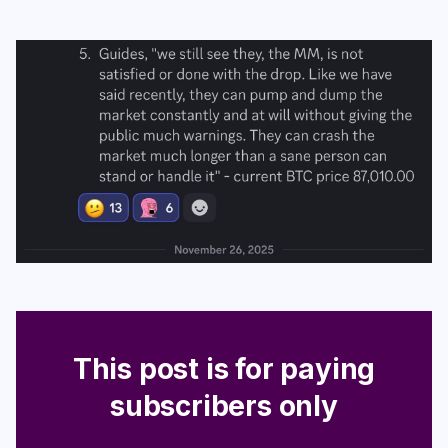
Login
Subscribe
This post is for paying
subscribers only