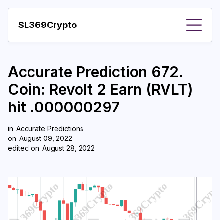
SL369Crypto
About
Accurate Prediction 672.
Important visions
Coin: Revolt 2 Earn (RVLT)
Predictions
hit .000000297
Year
in
Accurate Predictions
Pay with crypto
on
August 09, 2022
edited on
August 28, 2022
Resources
More