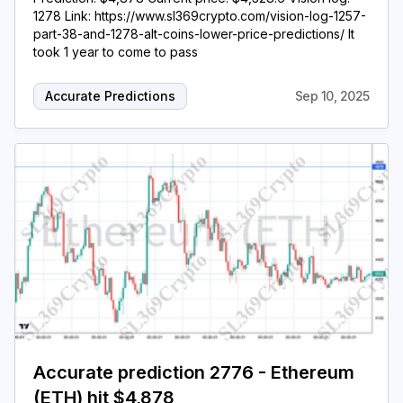
1278 Link: https://www.sl369crypto.com/vision-log-1257-
part-38-and-1278-alt-coins-lower-price-predictions/ It
took 1 year to come to pass
Accurate Predictions
Sep 10, 2025
Accurate prediction 2776 - Ethereum
(ETH) hit $4,878