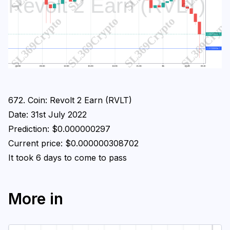
Login
Subscribe
672. Coin: Revolt 2 Earn (RVLT)
Date: 31st July 2022
Prediction: $0.000000297
Current price: $0.000000308702
It took 6 days to come to pass
More in