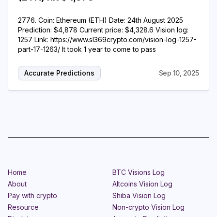
2776. Coin: Ethereum (ETH) Date: 24th August 2025
Prediction: $4,878 Current price: $4,328.6 Vision log:
1257 Link: https://www.sl369crypto.com/vision-log-1257-
part-17-1263/ It took 1 year to come to pass
Accurate Predictions
Sep 10, 2025
Home
BTC Visions Log
About
Altcoins Vision Log
Pay with crypto
Shiba Vision Log
Resource
Non-crypto Vision Log