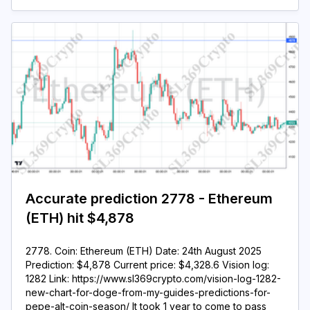
Accurate prediction 2778 - Ethereum
(ETH) hit $4,878
2778. Coin: Ethereum (ETH) Date: 24th August 2025
Prediction: $4,878 Current price: $4,328.6 Vision log:
1282 Link: https://www.sl369crypto.com/vision-log-1282-
new-chart-for-doge-from-my-guides-predictions-for-
pepe-alt-coin-season/ It took 1 year to come to pass