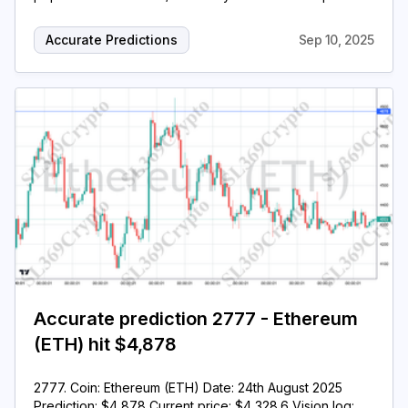
Accurate Predictions
Sep 10, 2025
Accurate prediction 2777 - Ethereum
(ETH) hit $4,878
2777. Coin: Ethereum (ETH) Date: 24th August 2025
Prediction: $4,878 Current price: $4,328.6 Vision log: