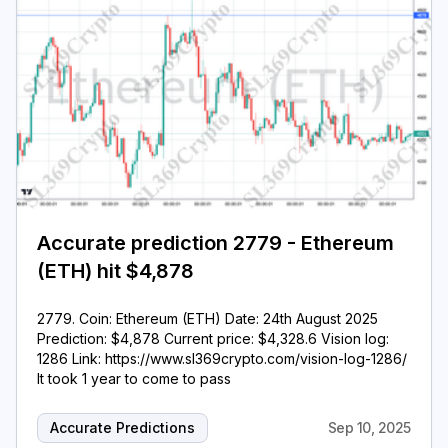
Accurate prediction 2779 - Ethereum
(ETH) hit $4,878
2779. Coin: Ethereum (ETH) Date: 24th August 2025
Prediction: $4,878 Current price: $4,328.6 Vision log:
1286 Link: https://www.sl369crypto.com/vision-log-1286/
It took 1 year to come to pass
Accurate Predictions
Sep 10, 2025