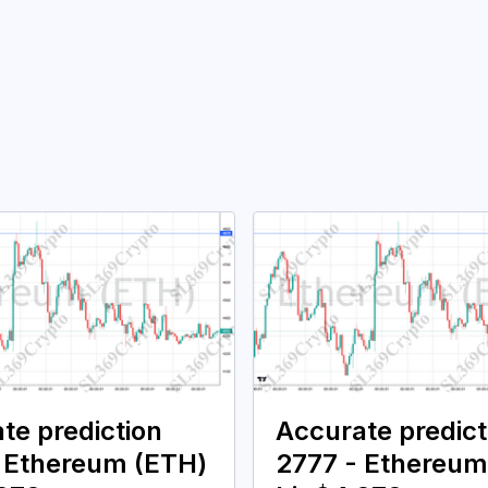
te prediction
Accurate predict
 Ethereum (ETH)
2777 - Ethereum