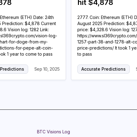
,878
hit $4,878
 Ethereum (ETH) Date: 24th
2777. Coin: Ethereum (ETH) D
 Prediction: $4,878 Current
August 2025 Prediction: $4,8
8.6 Vision log: 1282 Link:
price: $4,328.6 Vision log: 12
.sl369crypto.com/vision-log-
https://www.sl369crypto.com/
hart-for-doge-from-my-
1257-part-38-and-1278-alt-co
ictions-for-pepe-alt-coin-
price-predictions/ It took 1 y
took 1 year to come to pass
to pass
Predictions
Sep 10, 2025
Accurate Predictions
BTC Visions Log