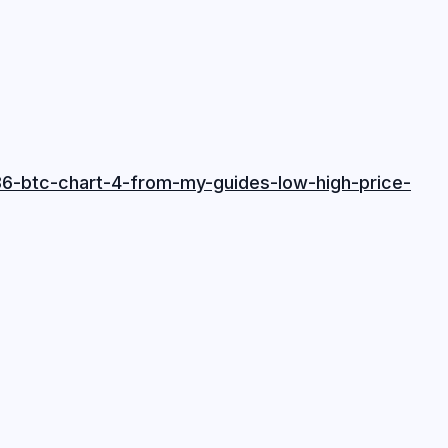
86-btc-chart-4-from-my-guides-low-high-price-