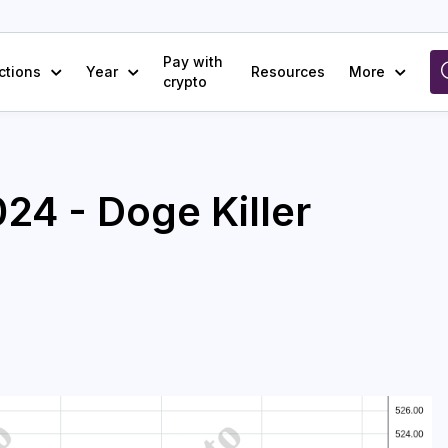
Pay with
ctions
Year
Resources
More
crypto
24 - Doge Killer