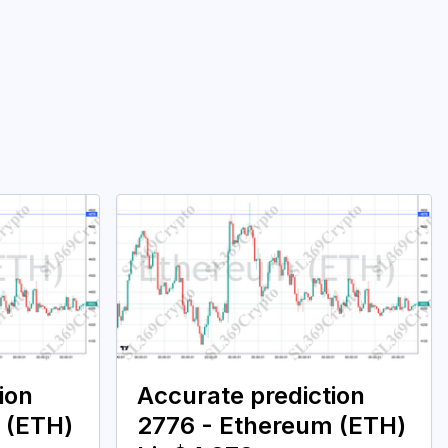
ion
Accurate prediction
 (ETH)
2776 - Ethereum (ETH)