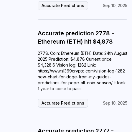
Accurate Predictions
Sep 10, 2025
Accurate prediction 2778 -
Ethereum (ETH) hit $4,878
2778. Coin: Ethereum (ETH) Date: 24th August
2025 Prediction: $4,878 Current price:
$4,328.6 Vision log: 1282 Link:
https://www.sl369crypto.com/vision-log-1282-
new-chart-for-doge-from-my-guides-
predictions-for-pepe-alt-coin-season/ It took
1 year to come to pass
Accurate Predictions
Sep 10, 2025
Accurate prediction 2777 -