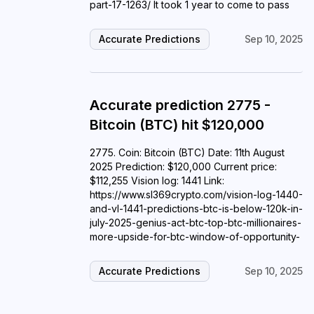
part-17-1263/ It took 1 year to come to pass
Accurate Predictions
Sep 10, 2025
Accurate prediction 2775 -
Bitcoin (BTC) hit $120,000
2775. Coin: Bitcoin (BTC) Date: 11th August
2025 Prediction: $120,000 Current price:
$112,255 Vision log: 1441 Link:
https://www.sl369crypto.com/vision-log-1440-
and-vl-1441-predictions-btc-is-below-120k-in-
july-2025-genius-act-btc-top-btc-millionaires-
more-upside-for-btc-window-of-opportunity-
Accurate Predictions
Sep 10, 2025