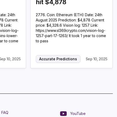
hit $4,878
ate: 24th
2776. Coin: Ethereum (ETH) Date: 24th
78 Current
August 2025 Prediction: $4,878 Current
78 Link:
price: $4,328.6 Vision log: 1257 Link:
vision-log-
https://www.sl369crypto.com/vision-log-
ins-lower-
1257-part-17-1263/ It took 1 year to come
ear to come
to pass
Sep 10, 2025
Accurate Predictions
Sep 10, 2025
FAQ
YouTube