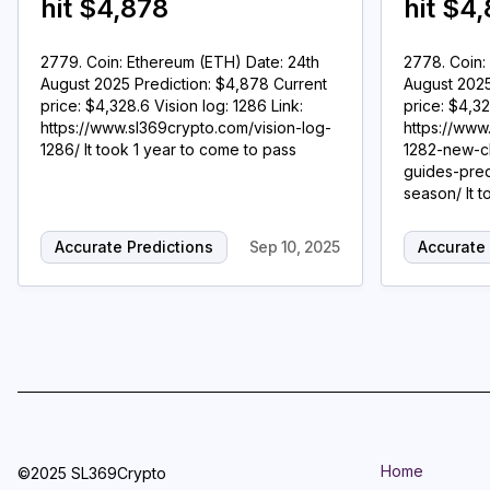
hit $4,878
hit $4
2779. Coin: Ethereum (ETH) Date: 24th
2778. Coin:
August 2025 Prediction: $4,878 Current
August 2025
price: $4,328.6 Vision log: 1286 Link:
price: $4,32
https://www.sl369crypto.com/vision-log-
https://www
1286/ It took 1 year to come to pass
1282-new-c
guides-pred
season/ It 
Accurate Predictions
Sep 10, 2025
Accurate 
Home
©2025 SL369Crypto