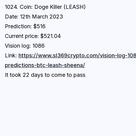
1024. Coin: Doge Killer (LEASH)
Date: 12th March 2023
Prediction: $516
Current price: $521.04
Vision log: 1086
Link:
https://www.sl369crypto.com/vision-log-10
predictions-btc-leash-sheena/
It took 22 days to come to pass