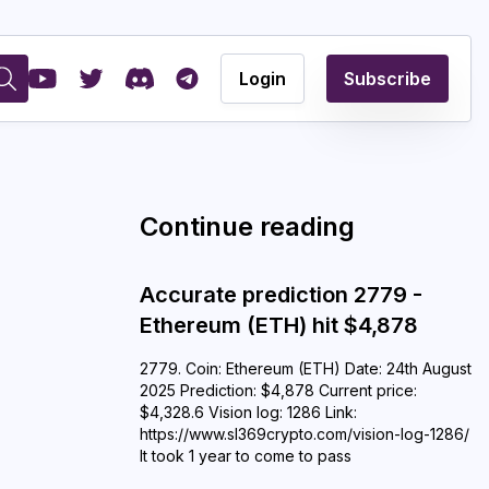
Login
Subscribe
Continue reading
Accurate prediction 2779 -
Ethereum (ETH) hit $4,878
2779. Coin: Ethereum (ETH) Date: 24th August
2025 Prediction: $4,878 Current price:
$4,328.6 Vision log: 1286 Link:
https://www.sl369crypto.com/vision-log-1286/
It took 1 year to come to pass