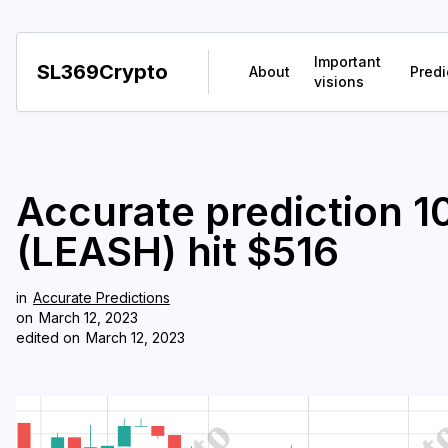
Important
SL369Crypto
About
Predi
visions
Accurate prediction 10
(LEASH) hit $516
in
Accurate Predictions
on
March 12, 2023
edited on
March 12, 2023