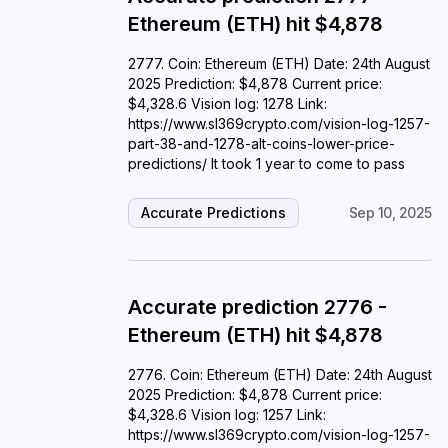
Ethereum (ETH) hit $4,878
2777. Coin: Ethereum (ETH) Date: 24th August
2025 Prediction: $4,878 Current price:
$4,328.6 Vision log: 1278 Link:
https://www.sl369crypto.com/vision-log-1257-
part-38-and-1278-alt-coins-lower-price-
predictions/ It took 1 year to come to pass
Accurate Predictions
Sep 10, 2025
Accurate prediction 2776 -
Ethereum (ETH) hit $4,878
2776. Coin: Ethereum (ETH) Date: 24th August
2025 Prediction: $4,878 Current price:
$4,328.6 Vision log: 1257 Link:
https://www.sl369crypto.com/vision-log-1257-