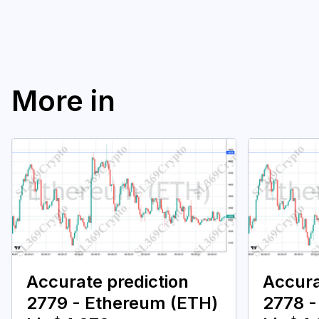
More in
Accurate prediction
Accura
2779 - Ethereum (ETH)
2778 -