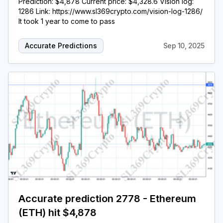
Prediction: $4,878 Current price: $4,328.6 Vision log:
1286 Link: https://www.sl369crypto.com/vision-log-1286/
It took 1 year to come to pass
Accurate Predictions
Sep 10, 2025
Accurate prediction 2778 - Ethereum
(ETH) hit $4,878