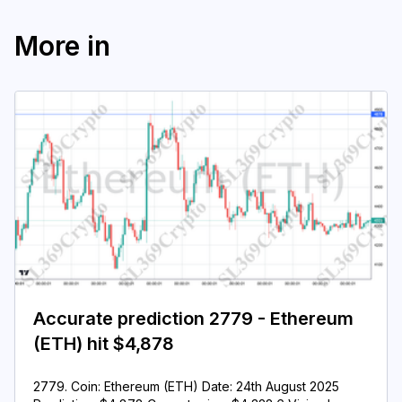
More in
Accurate prediction 2779 - Ethereum
(ETH) hit $4,878
2779. Coin: Ethereum (ETH) Date: 24th August 2025