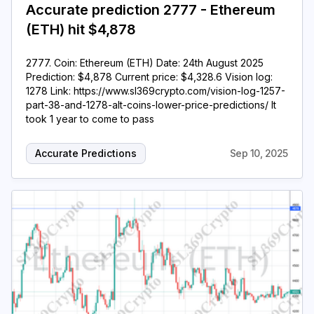
Accurate prediction 2777 - Ethereum
(ETH) hit $4,878
2777. Coin: Ethereum (ETH) Date: 24th August 2025
Prediction: $4,878 Current price: $4,328.6 Vision log:
1278 Link: https://www.sl369crypto.com/vision-log-1257-
part-38-and-1278-alt-coins-lower-price-predictions/ It
took 1 year to come to pass
Accurate Predictions
Sep 10, 2025