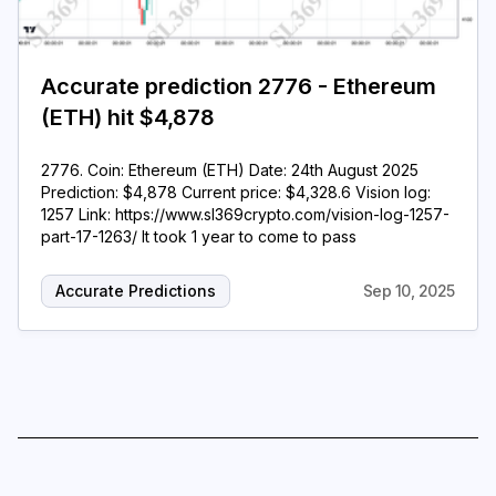
Accurate prediction 2776 - Ethereum
(ETH) hit $4,878
2776. Coin: Ethereum (ETH) Date: 24th August 2025
Prediction: $4,878 Current price: $4,328.6 Vision log:
1257 Link: https://www.sl369crypto.com/vision-log-1257-
part-17-1263/ It took 1 year to come to pass
Accurate Predictions
Sep 10, 2025