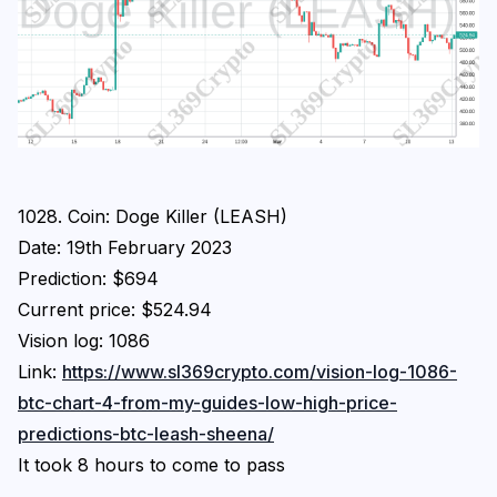
Login
Subscribe
1028. Coin: Doge Killer (LEASH)
Date: 19th February 2023
Prediction: $694
Current price: $524.94
Vision log: 1086
Link:
https://www.sl369crypto.com/vision-log-1086-
btc-chart-4-from-my-guides-low-high-price-
predictions-btc-leash-sheena/
It took 8 hours to come to pass