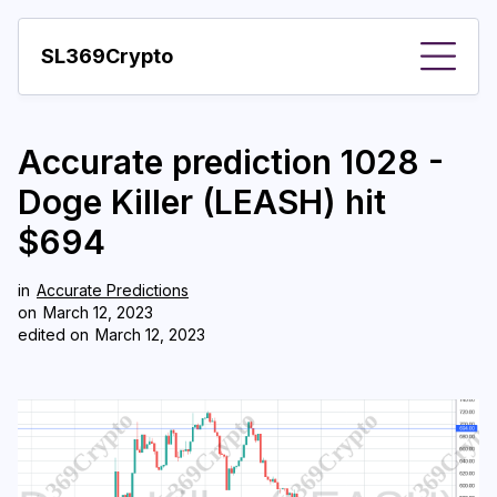
SL369Crypto
About
Accurate prediction 1028 -
Important visions
Doge Killer (LEASH) hit
Predictions
$694
Year
in
Accurate Predictions
Pay with crypto
on
March 12, 2023
edited on
March 12, 2023
Resources
More