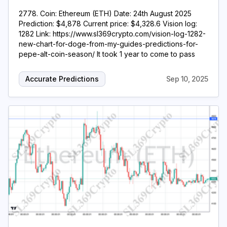
2778. Coin: Ethereum (ETH) Date: 24th August 2025
Prediction: $4,878 Current price: $4,328.6 Vision log:
1282 Link: https://www.sl369crypto.com/vision-log-1282-
new-chart-for-doge-from-my-guides-predictions-for-
pepe-alt-coin-season/ It took 1 year to come to pass
Accurate Predictions
Sep 10, 2025