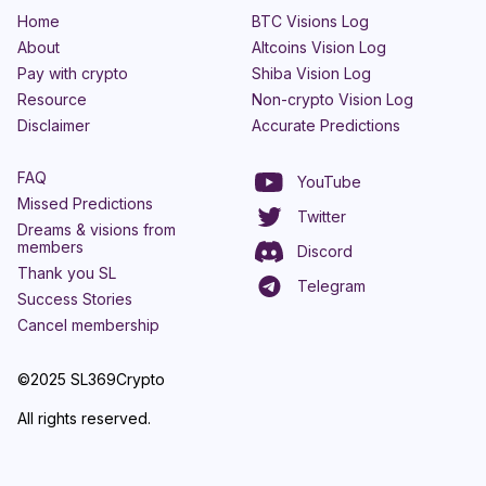
Home
BTC Visions Log
About
Altcoins Vision Log
Pay with crypto
Shiba Vision Log
Resource
Non-crypto Vision Log
Disclaimer
Accurate Predictions
FAQ
YouTube
Missed Predictions
Twitter
Dreams & visions from
members
Discord
Thank you SL
Telegram
Success Stories
Cancel membership
©2025 SL369Crypto
All rights reserved.