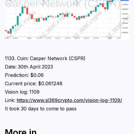
Login
Subscribe
1133. Coin: Casper Network (CSPR)
Date: 30th April 2023
Prediction: $0.06
Current price: $0.061248
Vision log: 1109
Link:
https://www.sl369crypto.com/vision-log-1109/
It took 30 days to come to pass
More in