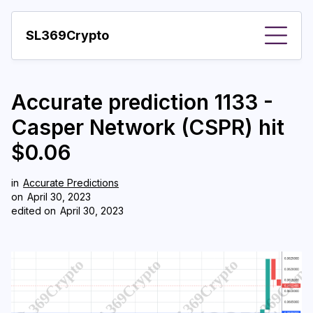
SL369Crypto
About
Accurate prediction 1133 -
Important visions
Casper Network (CSPR) hit
Predictions
$0.06
Year
in
Accurate Predictions
Pay with crypto
on
April 30, 2023
edited on
April 30, 2023
Resources
More