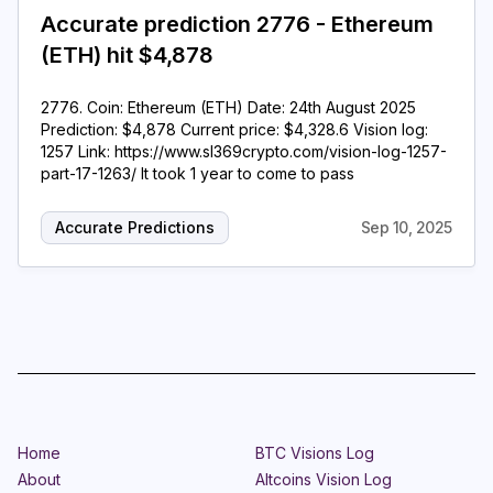
Accurate prediction 2776 - Ethereum
(ETH) hit $4,878
2776. Coin: Ethereum (ETH) Date: 24th August 2025
Prediction: $4,878 Current price: $4,328.6 Vision log:
1257 Link: https://www.sl369crypto.com/vision-log-1257-
part-17-1263/ It took 1 year to come to pass
Accurate Predictions
Sep 10, 2025
Home
BTC Visions Log
About
Altcoins Vision Log