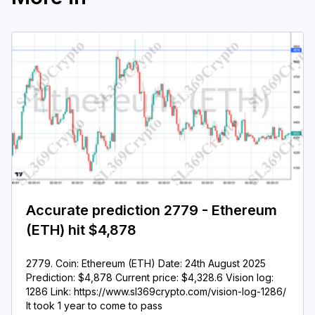
Accurate prediction 2779 - Ethereum
(ETH) hit $4,878
2779. Coin: Ethereum (ETH) Date: 24th August 2025
Prediction: $4,878 Current price: $4,328.6 Vision log:
1286 Link: https://www.sl369crypto.com/vision-log-1286/
It took 1 year to come to pass