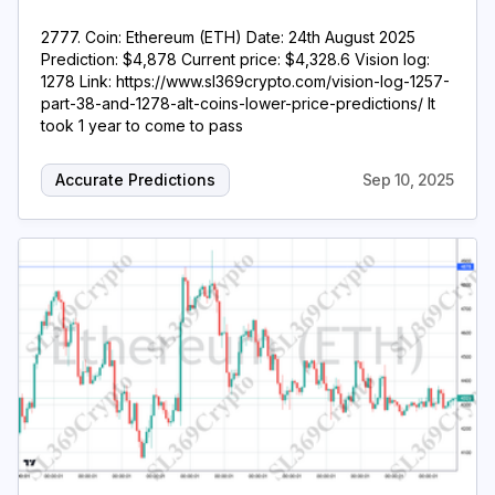
2777. Coin: Ethereum (ETH) Date: 24th August 2025
Prediction: $4,878 Current price: $4,328.6 Vision log:
1278 Link: https://www.sl369crypto.com/vision-log-1257-
part-38-and-1278-alt-coins-lower-price-predictions/ It
took 1 year to come to pass
Accurate Predictions
Sep 10, 2025