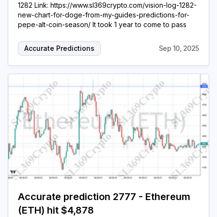
1282 Link: https://www.sl369crypto.com/vision-log-1282-
new-chart-for-doge-from-my-guides-predictions-for-
pepe-alt-coin-season/ It took 1 year to come to pass
Accurate Predictions
Sep 10, 2025
Accurate prediction 2777 - Ethereum
(ETH) hit $4,878