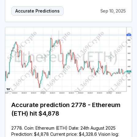
Accurate Predictions
Sep 10, 2025
Accurate prediction 2778 - Ethereum
(ETH) hit $4,878
2778. Coin: Ethereum (ETH) Date: 24th August 2025
Prediction: $4,878 Current price: $4,328.6 Vision log: