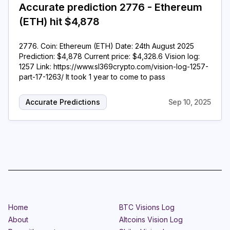
Accurate prediction 2776 - Ethereum
(ETH) hit $4,878
2776. Coin: Ethereum (ETH) Date: 24th August 2025
Prediction: $4,878 Current price: $4,328.6 Vision log:
1257 Link: https://www.sl369crypto.com/vision-log-1257-
part-17-1263/ It took 1 year to come to pass
Accurate Predictions
Sep 10, 2025
Home
BTC Visions Log
About
Altcoins Vision Log