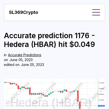
SL369Crypto
About
Accurate prediction 1176 -
Important visions
Hedera (HBAR) hit $0.049
Predictions
in
Accurate Predictions
Year
on
June 05, 2023
edited on
June 05, 2023
Pay with crypto
Resources
More