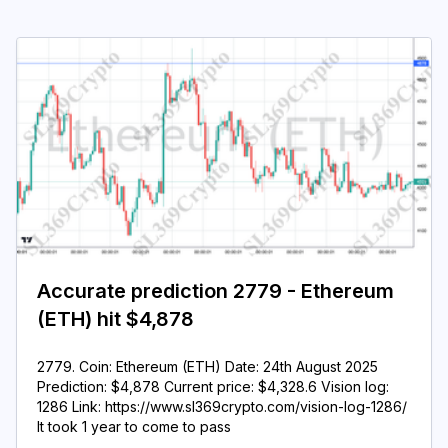
Accurate prediction 2779 - Ethereum
(ETH) hit $4,878
2779. Coin: Ethereum (ETH) Date: 24th August 2025
Prediction: $4,878 Current price: $4,328.6 Vision log:
1286 Link: https://www.sl369crypto.com/vision-log-1286/
It took 1 year to come to pass