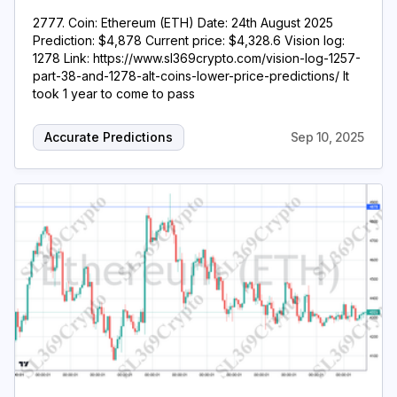
2777. Coin: Ethereum (ETH) Date: 24th August 2025
Prediction: $4,878 Current price: $4,328.6 Vision log:
1278 Link: https://www.sl369crypto.com/vision-log-1257-
part-38-and-1278-alt-coins-lower-price-predictions/ It
took 1 year to come to pass
Accurate Predictions
Sep 10, 2025