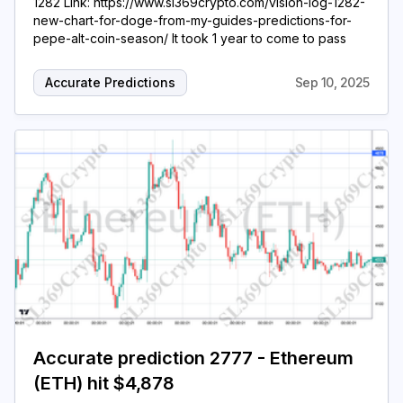
1282 Link: https://www.sl369crypto.com/vision-log-1282-
new-chart-for-doge-from-my-guides-predictions-for-
pepe-alt-coin-season/ It took 1 year to come to pass
Accurate Predictions
Sep 10, 2025
Accurate prediction 2777 - Ethereum
(ETH) hit $4,878