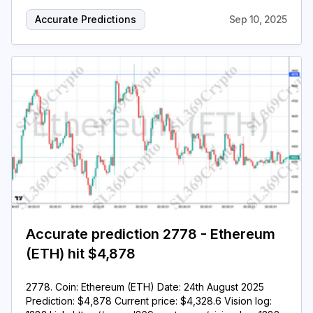
Accurate Predictions
Sep 10, 2025
Accurate prediction 2778 - Ethereum
(ETH) hit $4,878
2778. Coin: Ethereum (ETH) Date: 24th August 2025
Prediction: $4,878 Current price: $4,328.6 Vision log: