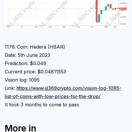
Login
Subscribe
1176. Coin: Hedera (HBAR)
Date: 5th June 2023
Prediction: $0.049
Current price: $0.04811553
Vision log: 1095
Link:
https://www.sl369crypto.com/vision-log-1095-
list-of-coins-with-low-prices-for-the-drop/
It took 3 months to come to pass
More in