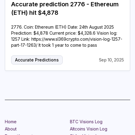
Accurate prediction 2776 - Ethereum
(ETH) hit $4,878
2776. Coin: Ethereum (ETH) Date: 24th August 2025
Prediction: $4,878 Current price: $4,328.6 Vision log:
1257 Link: https://www.sl369crypto.com/vision-log-1257-
part-17-1263/ It took 1 year to come to pass
Accurate Predictions
Sep 10, 2025
Home
BTC Visions Log
About
Altcoins Vision Log