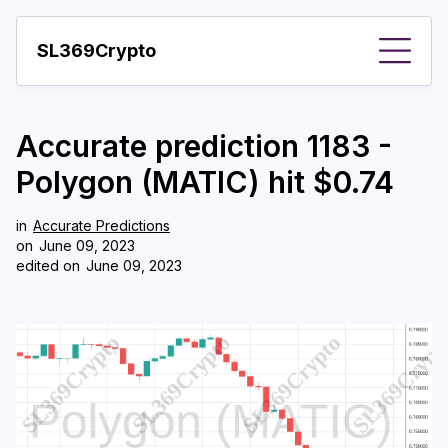
SL369Crypto
About
Accurate prediction 1183 -
Important visions
Polygon (MATIC) hit $0.74
Predictions
in
Accurate Predictions
Year
on
June 09, 2023
edited on
June 09, 2023
Pay with crypto
Resources
More