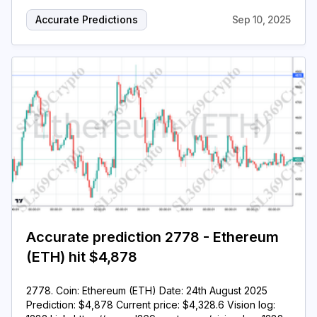
Accurate Predictions
Sep 10, 2025
Accurate prediction 2778 - Ethereum
(ETH) hit $4,878
2778. Coin: Ethereum (ETH) Date: 24th August 2025
Prediction: $4,878 Current price: $4,328.6 Vision log: