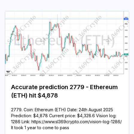
Accurate prediction 2779 - Ethereum
(ETH) hit $4,878
2779. Coin: Ethereum (ETH) Date: 24th August 2025
Prediction: $4,878 Current price: $4,328.6 Vision log:
1286 Link: https://www.sl369crypto.com/vision-log-1286/
It took 1 year to come to pass