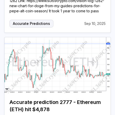
1282 Link: https://www.sl369crypto.com/vision-log-1282-
new-chart-for-doge-from-my-guides-predictions-for-
pepe-alt-coin-season/ It took 1 year to come to pass
Accurate Predictions
Sep 10, 2025
Accurate prediction 2777 - Ethereum
(ETH) hit $4,878