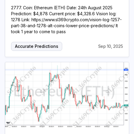
2777. Coin: Ethereum (ETH) Date: 24th August 2025
Prediction: $4,878 Current price: $4,328.6 Vision log:
1278 Link: https://www.sl369crypto.com/vision-log-1257-
part-38-and-1278-alt-coins-lower-price-predictions/ It
took 1 year to come to pass
Accurate Predictions
Sep 10, 2025