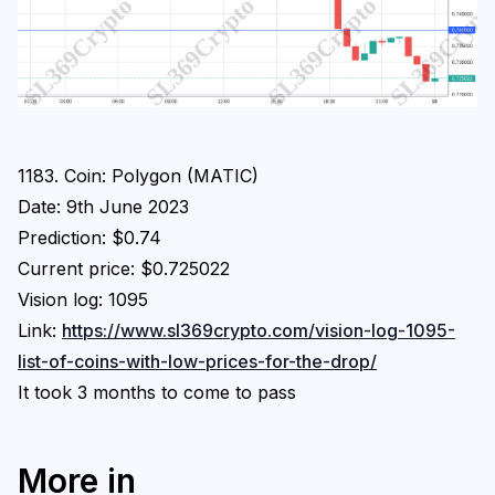
Login
Subscribe
1183. Coin: Polygon (MATIC)
Date: 9th June 2023
Prediction: $0.74
Current price: $0.725022
Vision log: 1095
Link:
https://www.sl369crypto.com/vision-log-1095-
list-of-coins-with-low-prices-for-the-drop/
It took 3 months to come to pass
More in