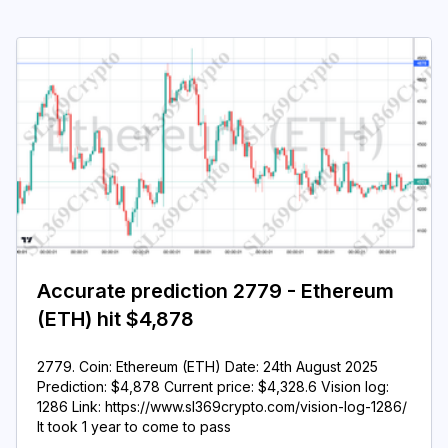
Accurate prediction 2779 - Ethereum
(ETH) hit $4,878
2779. Coin: Ethereum (ETH) Date: 24th August 2025
Prediction: $4,878 Current price: $4,328.6 Vision log:
1286 Link: https://www.sl369crypto.com/vision-log-1286/
It took 1 year to come to pass