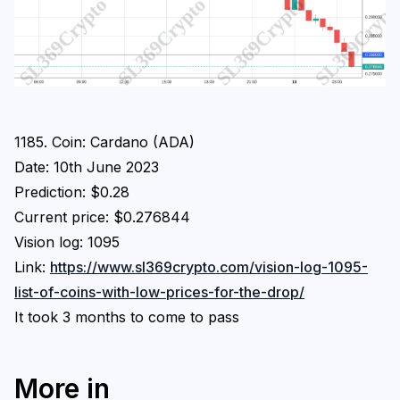
Login
Subscribe
1185. Coin: Cardano (ADA)
Date: 10th June 2023
Prediction: $0.28
Current price: $0.276844
Vision log: 1095
Link:
https://www.sl369crypto.com/vision-log-1095-
list-of-coins-with-low-prices-for-the-drop/
It took 3 months to come to pass
More in