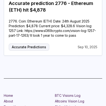
Accurate prediction 2776 - Ethereum
(ETH) hit $4,878
2776. Coin: Ethereum (ETH) Date: 24th August 2025
Prediction: $4,878 Current price: $4,328.6 Vision log:
1257 Link: https://www.sl369crypto.com/vision-log-1257-
part-17-1263/ It took 1 year to come to pass
Accurate Predictions
Sep 10, 2025
Home
BTC Visions Log
About
Altcoins Vision Log