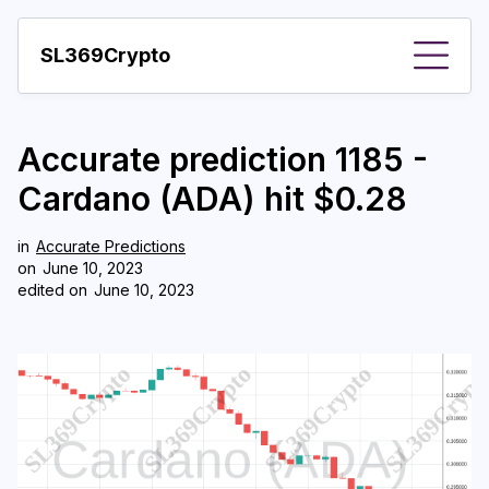
SL369Crypto
About
Accurate prediction 1185 -
Important visions
Cardano (ADA) hit $0.28
Predictions
in
Accurate Predictions
Year
on
June 10, 2023
edited on
June 10, 2023
Pay with crypto
Resources
More