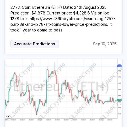
2777. Coin: Ethereum (ETH) Date: 24th August 2025
Prediction: $4,878 Current price: $4,328.6 Vision log:
1278 Link: https://www.sl369crypto.com/vision-log-1257-
part-38-and-1278-alt-coins-lower-price-predictions/ It
took 1 year to come to pass
Accurate Predictions
Sep 10, 2025