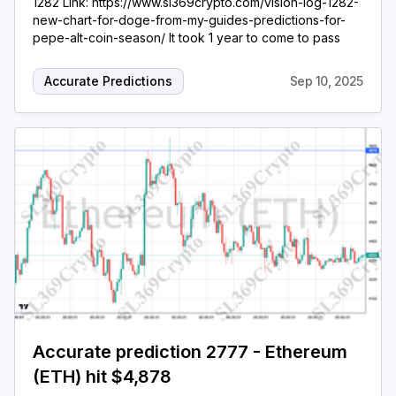
1282 Link: https://www.sl369crypto.com/vision-log-1282-
new-chart-for-doge-from-my-guides-predictions-for-
pepe-alt-coin-season/ It took 1 year to come to pass
Accurate Predictions
Sep 10, 2025
Accurate prediction 2777 - Ethereum
(ETH) hit $4,878