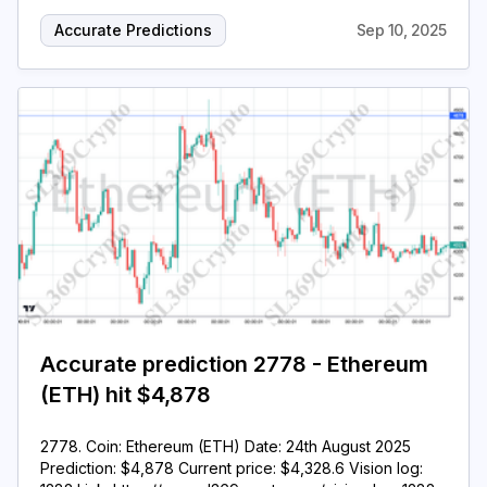
Accurate Predictions
Sep 10, 2025
Accurate prediction 2778 - Ethereum
(ETH) hit $4,878
2778. Coin: Ethereum (ETH) Date: 24th August 2025
Prediction: $4,878 Current price: $4,328.6 Vision log: