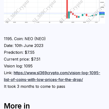
Login
Subscribe
1195. Coin: NEO (NEO)
Date: 10th June 2023
Prediction: $7.55
Current price: $7.51
Vision log: 1095
Link:
https://www.sl369crypto.com/vision-log-1095-
list-of-coins-with-low-prices-for-the-drop/
It took 3 months to come to pass
More in