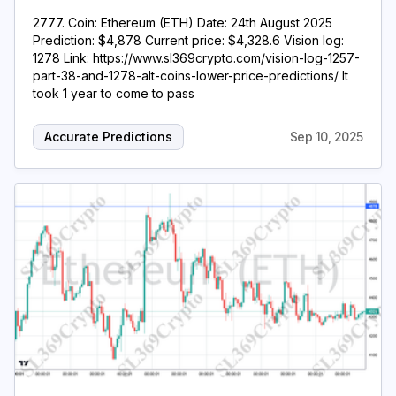
2777. Coin: Ethereum (ETH) Date: 24th August 2025
Prediction: $4,878 Current price: $4,328.6 Vision log:
1278 Link: https://www.sl369crypto.com/vision-log-1257-
part-38-and-1278-alt-coins-lower-price-predictions/ It
took 1 year to come to pass
Accurate Predictions
Sep 10, 2025