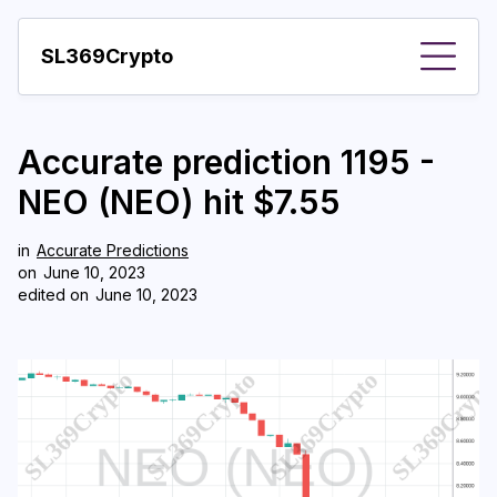
SL369Crypto
About
Accurate prediction 1195 -
Important visions
NEO (NEO) hit $7.55
Predictions
in
Accurate Predictions
Year
on
June 10, 2023
edited on
June 10, 2023
Pay with crypto
Resources
More