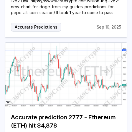
1282 Link: https://www.sl369crypto.com/vision-log-1282-
new-chart-for-doge-from-my-guides-predictions-for-
pepe-alt-coin-season/ It took 1 year to come to pass
Accurate Predictions
Sep 10, 2025
Accurate prediction 2777 - Ethereum
(ETH) hit $4,878