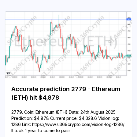
Accurate prediction 2779 - Ethereum
(ETH) hit $4,878
2779. Coin: Ethereum (ETH) Date: 24th August 2025
Prediction: $4,878 Current price: $4,328.6 Vision log:
1286 Link: https://www.sl369crypto.com/vision-log-1286/
It took 1 year to come to pass