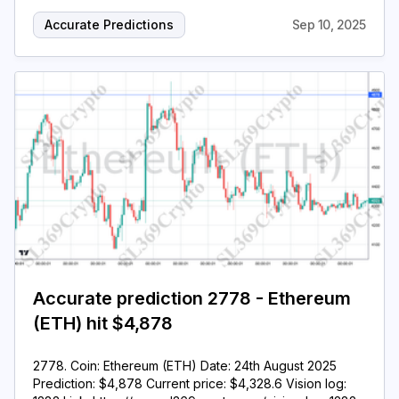
Accurate Predictions
Sep 10, 2025
Accurate prediction 2778 - Ethereum
(ETH) hit $4,878
2778. Coin: Ethereum (ETH) Date: 24th August 2025
Prediction: $4,878 Current price: $4,328.6 Vision log: