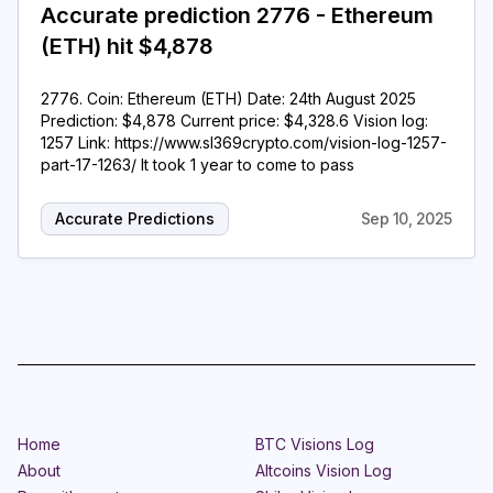
Accurate prediction 2776 - Ethereum
(ETH) hit $4,878
2776. Coin: Ethereum (ETH) Date: 24th August 2025
Prediction: $4,878 Current price: $4,328.6 Vision log:
1257 Link: https://www.sl369crypto.com/vision-log-1257-
part-17-1263/ It took 1 year to come to pass
Accurate Predictions
Sep 10, 2025
Home
BTC Visions Log
About
Altcoins Vision Log