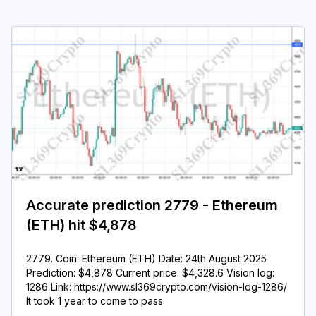
Accurate prediction 2779 - Ethereum
(ETH) hit $4,878
2779. Coin: Ethereum (ETH) Date: 24th August 2025
Prediction: $4,878 Current price: $4,328.6 Vision log:
1286 Link: https://www.sl369crypto.com/vision-log-1286/
It took 1 year to come to pass