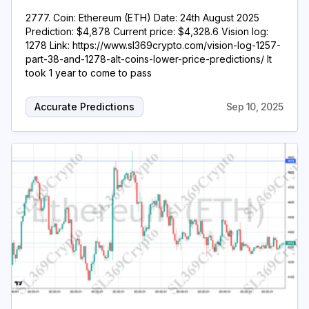
2777. Coin: Ethereum (ETH) Date: 24th August 2025
Prediction: $4,878 Current price: $4,328.6 Vision log:
1278 Link: https://www.sl369crypto.com/vision-log-1257-
part-38-and-1278-alt-coins-lower-price-predictions/ It
took 1 year to come to pass
Accurate Predictions
Sep 10, 2025