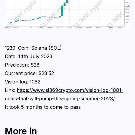
Login
Subscribe
1239. Coin: Solana (SOL)
Date: 14th July 2023
Prediction: $28
Current price: $28.52
Vision log: 1082
Link:
https://www.sl369crypto.com/vision-log-1081-
coins-that-will-pump-this-spring-summer-2023/
It took 5 months to come to pass
More in