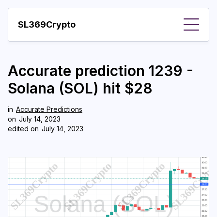
SL369Crypto
About
Accurate prediction 1239 -
Important visions
Solana (SOL) hit $28
Predictions
in
Accurate Predictions
Year
on
July 14, 2023
edited on
July 14, 2023
Pay with crypto
Resources
More