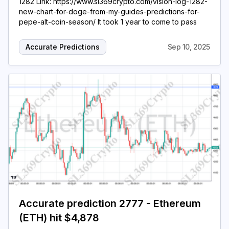
1282 Link: https://www.sl369crypto.com/vision-log-1282-
new-chart-for-doge-from-my-guides-predictions-for-
pepe-alt-coin-season/ It took 1 year to come to pass
Accurate Predictions
Sep 10, 2025
Accurate prediction 2777 - Ethereum
(ETH) hit $4,878