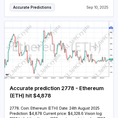
Accurate Predictions
Sep 10, 2025
Accurate prediction 2778 - Ethereum
(ETH) hit $4,878
2778. Coin: Ethereum (ETH) Date: 24th August 2025
Prediction: $4,878 Current price: $4,328.6 Vision log: