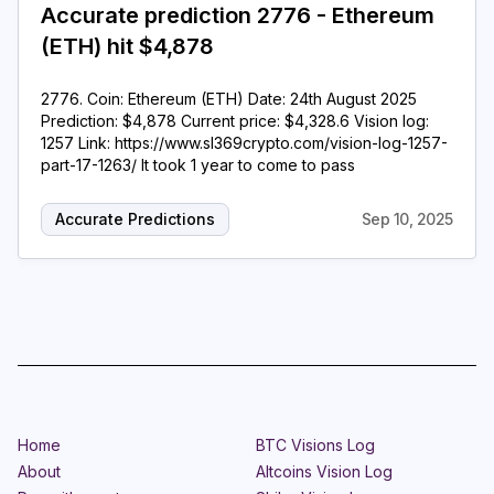
Accurate prediction 2776 - Ethereum
(ETH) hit $4,878
2776. Coin: Ethereum (ETH) Date: 24th August 2025
Prediction: $4,878 Current price: $4,328.6 Vision log:
1257 Link: https://www.sl369crypto.com/vision-log-1257-
part-17-1263/ It took 1 year to come to pass
Accurate Predictions
Sep 10, 2025
Home
BTC Visions Log
About
Altcoins Vision Log