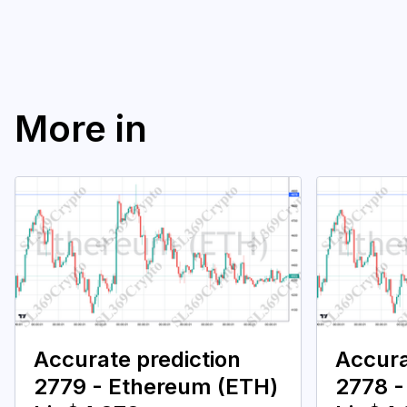
More in
Accurate prediction
Accura
2779 - Ethereum (ETH)
2778 -