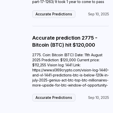
part-17-1263/ It took 1 year to come to pass
Accurate Predictions
Sep 10, 2025
Accurate prediction 2775 -
Bitcoin (BTC) hit $120,000
2775. Coin: Bitcoin (BTC) Date: 11th August
2025 Prediction: $120,000 Current price:
$112,255 Vision log: 1441 Link:
https://www.sl369crypto.com/vision-log-1440-
and-vl-1441-predictions-btc-is-below-120k-in-
july-2025-genius-act-btc-top-btc-millionaires-
more-upside-for-btc-window-of-opportunity-
Accurate Predictions
Sep 10, 2025