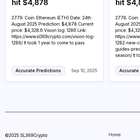
hit $4,878
hit $4
2779. Coin: Ethereum (ETH) Date: 24th
2778. Coin:
August 2025 Prediction: $4,878 Current
August 2025
price: $4,328.6 Vision log: 1286 Link:
price: $4,32
https://www.sl369crypto.com/vision-log-
https://www
1286/ It took 1 year to come to pass
1282-new-c
guides-pred
season/ It 
Accurate Predictions
Sep 10, 2025
Accurate 
Home
©2025 SL369Crypto