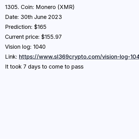
1305. Coin: Monero (XMR)
Date: 30th June 2023
Prediction: $165
Current price: $155.97
Vision log: 1040
Link:
https://www.sl369crypto.com/vision-log-10
It took 7 days to come to pass