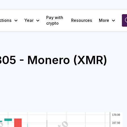
Pay with
ctions
Year
Resources
More
crypto
1305 - Monero (XMR)