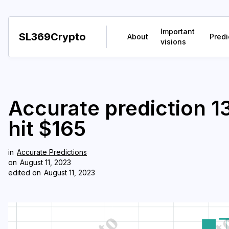
Important
SL369Crypto
About
Predi
visions
Accurate prediction 
hit $165
in
Accurate Predictions
on
August 11, 2023
edited on
August 11, 2023