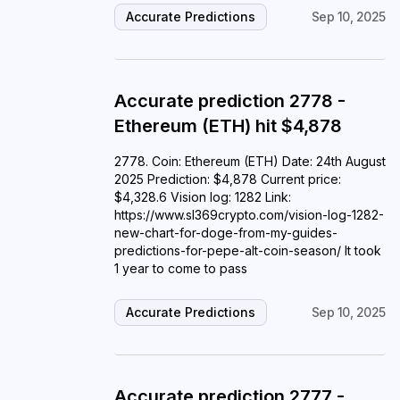
Accurate Predictions
Sep 10, 2025
Accurate prediction 2778 -
Ethereum (ETH) hit $4,878
2778. Coin: Ethereum (ETH) Date: 24th August
2025 Prediction: $4,878 Current price:
$4,328.6 Vision log: 1282 Link:
https://www.sl369crypto.com/vision-log-1282-
new-chart-for-doge-from-my-guides-
predictions-for-pepe-alt-coin-season/ It took
1 year to come to pass
Accurate Predictions
Sep 10, 2025
Accurate prediction 2777 -