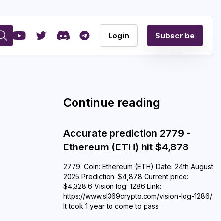
Login
Subscribe
Continue reading
Accurate prediction 2779 -
Ethereum (ETH) hit $4,878
2779. Coin: Ethereum (ETH) Date: 24th August
2025 Prediction: $4,878 Current price:
$4,328.6 Vision log: 1286 Link:
https://www.sl369crypto.com/vision-log-1286/
It took 1 year to come to pass