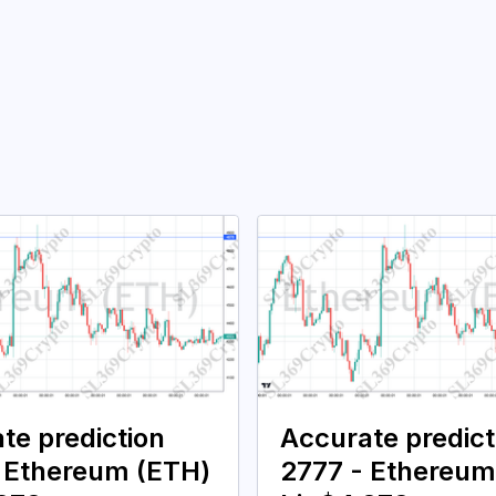
te prediction
Accurate predict
 Ethereum (ETH)
2777 - Ethereum