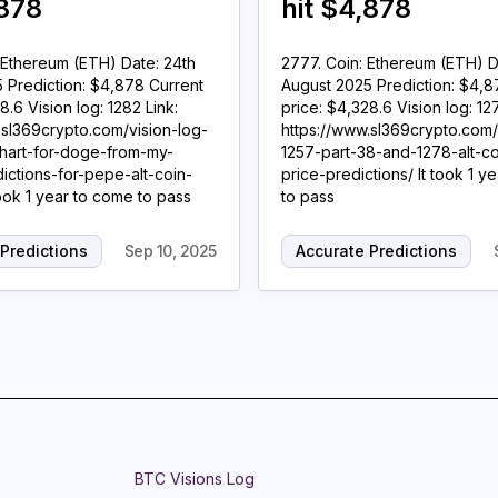
,878
hit $4,878
 Ethereum (ETH) Date: 24th
2777. Coin: Ethereum (ETH) D
 Prediction: $4,878 Current
August 2025 Prediction: $4,8
8.6 Vision log: 1282 Link:
price: $4,328.6 Vision log: 12
.sl369crypto.com/vision-log-
https://www.sl369crypto.com/
hart-for-doge-from-my-
1257-part-38-and-1278-alt-co
ictions-for-pepe-alt-coin-
price-predictions/ It took 1 y
took 1 year to come to pass
to pass
Predictions
Sep 10, 2025
Accurate Predictions
BTC Visions Log