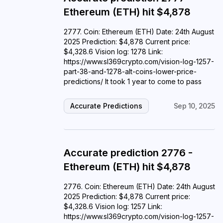
Ethereum (ETH) hit $4,878
2777. Coin: Ethereum (ETH) Date: 24th August
2025 Prediction: $4,878 Current price:
$4,328.6 Vision log: 1278 Link:
https://www.sl369crypto.com/vision-log-1257-
part-38-and-1278-alt-coins-lower-price-
predictions/ It took 1 year to come to pass
Accurate Predictions
Sep 10, 2025
Accurate prediction 2776 -
Ethereum (ETH) hit $4,878
2776. Coin: Ethereum (ETH) Date: 24th August
2025 Prediction: $4,878 Current price:
$4,328.6 Vision log: 1257 Link:
https://www.sl369crypto.com/vision-log-1257-