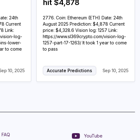
hit $4,878
ate: 24th
2776. Coin: Ethereum (ETH) Date: 24th
78 Current
August 2025 Prediction: $4,878 Current
78 Link:
price: $4,328.6 Vision log: 1257 Link:
vision-log-
https://www.sl369crypto.com/vision-log-
ins-lower-
1257-part-17-1263/ It took 1 year to come
ear to come
to pass
Sep 10, 2025
Accurate Predictions
Sep 10, 2025
FAQ
YouTube