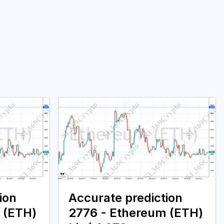
ion
Accurate prediction
 (ETH)
2776 - Ethereum (ETH)