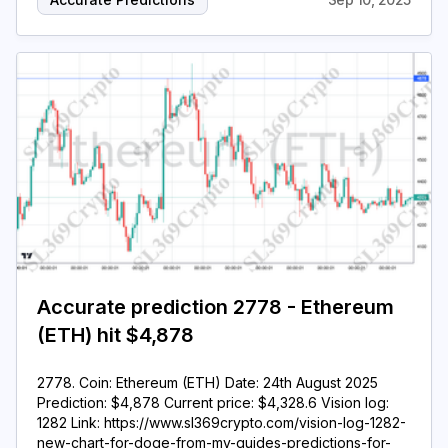
Accurate prediction 2778 - Ethereum
(ETH) hit $4,878
2778. Coin: Ethereum (ETH) Date: 24th August 2025
Prediction: $4,878 Current price: $4,328.6 Vision log:
1282 Link: https://www.sl369crypto.com/vision-log-1282-
new-chart-for-doge-from-my-guides-predictions-for-