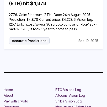
(ETH) hit $4,878
2776. Coin: Ethereum (ETH) Date: 24th August 2025
Prediction: $4,878 Current price: $4,328.6 Vision log:
1257 Link: https://www.sl369crypto.com/vision-log-1257-
part-17-1263/ It took 1 year to come to pass
Accurate Predictions
Sep 10, 2025
Home
BTC Visions Log
About
Altcoins Vision Log
Pay with crypto
Shiba Vision Log
Resource
Non-crypto Vision Log