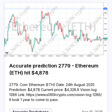
Accurate prediction 2779 - Ethereum
(ETH) hit $4,878
2779. Coin: Ethereum (ETH) Date: 24th August 2025
Prediction: $4,878 Current price: $4,328.6 Vision log:
1286 Link: https://www.sl369crypto.com/vision-log-1286/
It took 1 year to come to pass
Accurate Predictions
Sep 10, 2025