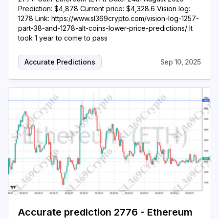
Prediction: $4,878 Current price: $4,328.6 Vision log:
1278 Link: https://www.sl369crypto.com/vision-log-1257-
part-38-and-1278-alt-coins-lower-price-predictions/ It
took 1 year to come to pass
Accurate Predictions
Sep 10, 2025
Accurate prediction 2776 - Ethereum