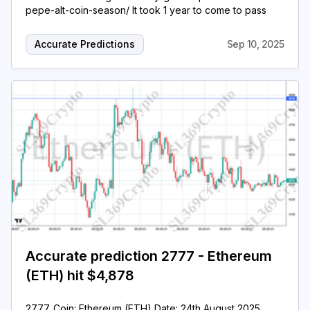
pepe-alt-coin-season/ It took 1 year to come to pass
Accurate Predictions
Sep 10, 2025
Accurate prediction 2777 - Ethereum
(ETH) hit $4,878
2777. Coin: Ethereum (ETH) Date: 24th August 2025