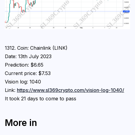
Login
Subscribe
1312. Coin: Chainlink (LINK)
Date: 13th July 2023
Prediction: $6.65
Current price: $7.53
Vision log: 1040
Link:
https://www.sl369crypto.com/vision-log-1040/
It took 21 days to come to pass
More in