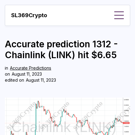
SL369Crypto
About
Accurate prediction 1312 -
Important visions
Chainlink (LINK) hit $6.65
Predictions
in
Accurate Predictions
Year
on
August 11, 2023
edited on
August 11, 2023
Pay with crypto
Resources
More