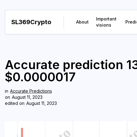
Important
SL369Crypto
About
Predi
visions
Accurate prediction 13
$0.0000017
in
Accurate Predictions
on
August 11, 2023
edited on
August 11, 2023