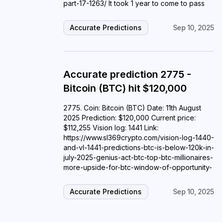
part-17-1263/ It took 1 year to come to pass
Accurate Predictions
Sep 10, 2025
Accurate prediction 2775 -
Bitcoin (BTC) hit $120,000
2775. Coin: Bitcoin (BTC) Date: 11th August
2025 Prediction: $120,000 Current price:
$112,255 Vision log: 1441 Link:
https://www.sl369crypto.com/vision-log-1440-
and-vl-1441-predictions-btc-is-below-120k-in-
july-2025-genius-act-btc-top-btc-millionaires-
more-upside-for-btc-window-of-opportunity-
Accurate Predictions
Sep 10, 2025