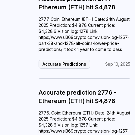
Ethereum (ETH) hit $4,878
2777. Coin: Ethereum (ETH) Date: 24th August
2025 Prediction: $4,878 Current price:
$4,328.6 Vision log: 1278 Link:
https://www.sl369crypto.com/vision-log-1257-
part-38-and-1278-alt-coins-lower-price-
predictions/ It took 1 year to come to pass
Accurate Predictions
Sep 10, 2025
Accurate prediction 2776 -
Ethereum (ETH) hit $4,878
2776. Coin: Ethereum (ETH) Date: 24th August
2025 Prediction: $4,878 Current price:
$4,328.6 Vision log: 1257 Link:
https://www.sl369crypto.com/vision-log-1257-