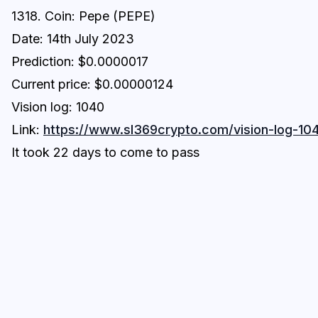
1318. Coin: Pepe (PEPE)
Date: 14th July 2023
Prediction: $0.0000017
Current price: $0.00000124
Vision log: 1040
Link:
https://www.sl369crypto.com/vision-log-10
It took 22 days to come to pass