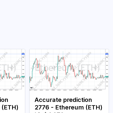
ion
Accurate prediction
 (ETH)
2776 - Ethereum (ETH)