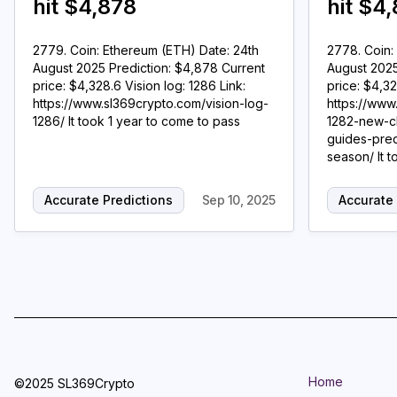
hit $4,878
hit $4
2779. Coin: Ethereum (ETH) Date: 24th
2778. Coin:
August 2025 Prediction: $4,878 Current
August 2025
price: $4,328.6 Vision log: 1286 Link:
price: $4,32
https://www.sl369crypto.com/vision-log-
https://www
1286/ It took 1 year to come to pass
1282-new-c
guides-pred
season/ It 
Accurate Predictions
Sep 10, 2025
Accurate 
Home
©2025 SL369Crypto