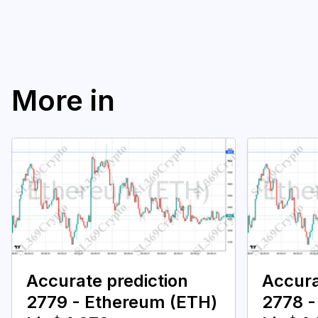
More in
Accurate prediction
Accura
2779 - Ethereum (ETH)
2778 -