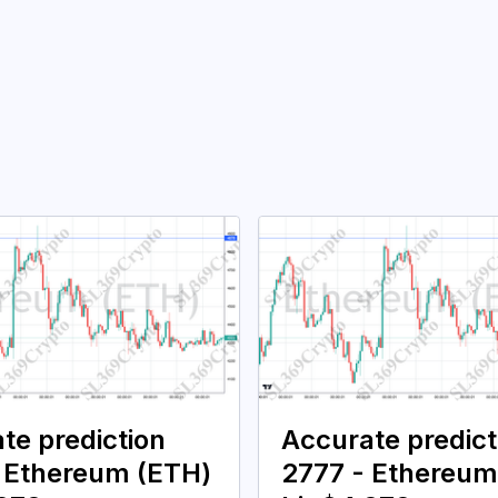
te prediction
Accurate predict
 Ethereum (ETH)
2777 - Ethereum