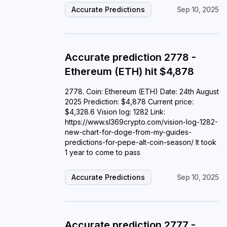
Accurate Predictions
Sep 10, 2025
Accurate prediction 2778 -
Ethereum (ETH) hit $4,878
2778. Coin: Ethereum (ETH) Date: 24th August
2025 Prediction: $4,878 Current price:
$4,328.6 Vision log: 1282 Link:
https://www.sl369crypto.com/vision-log-1282-
new-chart-for-doge-from-my-guides-
predictions-for-pepe-alt-coin-season/ It took
1 year to come to pass
Accurate Predictions
Sep 10, 2025
Accurate prediction 2777 -