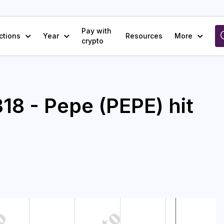
Pay with
ctions
Year
Resources
More
crypto
18 - Pepe (PEPE) hit