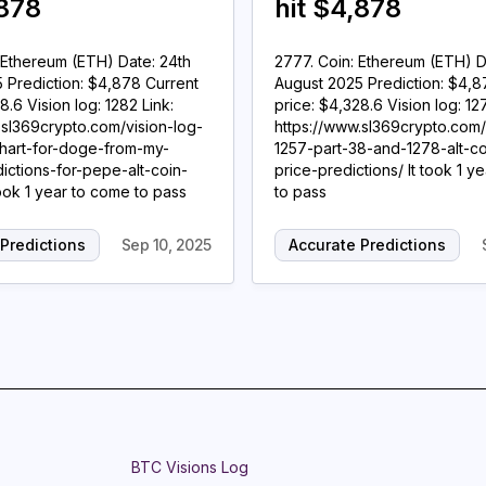
,878
hit $4,878
 Ethereum (ETH) Date: 24th
2777. Coin: Ethereum (ETH) D
 Prediction: $4,878 Current
August 2025 Prediction: $4,8
8.6 Vision log: 1282 Link:
price: $4,328.6 Vision log: 12
.sl369crypto.com/vision-log-
https://www.sl369crypto.com/
hart-for-doge-from-my-
1257-part-38-and-1278-alt-co
ictions-for-pepe-alt-coin-
price-predictions/ It took 1 y
took 1 year to come to pass
to pass
Predictions
Sep 10, 2025
Accurate Predictions
BTC Visions Log