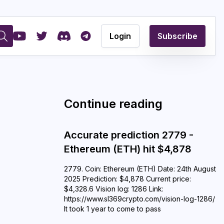
Login
Subscribe
Continue reading
Accurate prediction 2779 -
Ethereum (ETH) hit $4,878
2779. Coin: Ethereum (ETH) Date: 24th August
2025 Prediction: $4,878 Current price:
$4,328.6 Vision log: 1286 Link:
https://www.sl369crypto.com/vision-log-1286/
It took 1 year to come to pass