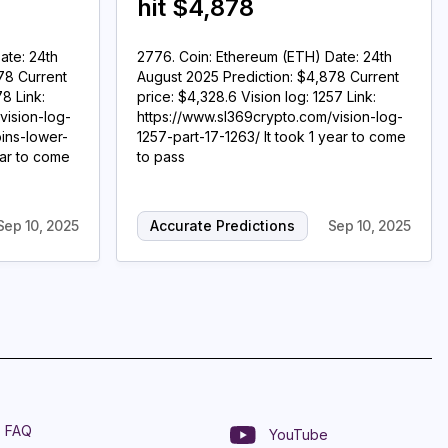
hit $4,878
ate: 24th
2776. Coin: Ethereum (ETH) Date: 24th
78 Current
August 2025 Prediction: $4,878 Current
78 Link:
price: $4,328.6 Vision log: 1257 Link:
vision-log-
https://www.sl369crypto.com/vision-log-
ins-lower-
1257-part-17-1263/ It took 1 year to come
ear to come
to pass
Sep 10, 2025
Accurate Predictions
Sep 10, 2025
FAQ
YouTube