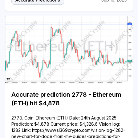
Accurate prediction 2778 - Ethereum
(ETH) hit $4,878
2778. Coin: Ethereum (ETH) Date: 24th August 2025
Prediction: $4,878 Current price: $4,328.6 Vision log:
1282 Link: https://www.sl369crypto.com/vision-log-1282-
new-chart-for-doge-from-my-guides-predictions-for-