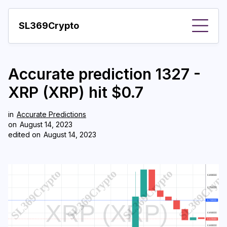
SL369Crypto
About
Accurate prediction 1327 -
Important visions
XRP (XRP) hit $0.7
Predictions
in
Accurate Predictions
Year
on
August 14, 2023
edited on
August 14, 2023
Pay with crypto
Resources
More