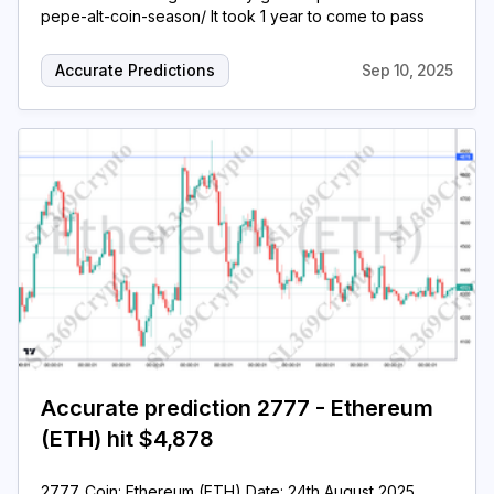
pepe-alt-coin-season/ It took 1 year to come to pass
Accurate Predictions
Sep 10, 2025
Accurate prediction 2777 - Ethereum
(ETH) hit $4,878
2777. Coin: Ethereum (ETH) Date: 24th August 2025