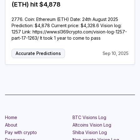
(ETH) hit $4,878
2776. Coin: Ethereum (ETH) Date: 24th August 2025
Prediction: $4,878 Current price: $4,328.6 Vision log:
1257 Link: https://www.sl369crypto.com/vision-log-1257-
part-17-1263/ It took 1 year to come to pass
Accurate Predictions
Sep 10, 2025
Home
BTC Visions Log
About
Altcoins Vision Log
Pay with crypto
Shiba Vision Log
Resource
Non-crypto Vision Log