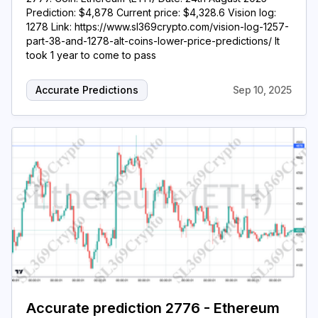
Prediction: $4,878 Current price: $4,328.6 Vision log:
1278 Link: https://www.sl369crypto.com/vision-log-1257-
part-38-and-1278-alt-coins-lower-price-predictions/ It
took 1 year to come to pass
Accurate Predictions
Sep 10, 2025
Accurate prediction 2776 - Ethereum