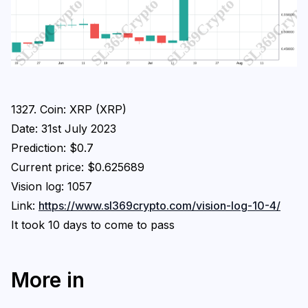
Login
Subscribe
1327. Coin: XRP (XRP)
Date: 31st July 2023
Prediction: $0.7
Current price: $0.625689
Vision log: 1057
Link:
https://www.sl369crypto.com/vision-log-10-4/
It took 10 days to come to pass
More in