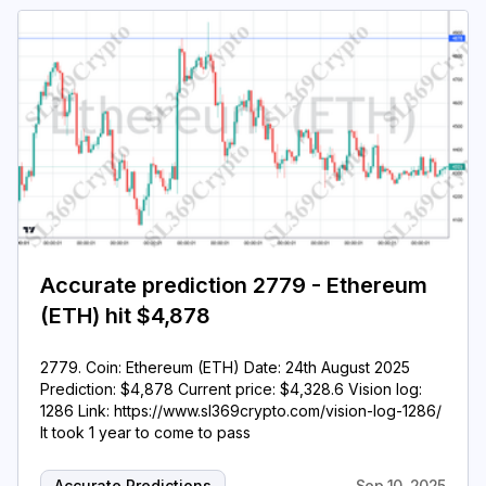
Accurate prediction 2779 - Ethereum
(ETH) hit $4,878
2779. Coin: Ethereum (ETH) Date: 24th August 2025
Prediction: $4,878 Current price: $4,328.6 Vision log:
1286 Link: https://www.sl369crypto.com/vision-log-1286/
It took 1 year to come to pass
Accurate Predictions
Sep 10, 2025