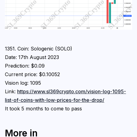
Login
Subscribe
1351. Coin: Sologenic (SOLO)
Date: 17th August 2023
Prediction: $0.09
Current price: $0.10052
Vision log: 1095
Link:
https://www.sl369crypto.com/vision-log-1095-
list-of-coins-with-low-prices-for-the-drop/
It took 5 months to come to pass
More in