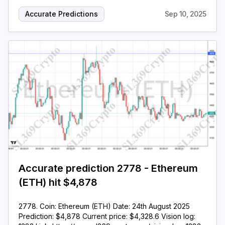
Accurate Predictions
Sep 10, 2025
Accurate prediction 2778 - Ethereum
(ETH) hit $4,878
2778. Coin: Ethereum (ETH) Date: 24th August 2025
Prediction: $4,878 Current price: $4,328.6 Vision log: