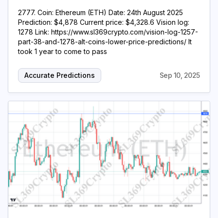
2777. Coin: Ethereum (ETH) Date: 24th August 2025
Prediction: $4,878 Current price: $4,328.6 Vision log:
1278 Link: https://www.sl369crypto.com/vision-log-1257-
part-38-and-1278-alt-coins-lower-price-predictions/ It
took 1 year to come to pass
Accurate Predictions
Sep 10, 2025