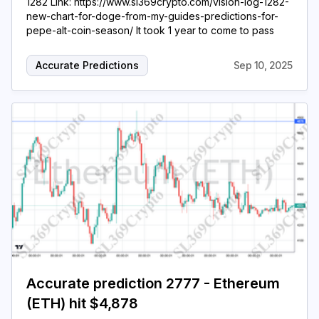
1282 Link: https://www.sl369crypto.com/vision-log-1282-
new-chart-for-doge-from-my-guides-predictions-for-
pepe-alt-coin-season/ It took 1 year to come to pass
Accurate Predictions
Sep 10, 2025
Accurate prediction 2777 - Ethereum
(ETH) hit $4,878