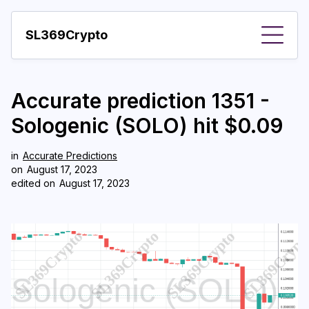
SL369Crypto
About
Accurate prediction 1351 -
Important visions
Sologenic (SOLO) hit $0.09
Predictions
in
Accurate Predictions
Year
on
August 17, 2023
edited on
August 17, 2023
Pay with crypto
Resources
More