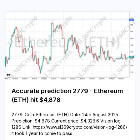
Accurate prediction 2779 - Ethereum
(ETH) hit $4,878
2779. Coin: Ethereum (ETH) Date: 24th August 2025
Prediction: $4,878 Current price: $4,328.6 Vision log:
1286 Link: https://www.sl369crypto.com/vision-log-1286/
It took 1 year to come to pass