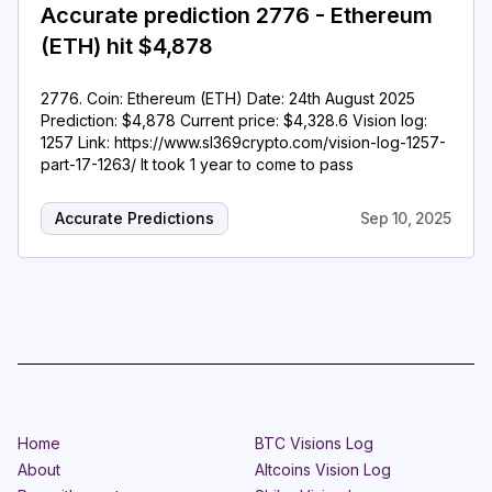
Accurate prediction 2776 - Ethereum
(ETH) hit $4,878
2776. Coin: Ethereum (ETH) Date: 24th August 2025
Prediction: $4,878 Current price: $4,328.6 Vision log:
1257 Link: https://www.sl369crypto.com/vision-log-1257-
part-17-1263/ It took 1 year to come to pass
Accurate Predictions
Sep 10, 2025
Home
BTC Visions Log
About
Altcoins Vision Log