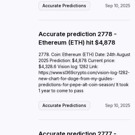
Accurate Predictions
Sep 10, 2025
Accurate prediction 2778 -
Ethereum (ETH) hit $4,878
2778. Coin: Ethereum (ETH) Date: 24th August
2025 Prediction: $4,878 Current price:
$4,328.6 Vision log: 1282 Link:
https://www.sl369crypto.com/vision-log-1282-
new-chart-for-doge-from-my-guides-
predictions-for-pepe-alt-coin-season/ It took
1 year to come to pass
Accurate Predictions
Sep 10, 2025
Accurate prediction 2777 -