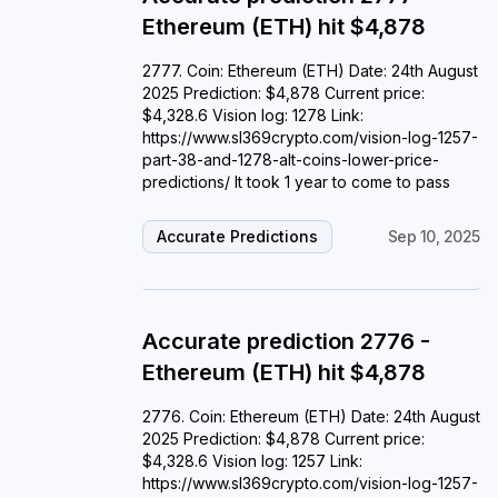
Ethereum (ETH) hit $4,878
2777. Coin: Ethereum (ETH) Date: 24th August
2025 Prediction: $4,878 Current price:
$4,328.6 Vision log: 1278 Link:
https://www.sl369crypto.com/vision-log-1257-
part-38-and-1278-alt-coins-lower-price-
predictions/ It took 1 year to come to pass
Accurate Predictions
Sep 10, 2025
Accurate prediction 2776 -
Ethereum (ETH) hit $4,878
2776. Coin: Ethereum (ETH) Date: 24th August
2025 Prediction: $4,878 Current price:
$4,328.6 Vision log: 1257 Link:
https://www.sl369crypto.com/vision-log-1257-