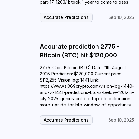
part-17-1263/ It took 1 year to come to pass
Accurate Predictions
Sep 10, 2025
Accurate prediction 2775 -
Bitcoin (BTC) hit $120,000
2775. Coin: Bitcoin (BTC) Date: 11th August
2025 Prediction: $120,000 Current price:
$112,255 Vision log: 1441 Link:
https://www.sl369crypto.com/vision-log-1440-
and-vl-1441-predictions-btc-is-below-120k-in-
july-2025-genius-act-btc-top-btc-millionaires-
more-upside-for-btc-window-of-opportunity-
Accurate Predictions
Sep 10, 2025