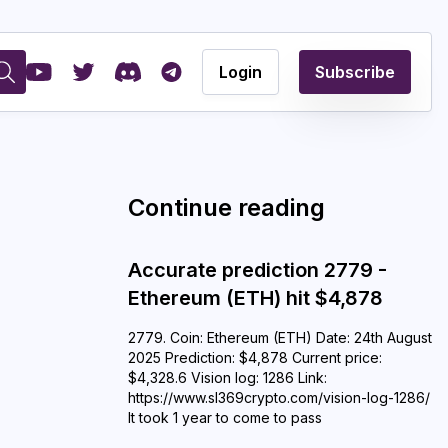
Login
Subscribe
Continue reading
Accurate prediction 2779 -
Ethereum (ETH) hit $4,878
2779. Coin: Ethereum (ETH) Date: 24th August
2025 Prediction: $4,878 Current price:
$4,328.6 Vision log: 1286 Link:
https://www.sl369crypto.com/vision-log-1286/
It took 1 year to come to pass