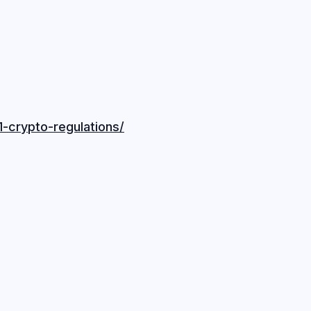
-crypto-regulations/