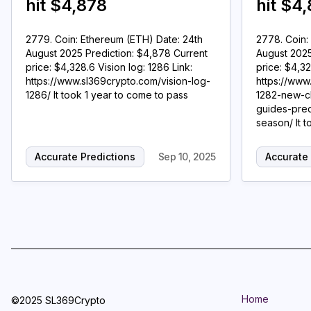
hit $4,878
hit $4
2779. Coin: Ethereum (ETH) Date: 24th
2778. Coin:
August 2025 Prediction: $4,878 Current
August 2025
price: $4,328.6 Vision log: 1286 Link:
price: $4,32
https://www.sl369crypto.com/vision-log-
https://www
1286/ It took 1 year to come to pass
1282-new-c
guides-pred
season/ It 
Accurate Predictions
Sep 10, 2025
Accurate 
Home
©2025 SL369Crypto