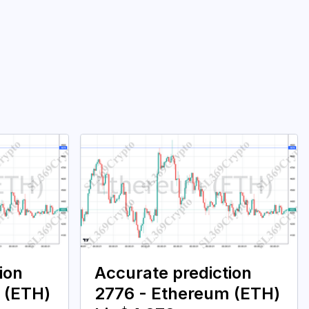
ion
Accurate prediction
 (ETH)
2776 - Ethereum (ETH)