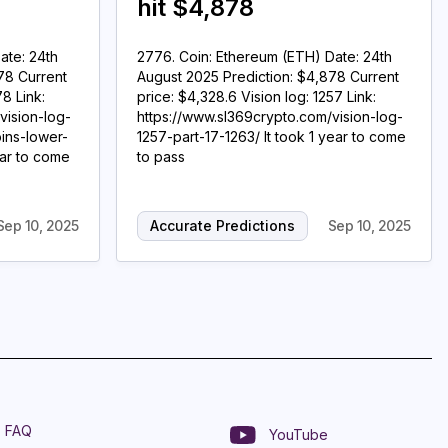
hit $4,878
ate: 24th
2776. Coin: Ethereum (ETH) Date: 24th
78 Current
August 2025 Prediction: $4,878 Current
78 Link:
price: $4,328.6 Vision log: 1257 Link:
vision-log-
https://www.sl369crypto.com/vision-log-
ins-lower-
1257-part-17-1263/ It took 1 year to come
ear to come
to pass
Sep 10, 2025
Accurate Predictions
Sep 10, 2025
FAQ
YouTube