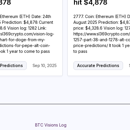
,878
hit $4,878
 Ethereum (ETH) Date: 24th
2777. Coin: Ethereum (ETH) D
 Prediction: $4,878 Current
August 2025 Prediction: $4,8
8.6 Vision log: 1282 Link:
price: $4,328.6 Vision log: 12
.sl369crypto.com/vision-log-
https://www.sl369crypto.com/
hart-for-doge-from-my-
1257-part-38-and-1278-alt-co
ictions-for-pepe-alt-coin-
price-predictions/ It took 1 y
took 1 year to come to pass
to pass
Predictions
Sep 10, 2025
Accurate Predictions
BTC Visions Log