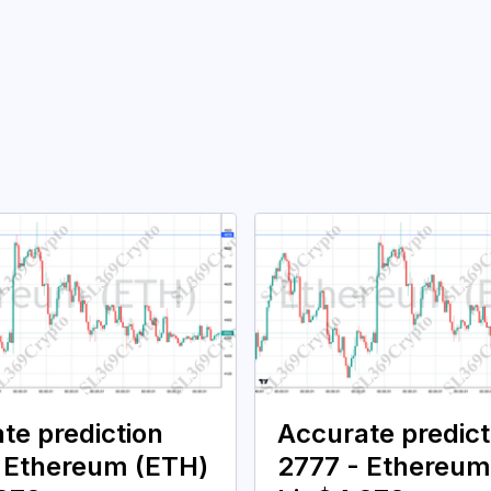
te prediction
Accurate predict
 Ethereum (ETH)
2777 - Ethereum