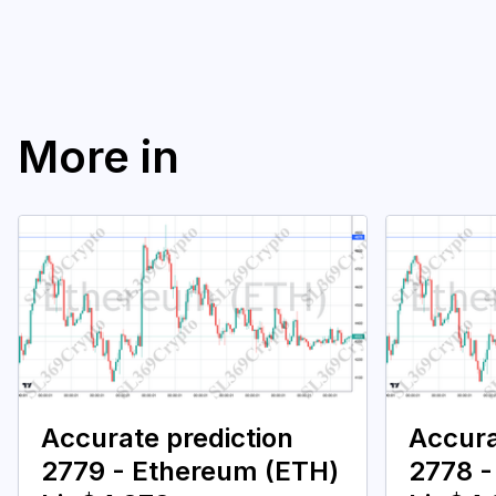
More in
Accurate prediction
Accura
2779 - Ethereum (ETH)
2778 -