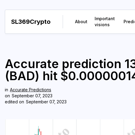
Important
SL369Crypto
About
Predi
visions
Accurate prediction 1
(BAD) hit $0.0000001
in
Accurate Predictions
on
September 07, 2023
edited on
September 07, 2023