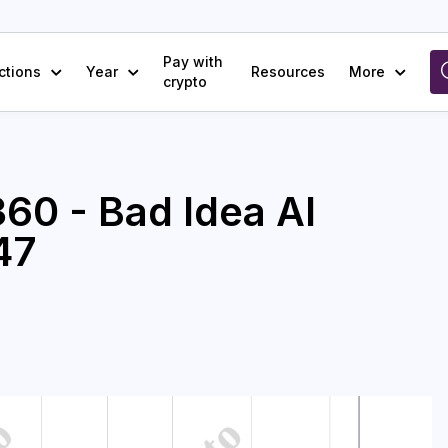
Pay with
ctions
Year
Resources
More
crypto
360 - Bad Idea AI
47