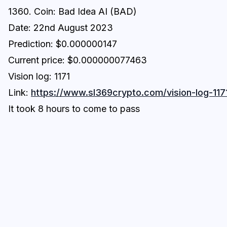
1360. Coin: Bad Idea AI (BAD)
Date: 22nd August 2023
Prediction: $0.000000147
Current price: $0.000000077463
Vision log: 1171
Link:
https://www.sl369crypto.com/vision-log-1171
It took 8 hours to come to pass