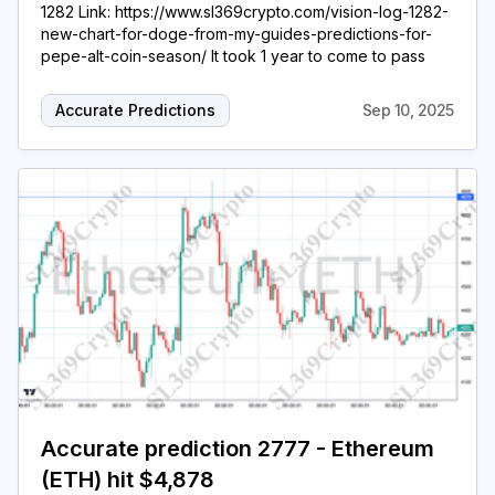
1282 Link: https://www.sl369crypto.com/vision-log-1282-
new-chart-for-doge-from-my-guides-predictions-for-
pepe-alt-coin-season/ It took 1 year to come to pass
Accurate Predictions
Sep 10, 2025
Accurate prediction 2777 - Ethereum
(ETH) hit $4,878