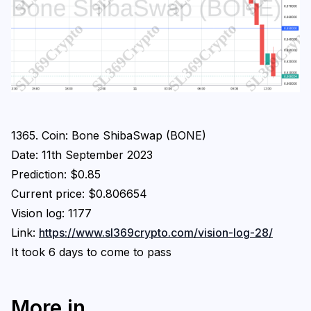
Login
Subscribe
1365. Coin: Bone ShibaSwap (BONE)
Date: 11th September 2023
Prediction: $0.85
Current price: $0.806654
Vision log: 1177
Link:
https://www.sl369crypto.com/vision-log-28/
It took 6 days to come to pass
More in