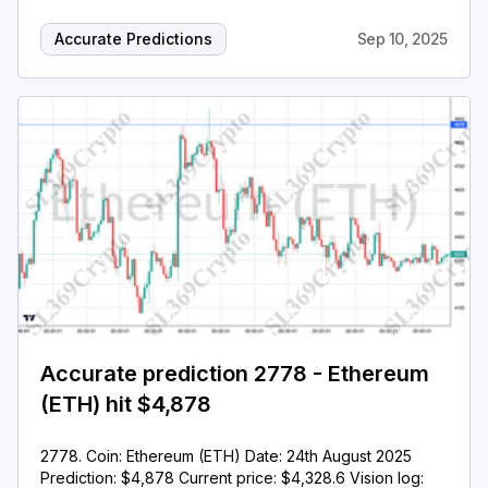
Accurate Predictions
Sep 10, 2025
Accurate prediction 2778 - Ethereum
(ETH) hit $4,878
2778. Coin: Ethereum (ETH) Date: 24th August 2025
Prediction: $4,878 Current price: $4,328.6 Vision log: