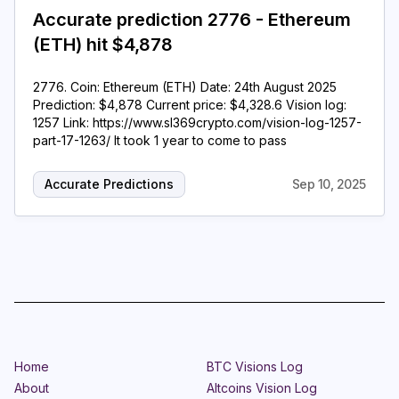
Accurate prediction 2776 - Ethereum
(ETH) hit $4,878
2776. Coin: Ethereum (ETH) Date: 24th August 2025
Prediction: $4,878 Current price: $4,328.6 Vision log:
1257 Link: https://www.sl369crypto.com/vision-log-1257-
part-17-1263/ It took 1 year to come to pass
Accurate Predictions
Sep 10, 2025
Home
BTC Visions Log
About
Altcoins Vision Log