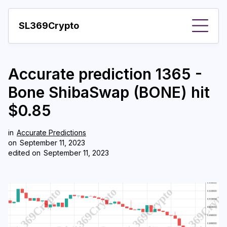
SL369Crypto
About
Accurate prediction 1365 -
Important visions
Bone ShibaSwap (BONE) hit
Predictions
$0.85
Year
in
Accurate Predictions
Pay with crypto
on
September 11, 2023
edited on
September 11, 2023
Resources
More