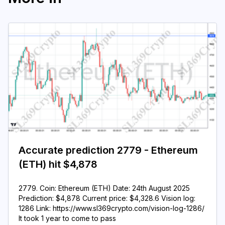
Accurate prediction 2779 - Ethereum
(ETH) hit $4,878
2779. Coin: Ethereum (ETH) Date: 24th August 2025
Prediction: $4,878 Current price: $4,328.6 Vision log:
1286 Link: https://www.sl369crypto.com/vision-log-1286/
It took 1 year to come to pass