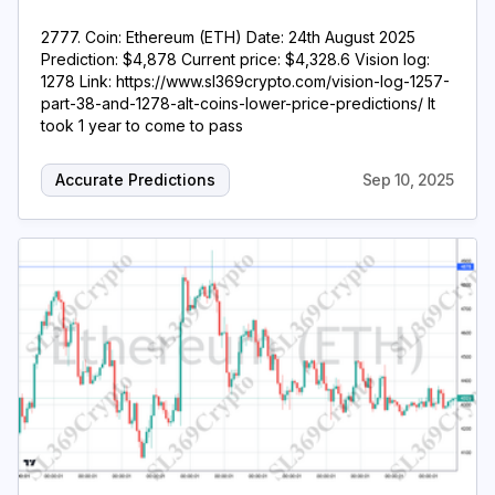
2777. Coin: Ethereum (ETH) Date: 24th August 2025
Prediction: $4,878 Current price: $4,328.6 Vision log:
1278 Link: https://www.sl369crypto.com/vision-log-1257-
part-38-and-1278-alt-coins-lower-price-predictions/ It
took 1 year to come to pass
Accurate Predictions
Sep 10, 2025