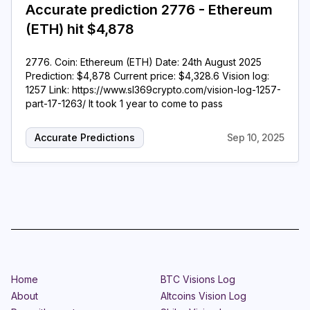
Accurate prediction 2776 - Ethereum
(ETH) hit $4,878
2776. Coin: Ethereum (ETH) Date: 24th August 2025
Prediction: $4,878 Current price: $4,328.6 Vision log:
1257 Link: https://www.sl369crypto.com/vision-log-1257-
part-17-1263/ It took 1 year to come to pass
Accurate Predictions
Sep 10, 2025
Home
BTC Visions Log
About
Altcoins Vision Log