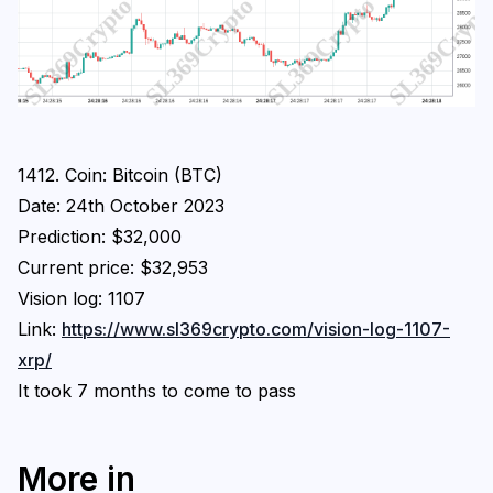
Login
Subscribe
1412. Coin: Bitcoin (BTC)
Date: 24th October 2023
Prediction: $32,000
Current price: $32,953
Vision log: 1107
Link:
https://www.sl369crypto.com/vision-log-1107-
xrp/
It took 7 months to come to pass
More in