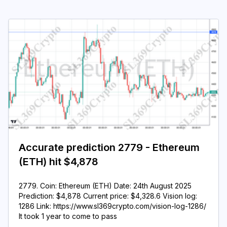
Accurate prediction 2779 - Ethereum
(ETH) hit $4,878
2779. Coin: Ethereum (ETH) Date: 24th August 2025
Prediction: $4,878 Current price: $4,328.6 Vision log:
1286 Link: https://www.sl369crypto.com/vision-log-1286/
It took 1 year to come to pass