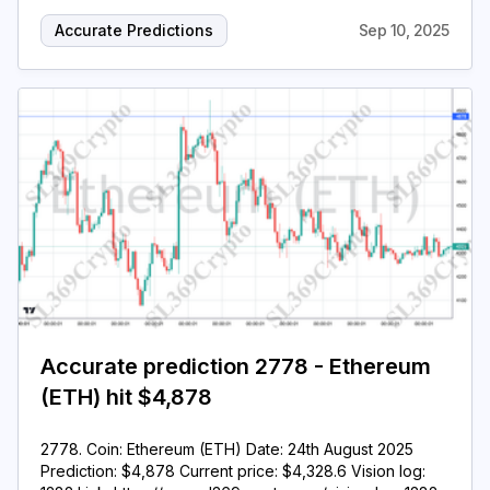
Accurate Predictions
Sep 10, 2025
Accurate prediction 2778 - Ethereum
(ETH) hit $4,878
2778. Coin: Ethereum (ETH) Date: 24th August 2025
Prediction: $4,878 Current price: $4,328.6 Vision log: