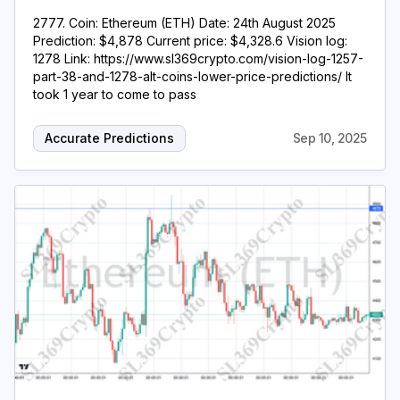
2777. Coin: Ethereum (ETH) Date: 24th August 2025
Prediction: $4,878 Current price: $4,328.6 Vision log:
1278 Link: https://www.sl369crypto.com/vision-log-1257-
part-38-and-1278-alt-coins-lower-price-predictions/ It
took 1 year to come to pass
Accurate Predictions
Sep 10, 2025