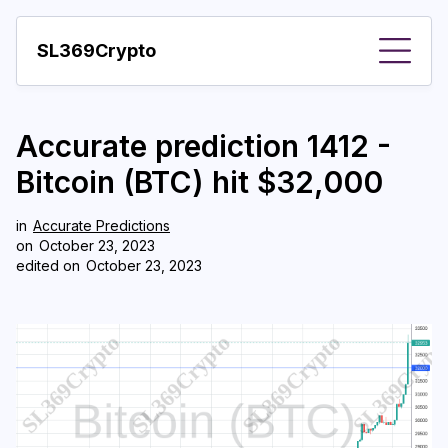
SL369Crypto
About
Accurate prediction 1412 -
Important visions
Bitcoin (BTC) hit $32,000
Predictions
in
Accurate Predictions
Year
on
October 23, 2023
edited on
October 23, 2023
Pay with crypto
Resources
More