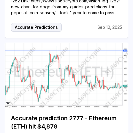
1282 Link: https://www.sl369crypto.com/vision-log-1282-
new-chart-for-doge-from-my-guides-predictions-for-
pepe-alt-coin-season/ It took 1 year to come to pass
Accurate Predictions
Sep 10, 2025
Accurate prediction 2777 - Ethereum
(ETH) hit $4,878