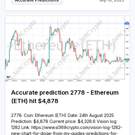
Accurate prediction 2778 - Ethereum
(ETH) hit $4,878
2778. Coin: Ethereum (ETH) Date: 24th August 2025
Prediction: $4,878 Current price: $4,328.6 Vision log:
1282 Link: https://www.sl369crypto.com/vision-log-1282-
new-chart-for-doge-from-my-guides-predictions-for-