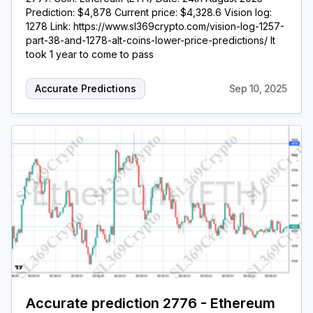
Prediction: $4,878 Current price: $4,328.6 Vision log:
1278 Link: https://www.sl369crypto.com/vision-log-1257-
part-38-and-1278-alt-coins-lower-price-predictions/ It
took 1 year to come to pass
Accurate Predictions
Sep 10, 2025
Accurate prediction 2776 - Ethereum