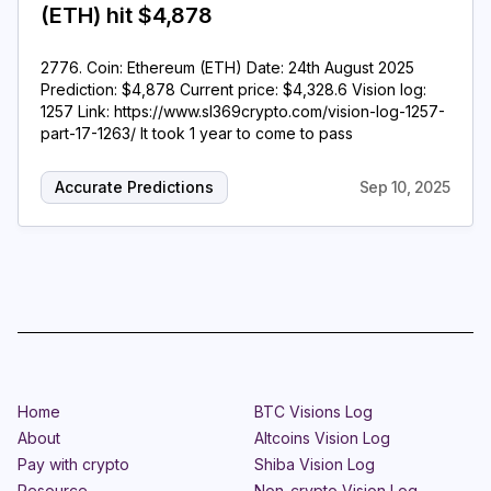
(ETH) hit $4,878
2776. Coin: Ethereum (ETH) Date: 24th August 2025
Prediction: $4,878 Current price: $4,328.6 Vision log:
1257 Link: https://www.sl369crypto.com/vision-log-1257-
part-17-1263/ It took 1 year to come to pass
Accurate Predictions
Sep 10, 2025
Home
BTC Visions Log
About
Altcoins Vision Log
Pay with crypto
Shiba Vision Log
Resource
Non-crypto Vision Log