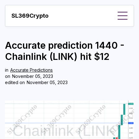
SL369Crypto
About
Accurate prediction 1440 -
Important visions
Chainlink (LINK) hit $12
Predictions
in
Accurate Predictions
Year
on
November 05, 2023
edited on
November 05, 2023
Pay with crypto
Resources
More