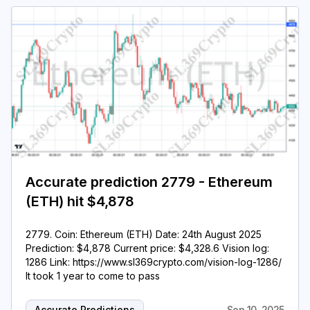
Accurate prediction 2779 - Ethereum
(ETH) hit $4,878
2779. Coin: Ethereum (ETH) Date: 24th August 2025
Prediction: $4,878 Current price: $4,328.6 Vision log:
1286 Link: https://www.sl369crypto.com/vision-log-1286/
It took 1 year to come to pass
Accurate Predictions
Sep 10, 2025