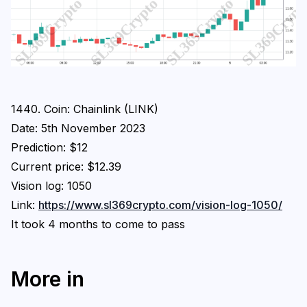
Login
Subscribe
1440. Coin: Chainlink (LINK)
Date: 5th November 2023
Prediction: $12
Current price: $12.39
Vision log: 1050
Link:
https://www.sl369crypto.com/vision-log-1050/
It took 4 months to come to pass
More in