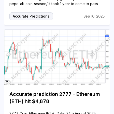
pepe-alt-coin-season/ It took 1 year to come to pass
Accurate Predictions
Sep 10, 2025
Accurate prediction 2777 - Ethereum
(ETH) hit $4,878
2777. Coin: Ethereum (ETH) Date: 24th August 2025