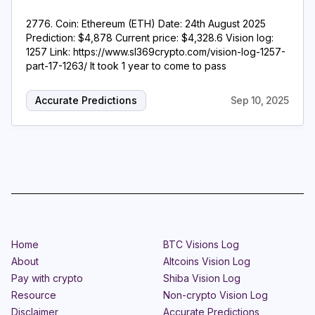
2776. Coin: Ethereum (ETH) Date: 24th August 2025
Prediction: $4,878 Current price: $4,328.6 Vision log:
1257 Link: https://www.sl369crypto.com/vision-log-1257-
part-17-1263/ It took 1 year to come to pass
Accurate Predictions
Sep 10, 2025
Home
BTC Visions Log
About
Altcoins Vision Log
Pay with crypto
Shiba Vision Log
Resource
Non-crypto Vision Log
Disclaimer
Accurate Predictions