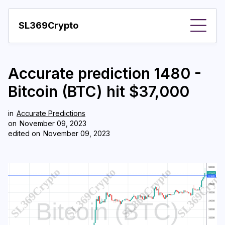
SL369Crypto
About
Accurate prediction 1480 -
Important visions
Bitcoin (BTC) hit $37,000
Predictions
in
Accurate Predictions
Year
on
November 09, 2023
edited on
November 09, 2023
Pay with crypto
Resources
More