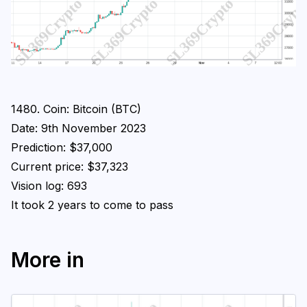
Login
Subscribe
1480. Coin: Bitcoin (BTC)
Date: 9th November 2023
Prediction: $37,000
Current price: $37,323
Vision log: 693
It took 2 years to come to pass
More in