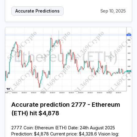
Accurate Predictions
Sep 10, 2025
Accurate prediction 2777 - Ethereum
(ETH) hit $4,878
2777. Coin: Ethereum (ETH) Date: 24th August 2025
Prediction: $4,878 Current price: $4,328.6 Vision log: