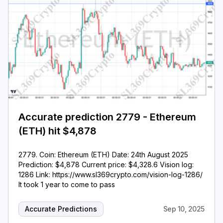
Accurate prediction 2779 - Ethereum
(ETH) hit $4,878
2779. Coin: Ethereum (ETH) Date: 24th August 2025
Prediction: $4,878 Current price: $4,328.6 Vision log:
1286 Link: https://www.sl369crypto.com/vision-log-1286/
It took 1 year to come to pass
Accurate Predictions
Sep 10, 2025