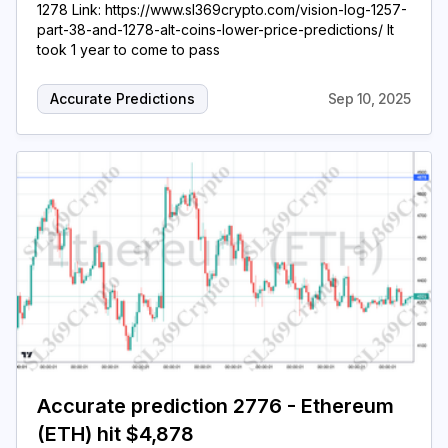
1278 Link: https://www.sl369crypto.com/vision-log-1257-
part-38-and-1278-alt-coins-lower-price-predictions/ It
took 1 year to come to pass
Accurate Predictions
Sep 10, 2025
Accurate prediction 2776 - Ethereum
(ETH) hit $4,878