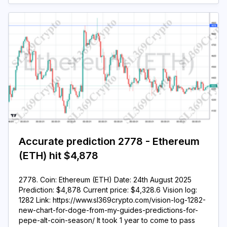
Accurate prediction 2778 - Ethereum
(ETH) hit $4,878
2778. Coin: Ethereum (ETH) Date: 24th August 2025
Prediction: $4,878 Current price: $4,328.6 Vision log:
1282 Link: https://www.sl369crypto.com/vision-log-1282-
new-chart-for-doge-from-my-guides-predictions-for-
pepe-alt-coin-season/ It took 1 year to come to pass