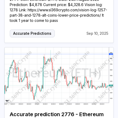
Prediction: $4,878 Current price: $4,328.6 Vision log:
1278 Link: https://www.sl369crypto.com/vision-log-1257-
part-38-and-1278-alt-coins-lower-price-predictions/ It
took 1 year to come to pass
Accurate Predictions
Sep 10, 2025
Accurate prediction 2776 - Ethereum