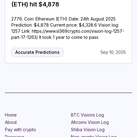
(ETH) hit $4,878
2776. Coin: Ethereum (ETH) Date: 24th August 2025
Prediction: $4,878 Current price: $4,328.6 Vision log:
1257 Link: https://www.sl369crypto.com/vision-log-1257-
part-17-1263/ It took 1 year to come to pass
Accurate Predictions
Sep 10, 2025
Home
BTC Visions Log
About
Altcoins Vision Log
Pay with crypto
Shiba Vision Log
Resource
Non-crypto Vision Log