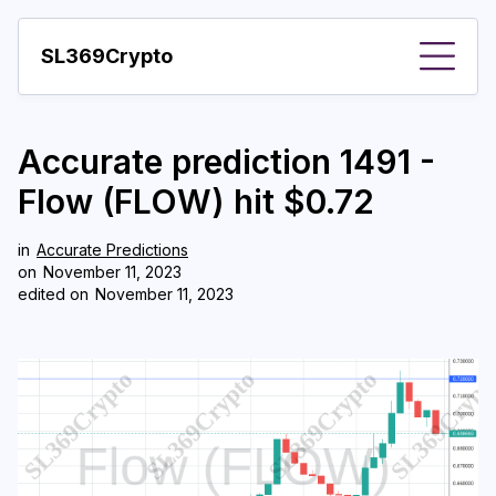
SL369Crypto
About
Accurate prediction 1491 -
Important visions
Flow (FLOW) hit $0.72
Predictions
in
Accurate Predictions
Year
on
November 11, 2023
edited on
November 11, 2023
Pay with crypto
Resources
More