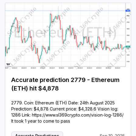
Accurate prediction 2779 - Ethereum
(ETH) hit $4,878
2779. Coin: Ethereum (ETH) Date: 24th August 2025
Prediction: $4,878 Current price: $4,328.6 Vision log:
1286 Link: https://www.sl369crypto.com/vision-log-1286/
It took 1 year to come to pass
Accurate Predictions
Sep 10, 2025