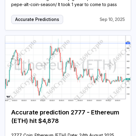
pepe-alt-coin-season/ It took 1 year to come to pass
Accurate Predictions
Sep 10, 2025
Accurate prediction 2777 - Ethereum
(ETH) hit $4,878
2777. Coin: Ethereum (ETH) Date: 24th August 2025