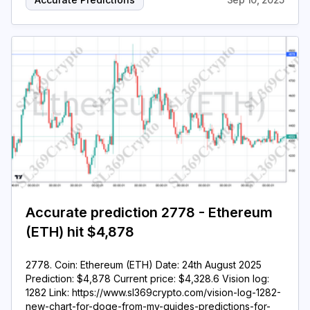
Accurate prediction 2778 - Ethereum
(ETH) hit $4,878
2778. Coin: Ethereum (ETH) Date: 24th August 2025
Prediction: $4,878 Current price: $4,328.6 Vision log:
1282 Link: https://www.sl369crypto.com/vision-log-1282-
new-chart-for-doge-from-my-guides-predictions-for-