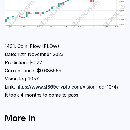
Login
Subscribe
1491. Coin: Flow (FLOW)
Date: 12th November 2023
Prediction: $0.72
Current price: $0.688669
Vision log: 1057
Link:
https://www.sl369crypto.com/vision-log-10-4/
It took 4 months to come to pass
More in