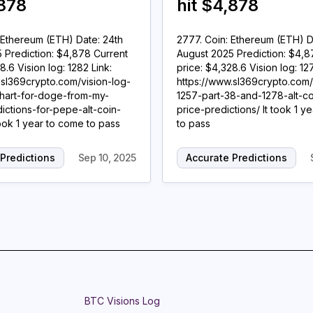
,878
hit $4,878
 Ethereum (ETH) Date: 24th
2777. Coin: Ethereum (ETH) D
 Prediction: $4,878 Current
August 2025 Prediction: $4,8
8.6 Vision log: 1282 Link:
price: $4,328.6 Vision log: 12
.sl369crypto.com/vision-log-
https://www.sl369crypto.com/
hart-for-doge-from-my-
1257-part-38-and-1278-alt-co
ictions-for-pepe-alt-coin-
price-predictions/ It took 1 y
took 1 year to come to pass
to pass
Predictions
Sep 10, 2025
Accurate Predictions
BTC Visions Log