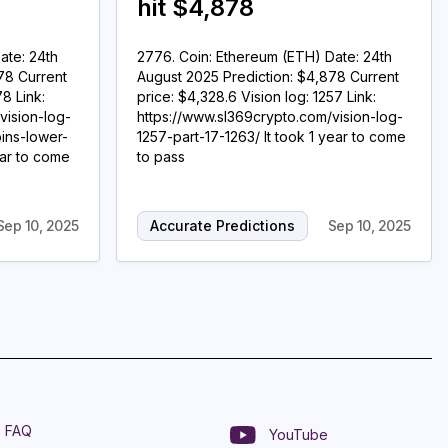
hit $4,878
ate: 24th
2776. Coin: Ethereum (ETH) Date: 24th
78 Current
August 2025 Prediction: $4,878 Current
78 Link:
price: $4,328.6 Vision log: 1257 Link:
vision-log-
https://www.sl369crypto.com/vision-log-
ins-lower-
1257-part-17-1263/ It took 1 year to come
ear to come
to pass
Sep 10, 2025
Accurate Predictions
Sep 10, 2025
FAQ
YouTube