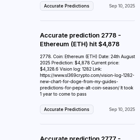
Accurate Predictions
Sep 10, 2025
Accurate prediction 2778 -
Ethereum (ETH) hit $4,878
2778. Coin: Ethereum (ETH) Date: 24th August
2025 Prediction: $4,878 Current price:
$4,328.6 Vision log: 1282 Link:
https://www.sl369crypto.com/vision-log-1282-
new-chart-for-doge-from-my-guides-
predictions-for-pepe-alt-coin-season/ It took
1 year to come to pass
Accurate Predictions
Sep 10, 2025
Accurate prediction 2777 -