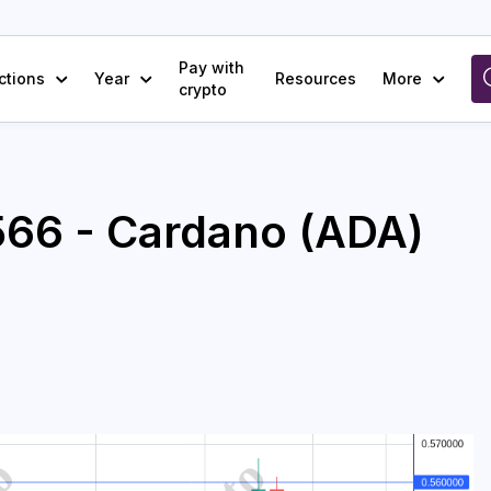
Pay with
ctions
Year
Resources
More
crypto
566 - Cardano (ADA)