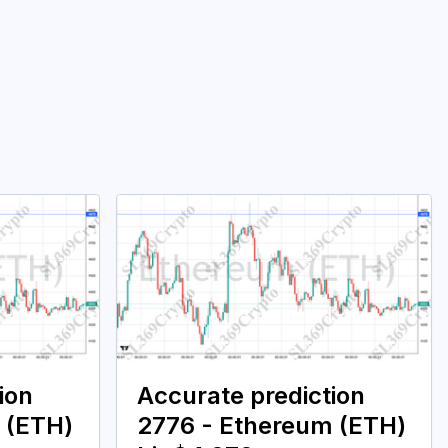
ion
Accurate prediction
 (ETH)
2776 - Ethereum (ETH)