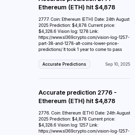
Ethereum (ETH) hit $4,878
2777. Coin: Ethereum (ETH) Date: 24th August
2025 Prediction: $4,878 Current price:
$4,328.6 Vision log: 1278 Link:
https://www.sl369crypto.com/vision-log-1257-
part-38-and-1278-alt-coins-lower-price-
predictions/ It took 1 year to come to pass
Accurate Predictions
Sep 10, 2025
Accurate prediction 2776 -
Ethereum (ETH) hit $4,878
2776. Coin: Ethereum (ETH) Date: 24th August
2025 Prediction: $4,878 Current price:
$4,328.6 Vision log: 1257 Link:
https://www.sl369crypto.com/vision-log-1257-