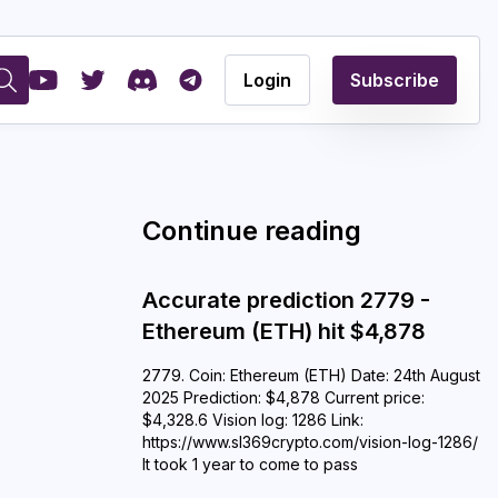
Login
Subscribe
Continue reading
Accurate prediction 2779 -
Ethereum (ETH) hit $4,878
2779. Coin: Ethereum (ETH) Date: 24th August
2025 Prediction: $4,878 Current price:
$4,328.6 Vision log: 1286 Link:
https://www.sl369crypto.com/vision-log-1286/
It took 1 year to come to pass