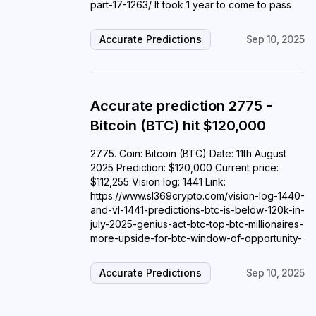
part-17-1263/ It took 1 year to come to pass
Accurate Predictions
Sep 10, 2025
Accurate prediction 2775 -
Bitcoin (BTC) hit $120,000
2775. Coin: Bitcoin (BTC) Date: 11th August
2025 Prediction: $120,000 Current price:
$112,255 Vision log: 1441 Link:
https://www.sl369crypto.com/vision-log-1440-
and-vl-1441-predictions-btc-is-below-120k-in-
july-2025-genius-act-btc-top-btc-millionaires-
more-upside-for-btc-window-of-opportunity-
Accurate Predictions
Sep 10, 2025