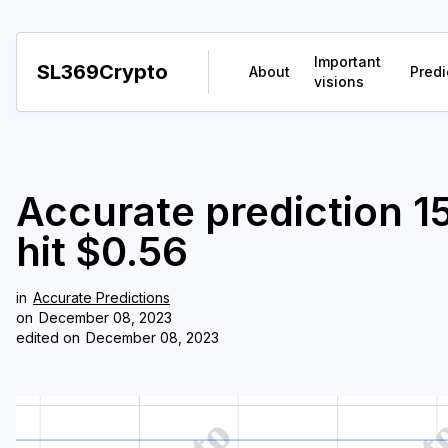
Important
SL369Crypto
About
Predi
visions
Accurate prediction 1
hit $0.56
in
Accurate Predictions
on
December 08, 2023
edited on
December 08, 2023