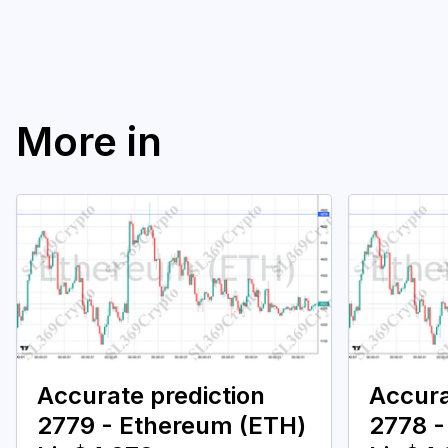
More in
Accurate prediction
Accura
2779 - Ethereum (ETH)
2778 -