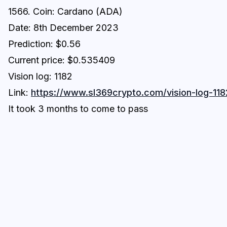
1566. Coin: Cardano (ADA)
Date: 8th December 2023
Prediction: $0.56
Current price: $0.535409
Vision log: 1182
Link:
https://www.sl369crypto.com/vision-log-118
It took 3 months to come to pass