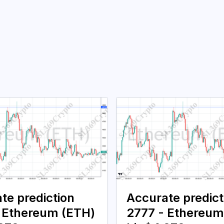
te prediction
Accurate predict
 Ethereum (ETH)
2777 - Ethereum