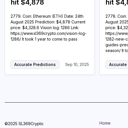
hit $4,878
hit $4
2779. Coin: Ethereum (ETH) Date: 24th
2778. Coin:
August 2025 Prediction: $4,878 Current
August 2025
price: $4,328.6 Vision log: 1286 Link:
price: $4,32
https://www.sl369crypto.com/vision-log-
https://www
1286/ It took 1 year to come to pass
1282-new-c
guides-pred
season/ It 
Accurate Predictions
Sep 10, 2025
Accurate 
Home
©2025 SL369Crypto