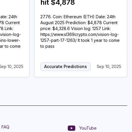
hit $4,878
ate: 24th
2776. Coin: Ethereum (ETH) Date: 24th
78 Current
August 2025 Prediction: $4,878 Current
78 Link:
price: $4,328.6 Vision log: 1257 Link:
vision-log-
https://www.sl369crypto.com/vision-log-
ins-lower-
1257-part-17-1263/ It took 1 year to come
ear to come
to pass
Sep 10, 2025
Accurate Predictions
Sep 10, 2025
FAQ
YouTube