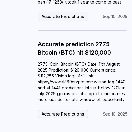
part-17-1263/ It took 1 year to come to pass
Accurate Predictions
Sep 10, 2025
Accurate prediction 2775 -
Bitcoin (BTC) hit $120,000
2775. Coin: Bitcoin (BTC) Date: 11th August
2025 Prediction: $120,000 Current price:
$112,255 Vision log: 1441 Link:
https://www.sl369crypto.com/vision-log-1440-
and-vl-1441-predictions-btc-is-below-120k-in-
july-2025-genius-act-btc-top-btc-millionaires-
more-upside-for-btc-window-of-opportunity-
Accurate Predictions
Sep 10, 2025