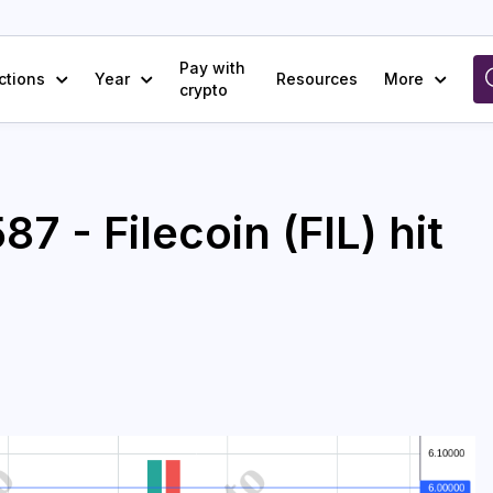
Pay with
ctions
Year
Resources
More
crypto
7 - Filecoin (FIL) hit