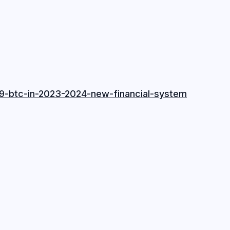
19-btc-in-2023-2024-new-financial-system