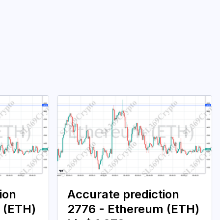
ion
Accurate prediction
 (ETH)
2776 - Ethereum (ETH)