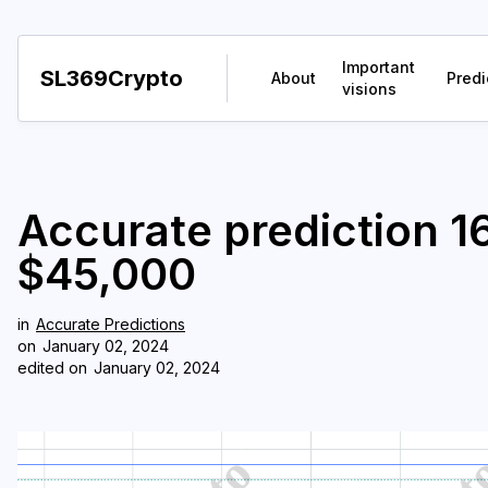
Important
SL369Crypto
About
Predi
visions
Accurate prediction 16
$45,000
in
Accurate Predictions
on
January 02, 2024
edited on
January 02, 2024