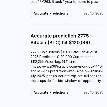
part-17-1263/ It took 1 year to come to pass
Accurate Predictions
Sep 10, 2025
Accurate prediction 2775 -
Bitcoin (BTC) hit $120,000
2775. Coin: Bitcoin (BTC) Date: 11th August
2025 Prediction: $120,000 Current price:
$112,255 Vision log: 1441 Link:
https://www.sl369crypto.com/vision-log-1440-
and-vl-1441-predictions-btc-is-below-120k-in-
july-2025-genius-act-btc-top-btc-millionaires-
more-upside-for-btc-window-of-opportunity-
Accurate Predictions
Sep 10, 2025