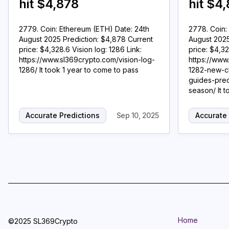
hit $4,878
hit $4
2779. Coin: Ethereum (ETH) Date: 24th
2778. Coin:
August 2025 Prediction: $4,878 Current
August 2025
price: $4,328.6 Vision log: 1286 Link:
price: $4,32
https://www.sl369crypto.com/vision-log-
https://www
1286/ It took 1 year to come to pass
1282-new-c
guides-pred
season/ It 
Accurate Predictions
Sep 10, 2025
Accurate 
Home
©2025 SL369Crypto