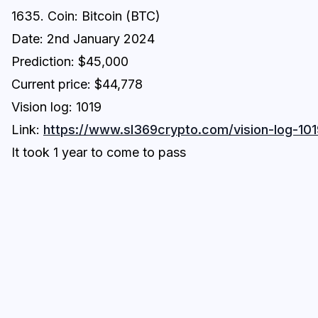
1635. Coin: Bitcoin (BTC)
Date: 2nd January 2024
Prediction: $45,000
Current price: $44,778
Vision log: 1019
Link:
https://www.sl369crypto.com/vision-log-10
It took 1 year to come to pass