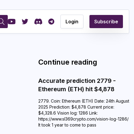
Login
Subscribe
Continue reading
Accurate prediction 2779 -
Ethereum (ETH) hit $4,878
2779. Coin: Ethereum (ETH) Date: 24th August
2025 Prediction: $4,878 Current price:
$4,328.6 Vision log: 1286 Link:
https://www.sl369crypto.com/vision-log-1286/
It took 1 year to come to pass