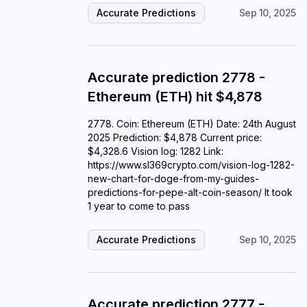
Accurate Predictions
Sep 10, 2025
Accurate prediction 2778 -
Ethereum (ETH) hit $4,878
2778. Coin: Ethereum (ETH) Date: 24th August
2025 Prediction: $4,878 Current price:
$4,328.6 Vision log: 1282 Link:
https://www.sl369crypto.com/vision-log-1282-
new-chart-for-doge-from-my-guides-
predictions-for-pepe-alt-coin-season/ It took
1 year to come to pass
Accurate Predictions
Sep 10, 2025
Accurate prediction 2777 -