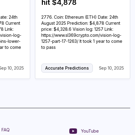
hit $4,878
ate: 24th
2776. Coin: Ethereum (ETH) Date: 24th
78 Current
August 2025 Prediction: $4,878 Current
78 Link:
price: $4,328.6 Vision log: 1257 Link:
vision-log-
https://www.sl369crypto.com/vision-log-
ins-lower-
1257-part-17-1263/ It took 1 year to come
ear to come
to pass
Sep 10, 2025
Accurate Predictions
Sep 10, 2025
FAQ
YouTube