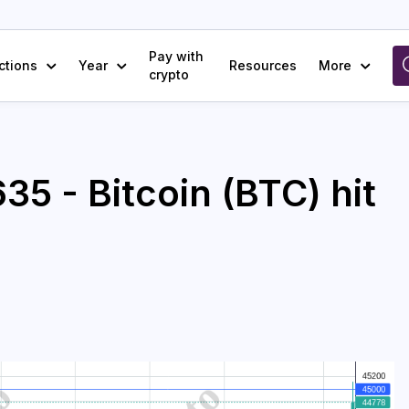
Pay with
ctions
Year
Resources
More
crypto
35 - Bitcoin (BTC) hit