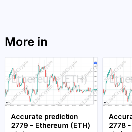
More in
Accurate prediction
Accura
2779 - Ethereum (ETH)
2778 -