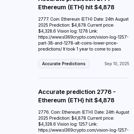
Ethereum (ETH) hit $4,878
2777. Coin: Ethereum (ETH) Date: 24th August
2025 Prediction: $4,878 Current price:
$4,328.6 Vision log: 1278 Link:
https://www.sl369crypto.com/vision-log-1257-
part-38-and-1278-alt-coins-lower-price-
predictions/ It took 1 year to come to pass
Accurate Predictions
Sep 10, 2025
Accurate prediction 2776 -
Ethereum (ETH) hit $4,878
2776. Coin: Ethereum (ETH) Date: 24th August
2025 Prediction: $4,878 Current price:
$4,328.6 Vision log: 1257 Link:
https://www.sl369crypto.com/vision-log-1257-