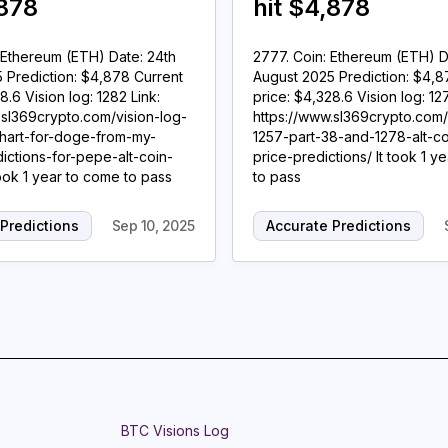
,878
hit $4,878
 Ethereum (ETH) Date: 24th
2777. Coin: Ethereum (ETH) D
 Prediction: $4,878 Current
August 2025 Prediction: $4,8
8.6 Vision log: 1282 Link:
price: $4,328.6 Vision log: 12
.sl369crypto.com/vision-log-
https://www.sl369crypto.com/
hart-for-doge-from-my-
1257-part-38-and-1278-alt-co
ictions-for-pepe-alt-coin-
price-predictions/ It took 1 y
took 1 year to come to pass
to pass
Predictions
Sep 10, 2025
Accurate Predictions
BTC Visions Log