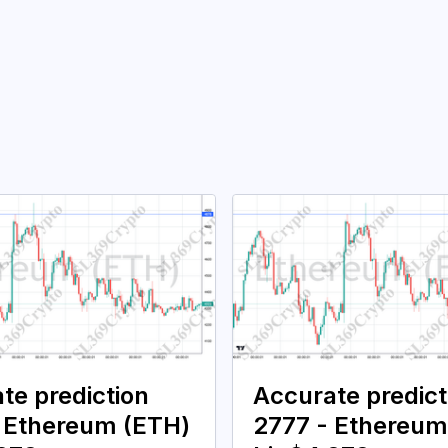
te prediction
Accurate predict
 Ethereum (ETH)
2777 - Ethereum