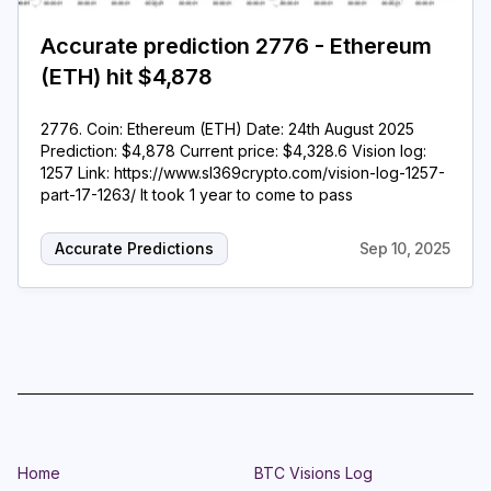
Accurate prediction 2776 - Ethereum
(ETH) hit $4,878
2776. Coin: Ethereum (ETH) Date: 24th August 2025
Prediction: $4,878 Current price: $4,328.6 Vision log:
1257 Link: https://www.sl369crypto.com/vision-log-1257-
part-17-1263/ It took 1 year to come to pass
Accurate Predictions
Sep 10, 2025
Home
BTC Visions Log