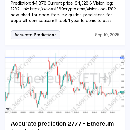
Prediction: $4,878 Current price: $4,328.6 Vision log:
1282 Link: https://www.sl369crypto.com/vision-log-1282-
new-chart-for-doge-from-my-guides-predictions-for-
pepe-alt-coin-season/ It took 1 year to come to pass
Accurate Predictions
Sep 10, 2025
Accurate prediction 2777 - Ethereum