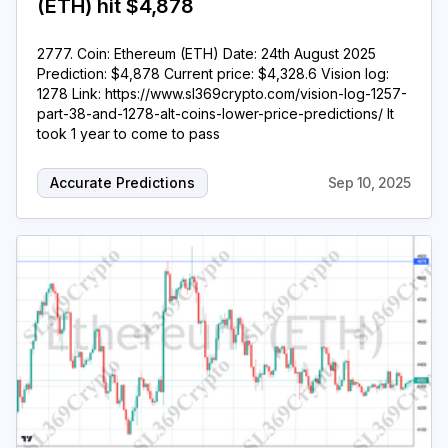
(ETH) hit $4,878
2777. Coin: Ethereum (ETH) Date: 24th August 2025
Prediction: $4,878 Current price: $4,328.6 Vision log:
1278 Link: https://www.sl369crypto.com/vision-log-1257-
part-38-and-1278-alt-coins-lower-price-predictions/ It
took 1 year to come to pass
Accurate Predictions
Sep 10, 2025