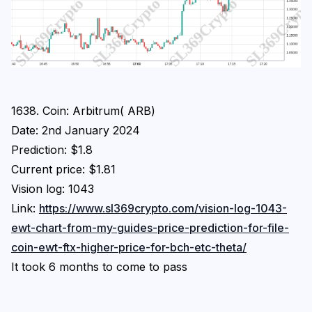
Login
Subscribe
1638. Coin: Arbitrum( ARB)
Date: 2nd January 2024
Prediction: $1.8
Current price: $1.81
Vision log: 1043
Link:
https://www.sl369crypto.com/vision-log-1043-
ewt-chart-from-my-guides-price-prediction-for-file-
coin-ewt-ftx-higher-price-for-bch-etc-theta/
It took 6 months to come to pass