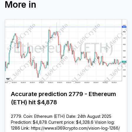
More in
Accurate prediction 2779 - Ethereum
(ETH) hit $4,878
2779. Coin: Ethereum (ETH) Date: 24th August 2025
Prediction: $4,878 Current price: $4,328.6 Vision log:
1286 Link: https://www.sl369crypto.com/vision-log-1286/