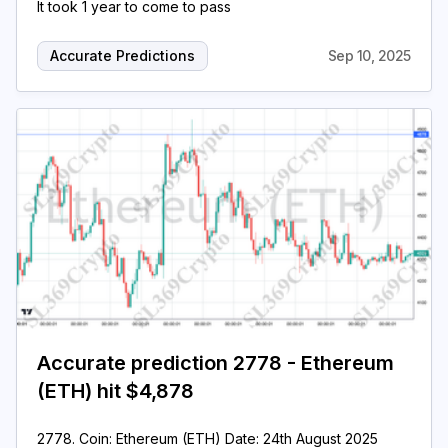
It took 1 year to come to pass
Accurate Predictions
Sep 10, 2025
Accurate prediction 2778 - Ethereum
(ETH) hit $4,878
2778. Coin: Ethereum (ETH) Date: 24th August 2025