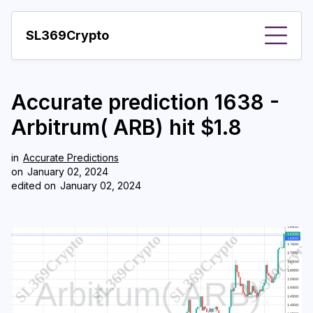
SL369Crypto
About
Accurate prediction 1638 -
Important visions
Arbitrum( ARB) hit $1.8
Predictions
in
Accurate Predictions
Year
on
January 02, 2024
edited on
January 02, 2024
Pay with crypto
Resources
More