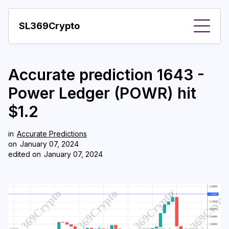
SL369Crypto
About
Accurate prediction 1643 -
Important visions
Power Ledger (POWR) hit
Predictions
$1.2
Year
in
Accurate Predictions
Pay with crypto
on
January 07, 2024
edited on
January 07, 2024
Resources
More