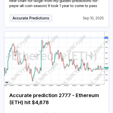
new-chart-for-doge-from-my-guides-predictions-for-
pepe-alt-coin-season/ It took 1 year to come to pass
Accurate Predictions
Sep 10, 2025
Accurate prediction 2777 - Ethereum
(ETH) hit $4,878