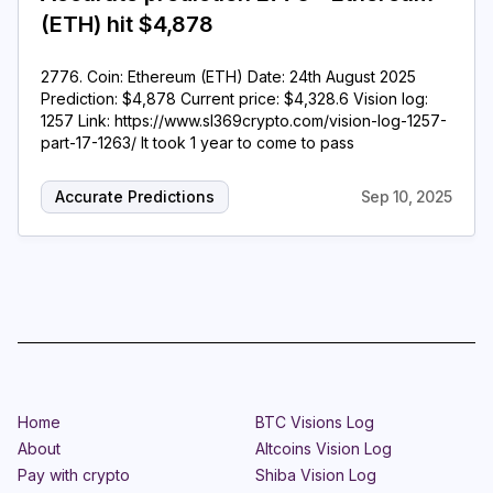
(ETH) hit $4,878
2776. Coin: Ethereum (ETH) Date: 24th August 2025
Prediction: $4,878 Current price: $4,328.6 Vision log:
1257 Link: https://www.sl369crypto.com/vision-log-1257-
part-17-1263/ It took 1 year to come to pass
Accurate Predictions
Sep 10, 2025
Home
BTC Visions Log
About
Altcoins Vision Log
Pay with crypto
Shiba Vision Log