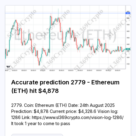
Accurate prediction 2779 - Ethereum
(ETH) hit $4,878
2779. Coin: Ethereum (ETH) Date: 24th August 2025
Prediction: $4,878 Current price: $4,328.6 Vision log:
1286 Link: https://www.sl369crypto.com/vision-log-1286/
It took 1 year to come to pass