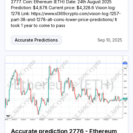
2777. Coin: Ethereum (ETH) Date: 24th August 2025
Prediction: $4,878 Current price: $4,328.6 Vision log:
1278 Link: https://www.sl369crypto.com/vision-log-1257-
part-38-and-1278-alt-coins-lower-price-predictions/ It
took 1 year to come to pass
Accurate Predictions
Sep 10, 2025
Accurate prediction 2776 - Ethereum