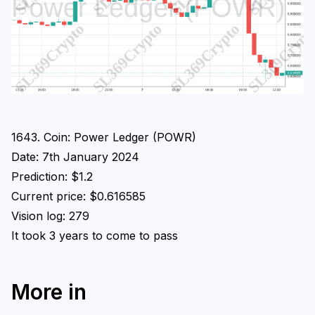
Login
Subscribe
1643. Coin: Power Ledger (POWR)
Date: 7th January 2024
Prediction: $1.2
Current price: $0.616585
Vision log: 279
It took 3 years to come to pass
More in