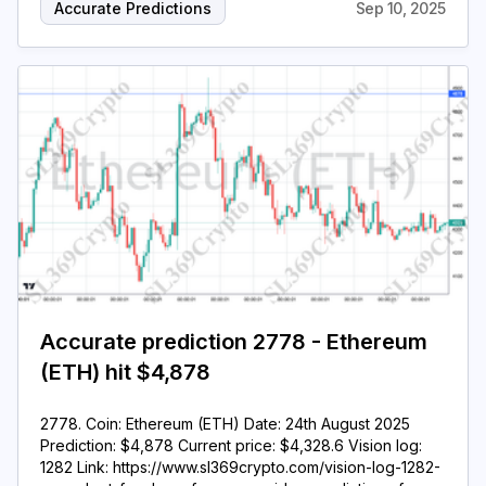
Accurate Predictions
Sep 10, 2025
Accurate prediction 2778 - Ethereum
(ETH) hit $4,878
2778. Coin: Ethereum (ETH) Date: 24th August 2025
Prediction: $4,878 Current price: $4,328.6 Vision log:
1282 Link: https://www.sl369crypto.com/vision-log-1282-