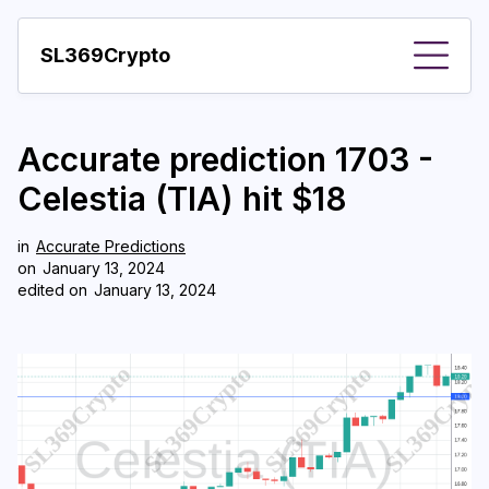
SL369Crypto
About
Accurate prediction 1703 -
Important visions
Celestia (TIA) hit $18
Predictions
in
Accurate Predictions
Year
on
January 13, 2024
edited on
January 13, 2024
Pay with crypto
Resources
More