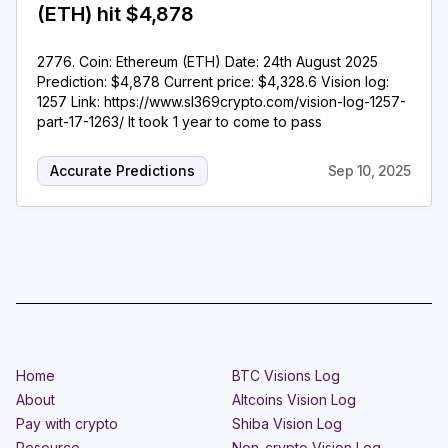
(ETH) hit $4,878
2776. Coin: Ethereum (ETH) Date: 24th August 2025
Prediction: $4,878 Current price: $4,328.6 Vision log:
1257 Link: https://www.sl369crypto.com/vision-log-1257-
part-17-1263/ It took 1 year to come to pass
Accurate Predictions
Sep 10, 2025
Home
BTC Visions Log
About
Altcoins Vision Log
Pay with crypto
Shiba Vision Log
Resource
Non-crypto Vision Log