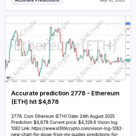
Accurate prediction 2778 - Ethereum
(ETH) hit $4,878
2778. Coin: Ethereum (ETH) Date: 24th August 2025
Prediction: $4,878 Current price: $4,328.6 Vision log:
1282 Link: https://www.sl369crypto.com/vision-log-1282-
new-chart-for-doge-from-my-guides-predictions-for-