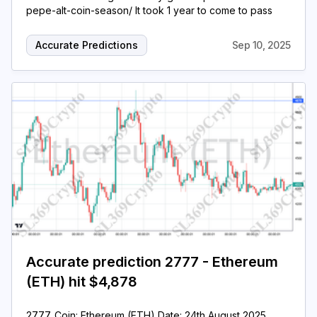
pepe-alt-coin-season/ It took 1 year to come to pass
Accurate Predictions
Sep 10, 2025
Accurate prediction 2777 - Ethereum
(ETH) hit $4,878
2777. Coin: Ethereum (ETH) Date: 24th August 2025