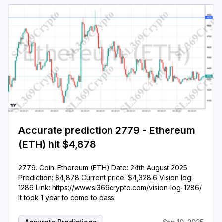
Accurate prediction 2779 - Ethereum
(ETH) hit $4,878
2779. Coin: Ethereum (ETH) Date: 24th August 2025
Prediction: $4,878 Current price: $4,328.6 Vision log:
1286 Link: https://www.sl369crypto.com/vision-log-1286/
It took 1 year to come to pass
Accurate Predictions
Sep 10, 2025