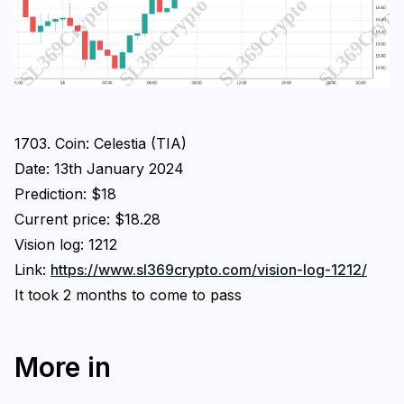
Login
Subscribe
1703. Coin: Celestia (TIA)
Date: 13th January 2024
Prediction: $18
Current price: $18.28
Vision log: 1212
Link:
https://www.sl369crypto.com/vision-log-1212/
It took 2 months to come to pass
More in