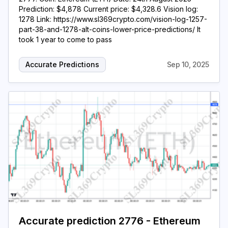
Prediction: $4,878 Current price: $4,328.6 Vision log:
1278 Link: https://www.sl369crypto.com/vision-log-1257-
part-38-and-1278-alt-coins-lower-price-predictions/ It
took 1 year to come to pass
Accurate Predictions
Sep 10, 2025
Accurate prediction 2776 - Ethereum