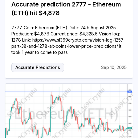
Accurate prediction 2777 - Ethereum
(ETH) hit $4,878
2777. Coin: Ethereum (ETH) Date: 24th August 2025
Prediction: $4,878 Current price: $4,328.6 Vision log:
1278 Link: https://www.sl369crypto.com/vision-log-1257-
part-38-and-1278-alt-coins-lower-price-predictions/ It
took 1 year to come to pass
Accurate Predictions
Sep 10, 2025