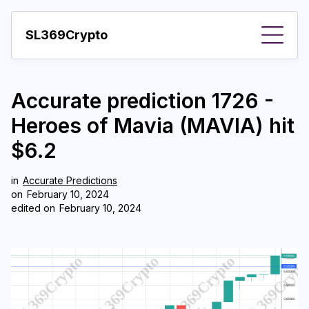
SL369Crypto
About
Accurate prediction 1726 -
Important visions
Heroes of Mavia (MAVIA) hit
Predictions
$6.2
Year
in
Accurate Predictions
Pay with crypto
on
February 10, 2024
edited on
February 10, 2024
Resources
More