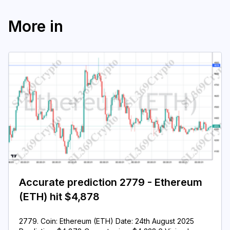
More in
Accurate prediction 2779 - Ethereum
(ETH) hit $4,878
2779. Coin: Ethereum (ETH) Date: 24th August 2025