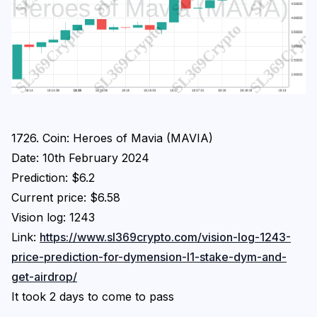
Login
Subscribe
1726. Coin: Heroes of Mavia (MAVIA)
Date: 10th February 2024
Prediction: $6.2
Current price: $6.58
Vision log: 1243
Link:
https://www.sl369crypto.com/vision-log-1243-
price-prediction-for-dymension-l1-stake-dym-and-
get-airdrop/
It took 2 days to come to pass