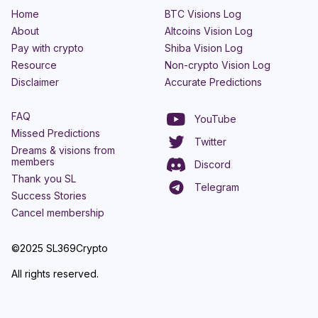
Home
BTC Visions Log
About
Altcoins Vision Log
Pay with crypto
Shiba Vision Log
Resource
Non-crypto Vision Log
Disclaimer
Accurate Predictions
FAQ
YouTube
Missed Predictions
Twitter
Dreams & visions from
members
Discord
Thank you SL
Telegram
Success Stories
Cancel membership
©2025 SL369Crypto
All rights reserved.