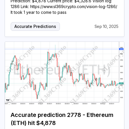
Prediction: $4,878 Current price: $4,328.6 Vision log:
1286 Link: https://www.sl369crypto.com/vision-log-1286/
It took 1 year to come to pass
Accurate Predictions
Sep 10, 2025
Accurate prediction 2778 - Ethereum
(ETH) hit $4,878