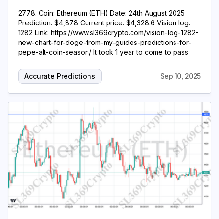
2778. Coin: Ethereum (ETH) Date: 24th August 2025
Prediction: $4,878 Current price: $4,328.6 Vision log:
1282 Link: https://www.sl369crypto.com/vision-log-1282-
new-chart-for-doge-from-my-guides-predictions-for-
pepe-alt-coin-season/ It took 1 year to come to pass
Accurate Predictions
Sep 10, 2025