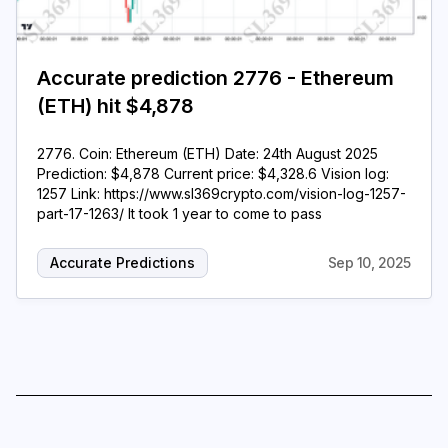
Accurate prediction 2776 - Ethereum
(ETH) hit $4,878
2776. Coin: Ethereum (ETH) Date: 24th August 2025
Prediction: $4,878 Current price: $4,328.6 Vision log:
1257 Link: https://www.sl369crypto.com/vision-log-1257-
part-17-1263/ It took 1 year to come to pass
Accurate Predictions
Sep 10, 2025