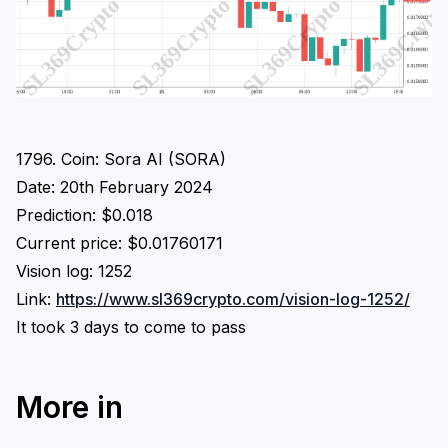
Login
Subscribe
1796. Coin: Sora AI (SORA)
Date: 20th February 2024
Prediction: $0.018
Current price: $0.01760171
Vision log: 1252
Link:
https://www.sl369crypto.com/vision-log-1252/
It took 3 days to come to pass
More in