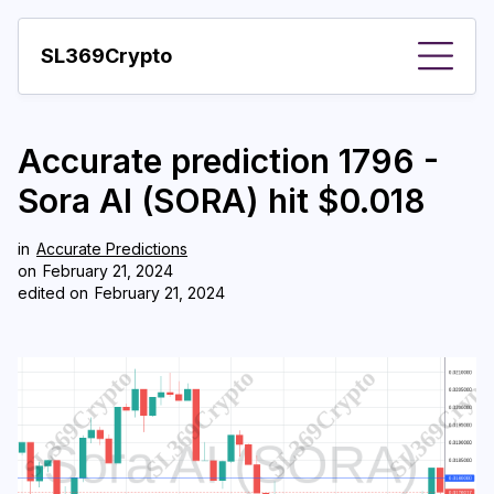
SL369Crypto
About
Accurate prediction 1796 -
Important visions
Sora AI (SORA) hit $0.018
Predictions
in
Accurate Predictions
Year
on
February 21, 2024
edited on
February 21, 2024
Pay with crypto
Resources
More