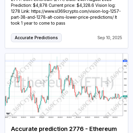
Prediction: $4,878 Current price: $4,328.6 Vision log:
1278 Link: https://www.sl369crypto.com/vision-log-1257-
part-38-and-1278-alt-coins-lower-price-predictions/ It
took 1 year to come to pass
Accurate Predictions
Sep 10, 2025
Accurate prediction 2776 - Ethereum