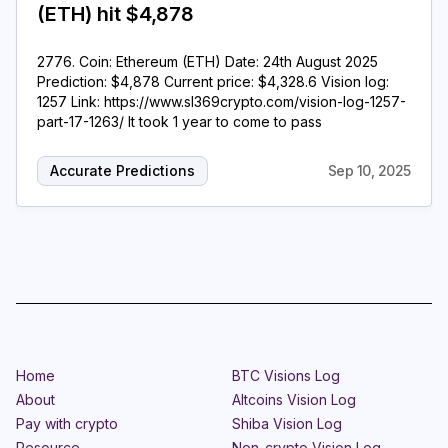
(ETH) hit $4,878
2776. Coin: Ethereum (ETH) Date: 24th August 2025
Prediction: $4,878 Current price: $4,328.6 Vision log:
1257 Link: https://www.sl369crypto.com/vision-log-1257-
part-17-1263/ It took 1 year to come to pass
Accurate Predictions
Sep 10, 2025
Home
BTC Visions Log
About
Altcoins Vision Log
Pay with crypto
Shiba Vision Log
Resource
Non-crypto Vision Log