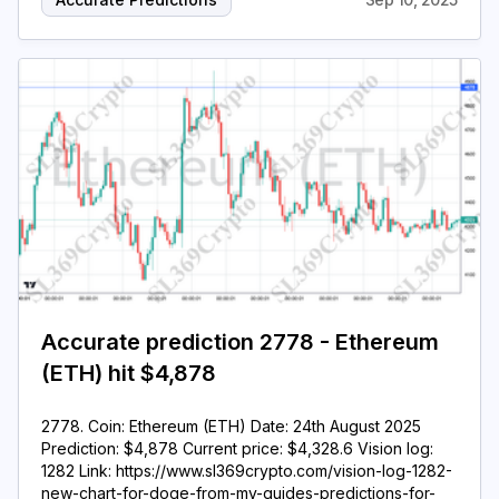
Accurate prediction 2778 - Ethereum
(ETH) hit $4,878
2778. Coin: Ethereum (ETH) Date: 24th August 2025
Prediction: $4,878 Current price: $4,328.6 Vision log:
1282 Link: https://www.sl369crypto.com/vision-log-1282-
new-chart-for-doge-from-my-guides-predictions-for-