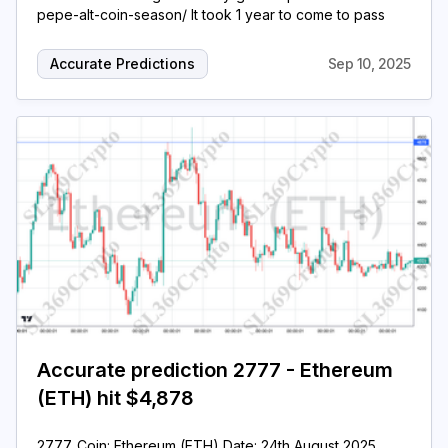
pepe-alt-coin-season/ It took 1 year to come to pass
Accurate Predictions
Sep 10, 2025
Accurate prediction 2777 - Ethereum
(ETH) hit $4,878
2777. Coin: Ethereum (ETH) Date: 24th August 2025