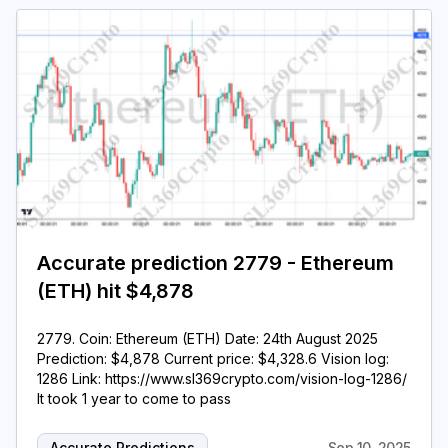
Accurate prediction 2779 - Ethereum
(ETH) hit $4,878
2779. Coin: Ethereum (ETH) Date: 24th August 2025
Prediction: $4,878 Current price: $4,328.6 Vision log:
1286 Link: https://www.sl369crypto.com/vision-log-1286/
It took 1 year to come to pass
Accurate Predictions
Sep 10, 2025