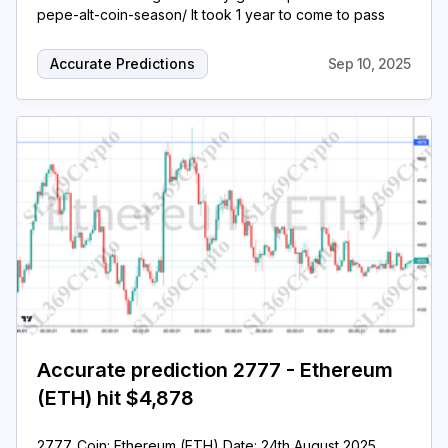
pepe-alt-coin-season/ It took 1 year to come to pass
Accurate Predictions
Sep 10, 2025
Accurate prediction 2777 - Ethereum
(ETH) hit $4,878
2777. Coin: Ethereum (ETH) Date: 24th August 2025