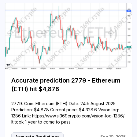
Accurate prediction 2779 - Ethereum
(ETH) hit $4,878
2779. Coin: Ethereum (ETH) Date: 24th August 2025
Prediction: $4,878 Current price: $4,328.6 Vision log:
1286 Link: https://www.sl369crypto.com/vision-log-1286/
It took 1 year to come to pass
Accurate Predictions
Sep 10, 2025