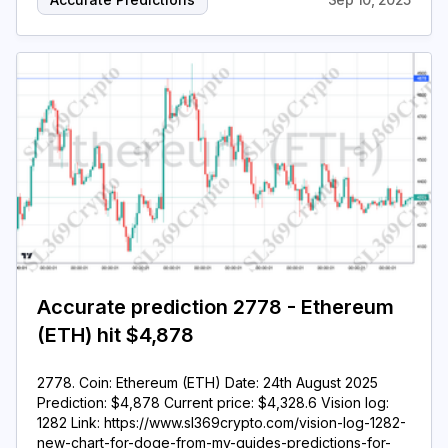
Accurate prediction 2778 - Ethereum
(ETH) hit $4,878
2778. Coin: Ethereum (ETH) Date: 24th August 2025
Prediction: $4,878 Current price: $4,328.6 Vision log:
1282 Link: https://www.sl369crypto.com/vision-log-1282-
new-chart-for-doge-from-my-guides-predictions-for-