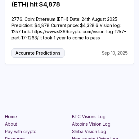
(ETH) hit $4,878
2776. Coin: Ethereum (ETH) Date: 24th August 2025
Prediction: $4,878 Current price: $4,328.6 Vision log:
1257 Link: https://www.sl369crypto.com/vision-log-1257-
part-17-1263/ It took 1 year to come to pass
Accurate Predictions
Sep 10, 2025
Home
BTC Visions Log
About
Altcoins Vision Log
Pay with crypto
Shiba Vision Log
Resource
Non-crypto Vision Log