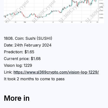
Login
Subscribe
1808. Coin: Sushi (SUSHI)
Date: 24th February 2024
Prediction: $1.65
Current price: $1.68
Vision log: 1229
Link:
https://www.sl369crypto.com/vision-log-1229/
It took 2 months to come to pass
More in