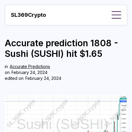
SL369Crypto
About
Accurate prediction 1808 -
Important visions
Sushi (SUSHI) hit $1.65
Predictions
in
Accurate Predictions
Year
on
February 24, 2024
edited on
February 24, 2024
Pay with crypto
Resources
More