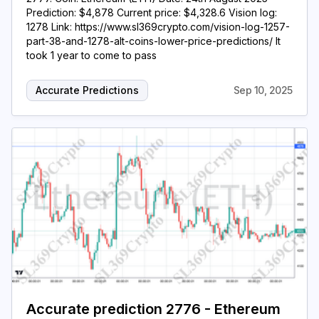
Prediction: $4,878 Current price: $4,328.6 Vision log:
1278 Link: https://www.sl369crypto.com/vision-log-1257-
part-38-and-1278-alt-coins-lower-price-predictions/ It
took 1 year to come to pass
Accurate Predictions
Sep 10, 2025
Accurate prediction 2776 - Ethereum