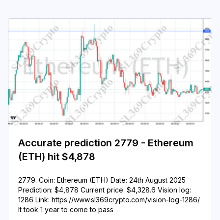
Accurate prediction 2779 - Ethereum
(ETH) hit $4,878
2779. Coin: Ethereum (ETH) Date: 24th August 2025
Prediction: $4,878 Current price: $4,328.6 Vision log:
1286 Link: https://www.sl369crypto.com/vision-log-1286/
It took 1 year to come to pass