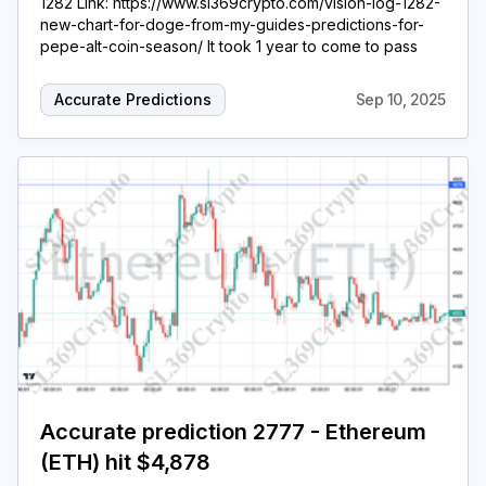
1282 Link: https://www.sl369crypto.com/vision-log-1282-
new-chart-for-doge-from-my-guides-predictions-for-
pepe-alt-coin-season/ It took 1 year to come to pass
Accurate Predictions
Sep 10, 2025
Accurate prediction 2777 - Ethereum
(ETH) hit $4,878