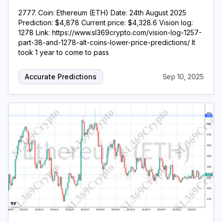
2777. Coin: Ethereum (ETH) Date: 24th August 2025
Prediction: $4,878 Current price: $4,328.6 Vision log:
1278 Link: https://www.sl369crypto.com/vision-log-1257-
part-38-and-1278-alt-coins-lower-price-predictions/ It
took 1 year to come to pass
Accurate Predictions
Sep 10, 2025