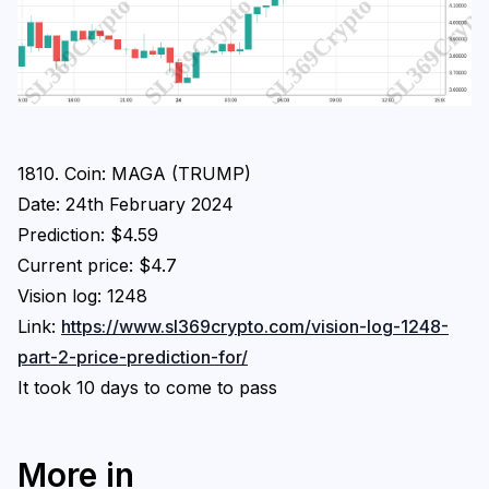
Login
Subscribe
1810. Coin: MAGA (TRUMP)
Date: 24th February 2024
Prediction: $4.59
Current price: $4.7
Vision log: 1248
Link:
https://www.sl369crypto.com/vision-log-1248-
part-2-price-prediction-for/
It took 10 days to come to pass
More in