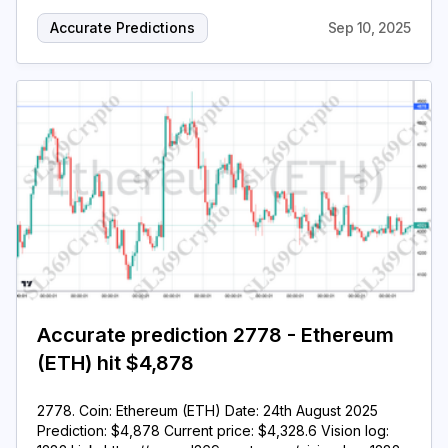
Accurate Predictions
Sep 10, 2025
Accurate prediction 2778 - Ethereum
(ETH) hit $4,878
2778. Coin: Ethereum (ETH) Date: 24th August 2025
Prediction: $4,878 Current price: $4,328.6 Vision log: