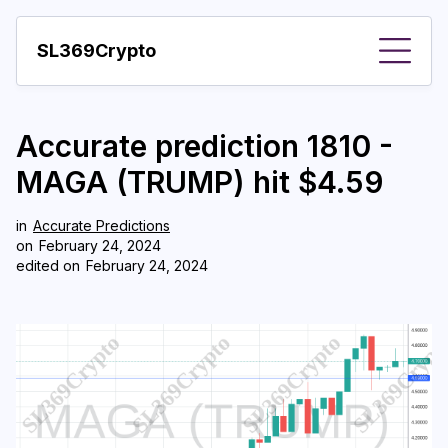
SL369Crypto
About
Accurate prediction 1810 -
Important visions
MAGA (TRUMP) hit $4.59
Predictions
in
Accurate Predictions
Year
on
February 24, 2024
edited on
February 24, 2024
Pay with crypto
Resources
More