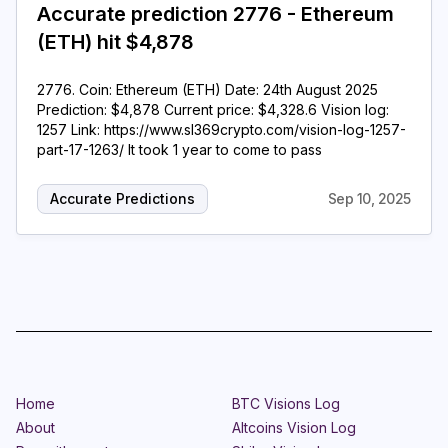
Accurate prediction 2776 - Ethereum
(ETH) hit $4,878
2776. Coin: Ethereum (ETH) Date: 24th August 2025
Prediction: $4,878 Current price: $4,328.6 Vision log:
1257 Link: https://www.sl369crypto.com/vision-log-1257-
part-17-1263/ It took 1 year to come to pass
Accurate Predictions
Sep 10, 2025
Home
BTC Visions Log
About
Altcoins Vision Log