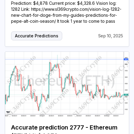
Prediction: $4,878 Current price: $4,328.6 Vision log:
1282 Link: https://www.sl369crypto.com/vision-log-1282-
new-chart-for-doge-from-my-guides-predictions-for-
pepe-alt-coin-season/ It took 1 year to come to pass
Accurate Predictions
Sep 10, 2025
Accurate prediction 2777 - Ethereum