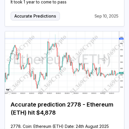
It took 1 year to come to pass
Accurate Predictions
Sep 10, 2025
Accurate prediction 2778 - Ethereum
(ETH) hit $4,878
2778. Coin: Ethereum (ETH) Date: 24th August 2025