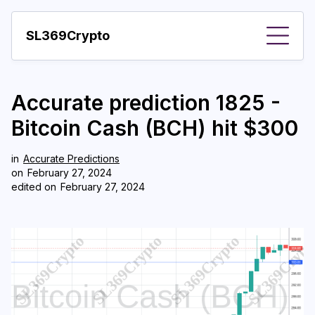
SL369Crypto
About
Accurate prediction 1825 -
Important visions
Bitcoin Cash (BCH) hit $300
Predictions
in
Accurate Predictions
Year
on
February 27, 2024
edited on
February 27, 2024
Pay with crypto
Resources
More