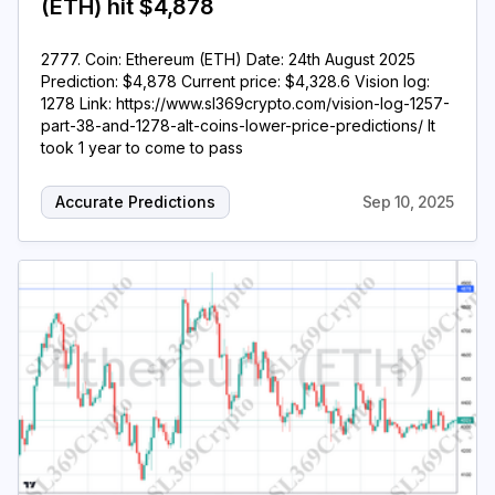
(ETH) hit $4,878
2777. Coin: Ethereum (ETH) Date: 24th August 2025
Prediction: $4,878 Current price: $4,328.6 Vision log:
1278 Link: https://www.sl369crypto.com/vision-log-1257-
part-38-and-1278-alt-coins-lower-price-predictions/ It
took 1 year to come to pass
Accurate Predictions
Sep 10, 2025