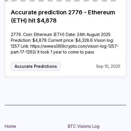
Accurate prediction 2776 - Ethereum
(ETH) hit $4,878
2776. Coin: Ethereum (ETH) Date: 24th August 2025
Prediction: $4,878 Current price: $4,328.6 Vision log:
1257 Link: https://www.sl369crypto.com/vision-log-1257-
part-17-1263/ It took 1 year to come to pass
Accurate Predictions
Sep 10, 2025
Home
BTC Visions Log