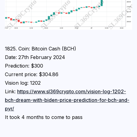
Login
Subscribe
1825. Coin: Bitcoin Cash (BCH)
Date: 27th February 2024
Prediction: $300
Current price: $304.86
Vision log: 1202
Link:
https://www.sl369crypto.com/vision-log-1202-
bch-dream-with-biden-price-prediction-for-bch-and-
pyr/
It took 4 months to come to pass