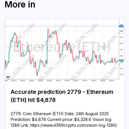
More in
Accurate prediction 2779 - Ethereum
(ETH) hit $4,878
2779. Coin: Ethereum (ETH) Date: 24th August 2025
Prediction: $4,878 Current price: $4,328.6 Vision log:
1286 Link: https://www.sl369crypto.com/vision-log-1286/