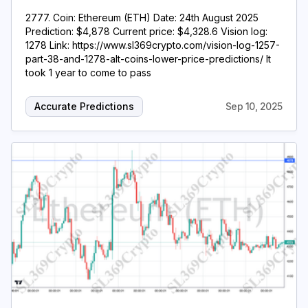
2777. Coin: Ethereum (ETH) Date: 24th August 2025
Prediction: $4,878 Current price: $4,328.6 Vision log:
1278 Link: https://www.sl369crypto.com/vision-log-1257-
part-38-and-1278-alt-coins-lower-price-predictions/ It
took 1 year to come to pass
Accurate Predictions
Sep 10, 2025