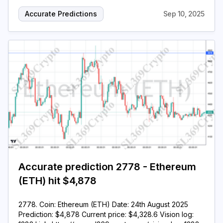
Accurate Predictions
Sep 10, 2025
Accurate prediction 2778 - Ethereum
(ETH) hit $4,878
2778. Coin: Ethereum (ETH) Date: 24th August 2025
Prediction: $4,878 Current price: $4,328.6 Vision log: