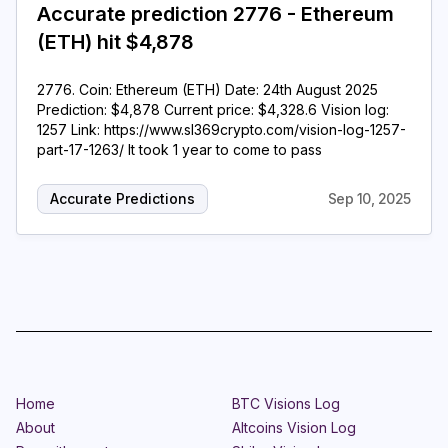
Accurate prediction 2776 - Ethereum
(ETH) hit $4,878
2776. Coin: Ethereum (ETH) Date: 24th August 2025
Prediction: $4,878 Current price: $4,328.6 Vision log:
1257 Link: https://www.sl369crypto.com/vision-log-1257-
part-17-1263/ It took 1 year to come to pass
Accurate Predictions
Sep 10, 2025
Home
BTC Visions Log
About
Altcoins Vision Log