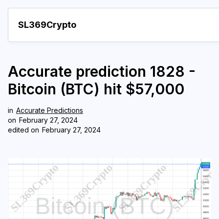
SL369Crypto
About
Accurate prediction 1828 -
Important visions
Bitcoin (BTC) hit $57,000
Predictions
in
Accurate Predictions
Year
on
February 27, 2024
edited on
February 27, 2024
Pay with crypto
Resources
More