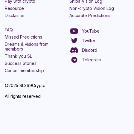
Pay with crypto
Shiba Vision Log
Resource
Non-crypto Vision Log
Disclaimer
Accurate Predictions
FAQ
YouTube
Missed Predictions
Twitter
Dreams & visions from
members
Discord
Thank you SL
Telegram
Success Stories
Cancel membership
©2025 SL369Crypto
All rights reserved.