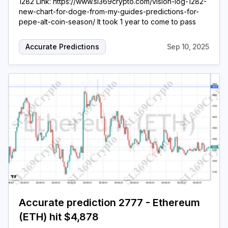
1282 Link: https://www.sl369crypto.com/vision-log-1282-
new-chart-for-doge-from-my-guides-predictions-for-
pepe-alt-coin-season/ It took 1 year to come to pass
Accurate Predictions
Sep 10, 2025
Accurate prediction 2777 - Ethereum
(ETH) hit $4,878