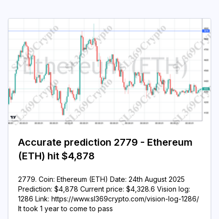
Accurate prediction 2779 - Ethereum
(ETH) hit $4,878
2779. Coin: Ethereum (ETH) Date: 24th August 2025
Prediction: $4,878 Current price: $4,328.6 Vision log:
1286 Link: https://www.sl369crypto.com/vision-log-1286/
It took 1 year to come to pass