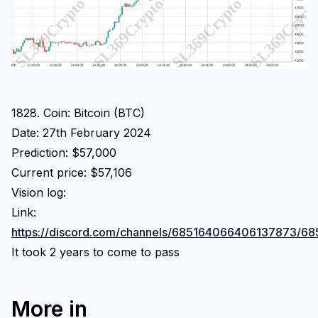
1828. Coin: Bitcoin (BTC)
Date: 27th February 2024
Prediction: $57,000
Current price: $57,106
Vision log:
Link:
https://discord.com/channels/685164066406137873
It took 2 years to come to pass
More in