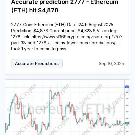
Accurate prediction 2777 - Ethereum
(ETH) hit $4,878
2777. Coin: Ethereum (ETH) Date: 24th August 2025
Prediction: $4,878 Current price: $4,328.6 Vision log:
1278 Link: https://www.sl369crypto.com/vision-log-1257-
part-38-and-1278-alt-coins-lower-price-predictions/ It
took 1 year to come to pass
Accurate Predictions
Sep 10, 2025