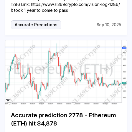
1286 Link: https://www.sl369crypto.com/vision-log-1286/
It took 1 year to come to pass
Accurate Predictions
Sep 10, 2025
Accurate prediction 2778 - Ethereum
(ETH) hit $4,878