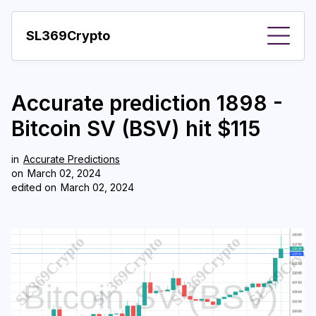
SL369Crypto
About
Accurate prediction 1898 -
Important visions
Bitcoin SV (BSV) hit $115
Predictions
in
Accurate Predictions
Year
on
March 02, 2024
edited on
March 02, 2024
Pay with crypto
Resources
More