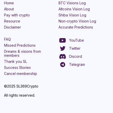
Home
BTC Visions Log
About
Altcoins Vision Log
Pay with crypto
Shiba Vision Log
Resource
Non-crypto Vision Log
Disclaimer
Accurate Predictions
FAQ
YouTube
Missed Predictions
Twitter
Dreams & visions from
members
Discord
Thank you SL
Telegram
Success Stories
Cancel membership
©2025 SL369Crypto
All rights reserved.