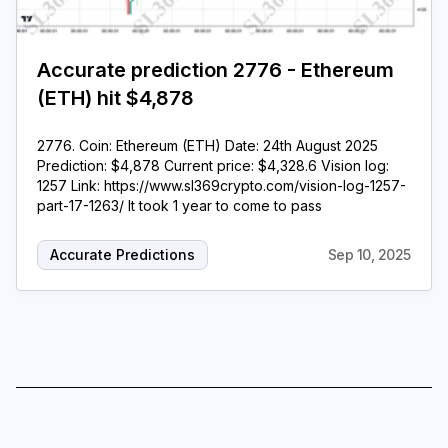
Accurate prediction 2776 - Ethereum
(ETH) hit $4,878
2776. Coin: Ethereum (ETH) Date: 24th August 2025
Prediction: $4,878 Current price: $4,328.6 Vision log:
1257 Link: https://www.sl369crypto.com/vision-log-1257-
part-17-1263/ It took 1 year to come to pass
Accurate Predictions
Sep 10, 2025