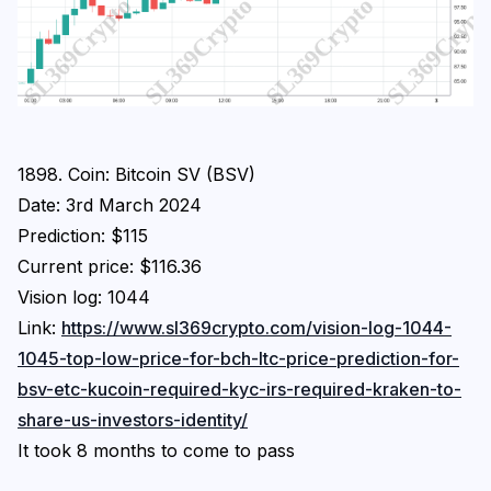
Login
Subscribe
1898. Coin: Bitcoin SV (BSV)
Date: 3rd March 2024
Prediction: $115
Current price: $116.36
Vision log: 1044
Link:
https://www.sl369crypto.com/vision-log-1044-
1045-top-low-price-for-bch-ltc-price-prediction-for-
bsv-etc-kucoin-required-kyc-irs-required-kraken-to-
share-us-investors-identity/
It took 8 months to come to pass