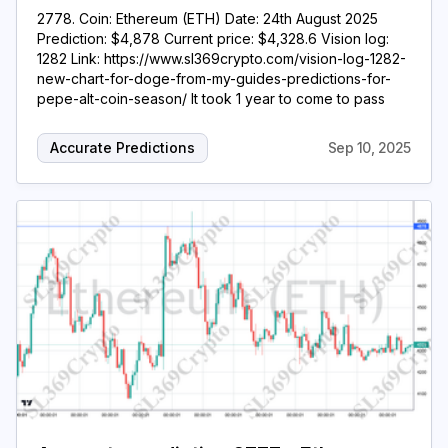
2778. Coin: Ethereum (ETH) Date: 24th August 2025
Prediction: $4,878 Current price: $4,328.6 Vision log:
1282 Link: https://www.sl369crypto.com/vision-log-1282-
new-chart-for-doge-from-my-guides-predictions-for-
pepe-alt-coin-season/ It took 1 year to come to pass
Accurate Predictions
Sep 10, 2025