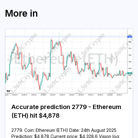
More in
Accurate prediction 2779 - Ethereum
(ETH) hit $4,878
2779. Coin: Ethereum (ETH) Date: 24th August 2025
Prediction: $4,878 Current price: $4,328.6 Vision log: