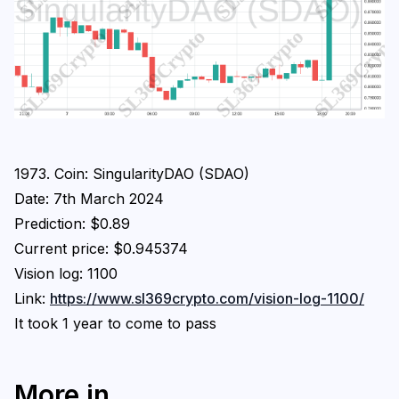
Login
Subscribe
1973. Coin: SingularityDAO (SDAO)
Date: 7th March 2024
Prediction: $0.89
Current price: $0.945374
Vision log: 1100
Link:
https://www.sl369crypto.com/vision-log-1100/
It took 1 year to come to pass
More in