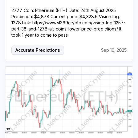
2777. Coin: Ethereum (ETH) Date: 24th August 2025
Prediction: $4,878 Current price: $4,328.6 Vision log:
1278 Link: https://www.sl369crypto.com/vision-log-1257-
part-38-and-1278-alt-coins-lower-price-predictions/ It
took 1 year to come to pass
Accurate Predictions
Sep 10, 2025