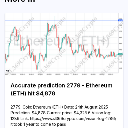
Accurate prediction 2779 - Ethereum
(ETH) hit $4,878
2779. Coin: Ethereum (ETH) Date: 24th August 2025
Prediction: $4,878 Current price: $4,328.6 Vision log:
1286 Link: https://www.sl369crypto.com/vision-log-1286/
It took 1 year to come to pass