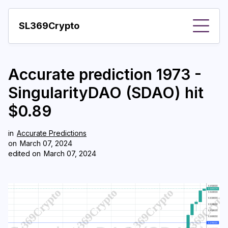
SL369Crypto
About
Accurate prediction 1973 -
Important visions
SingularityDAO (SDAO) hit
Predictions
$0.89
Year
in
Accurate Predictions
Pay with crypto
on
March 07, 2024
edited on
March 07, 2024
Resources
More