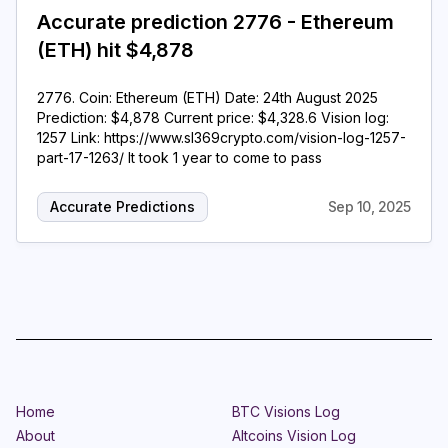
Accurate prediction 2776 - Ethereum
(ETH) hit $4,878
2776. Coin: Ethereum (ETH) Date: 24th August 2025
Prediction: $4,878 Current price: $4,328.6 Vision log:
1257 Link: https://www.sl369crypto.com/vision-log-1257-
part-17-1263/ It took 1 year to come to pass
Accurate Predictions
Sep 10, 2025
Home
BTC Visions Log
About
Altcoins Vision Log