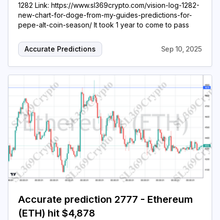
1282 Link: https://www.sl369crypto.com/vision-log-1282-
new-chart-for-doge-from-my-guides-predictions-for-
pepe-alt-coin-season/ It took 1 year to come to pass
Accurate Predictions
Sep 10, 2025
Accurate prediction 2777 - Ethereum
(ETH) hit $4,878