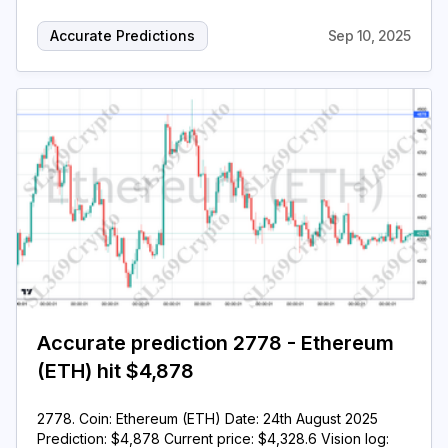
Accurate Predictions
Sep 10, 2025
Accurate prediction 2778 - Ethereum
(ETH) hit $4,878
2778. Coin: Ethereum (ETH) Date: 24th August 2025
Prediction: $4,878 Current price: $4,328.6 Vision log: