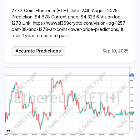
2777. Coin: Ethereum (ETH) Date: 24th August 2025
Prediction: $4,878 Current price: $4,328.6 Vision log:
1278 Link: https://www.sl369crypto.com/vision-log-1257-
part-38-and-1278-alt-coins-lower-price-predictions/ It
took 1 year to come to pass
Accurate Predictions
Sep 10, 2025