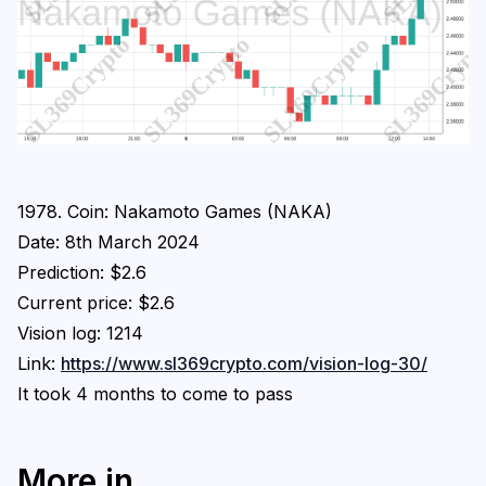
Login
Subscribe
1978. Coin: Nakamoto Games (NAKA)
Date: 8th March 2024
Prediction: $2.6
Current price: $2.6
Vision log: 1214
Link:
https://www.sl369crypto.com/vision-log-30/
It took 4 months to come to pass
More in