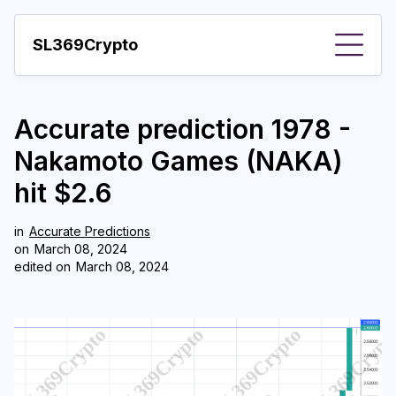
SL369Crypto
About
Accurate prediction 1978 -
Important visions
Nakamoto Games (NAKA)
Predictions
hit $2.6
Year
in
Accurate Predictions
Pay with crypto
on
March 08, 2024
edited on
March 08, 2024
Resources
More