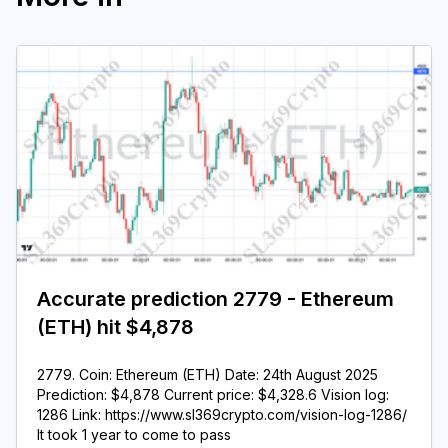
Accurate prediction 2779 - Ethereum
(ETH) hit $4,878
2779. Coin: Ethereum (ETH) Date: 24th August 2025
Prediction: $4,878 Current price: $4,328.6 Vision log:
1286 Link: https://www.sl369crypto.com/vision-log-1286/
It took 1 year to come to pass