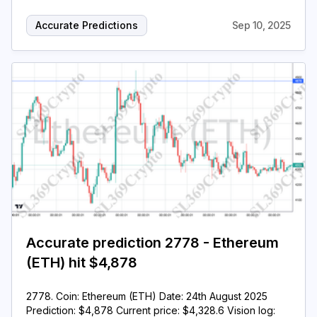
Accurate Predictions
Sep 10, 2025
Accurate prediction 2778 - Ethereum
(ETH) hit $4,878
2778. Coin: Ethereum (ETH) Date: 24th August 2025
Prediction: $4,878 Current price: $4,328.6 Vision log: