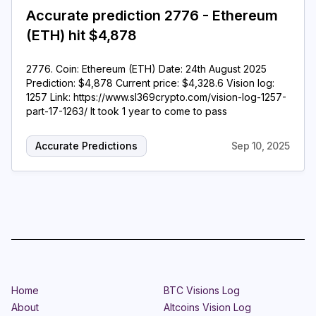
Accurate prediction 2776 - Ethereum
(ETH) hit $4,878
2776. Coin: Ethereum (ETH) Date: 24th August 2025
Prediction: $4,878 Current price: $4,328.6 Vision log:
1257 Link: https://www.sl369crypto.com/vision-log-1257-
part-17-1263/ It took 1 year to come to pass
Accurate Predictions
Sep 10, 2025
Home
BTC Visions Log
About
Altcoins Vision Log