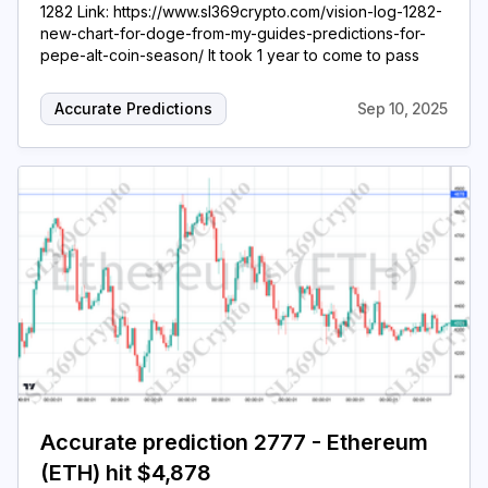
1282 Link: https://www.sl369crypto.com/vision-log-1282-
new-chart-for-doge-from-my-guides-predictions-for-
pepe-alt-coin-season/ It took 1 year to come to pass
Accurate Predictions
Sep 10, 2025
Accurate prediction 2777 - Ethereum
(ETH) hit $4,878