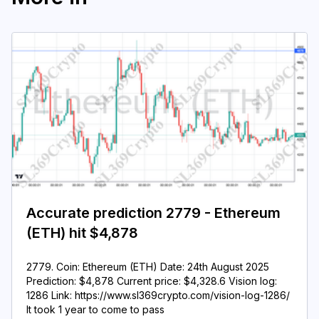
Accurate prediction 2779 - Ethereum
(ETH) hit $4,878
2779. Coin: Ethereum (ETH) Date: 24th August 2025
Prediction: $4,878 Current price: $4,328.6 Vision log:
1286 Link: https://www.sl369crypto.com/vision-log-1286/
It took 1 year to come to pass