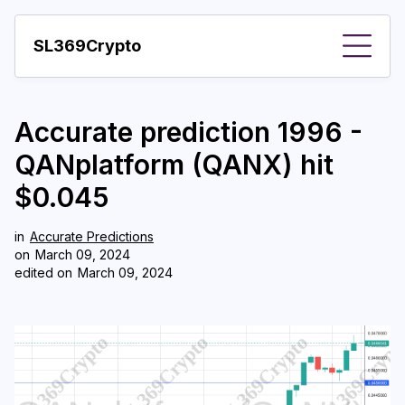
SL369Crypto
About
Accurate prediction 1996 -
Important visions
QANplatform (QANX) hit
Predictions
$0.045
Year
in
Accurate Predictions
Pay with crypto
on
March 09, 2024
edited on
March 09, 2024
Resources
More