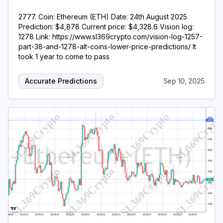
2777. Coin: Ethereum (ETH) Date: 24th August 2025
Prediction: $4,878 Current price: $4,328.6 Vision log:
1278 Link: https://www.sl369crypto.com/vision-log-1257-
part-38-and-1278-alt-coins-lower-price-predictions/ It
took 1 year to come to pass
Accurate Predictions
Sep 10, 2025