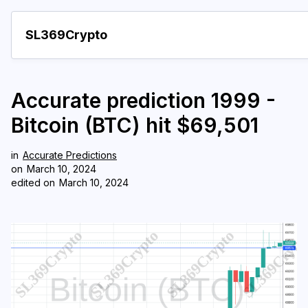
SL369Crypto
About
Accurate prediction 1999 -
Important visions
Bitcoin (BTC) hit $69,501
Predictions
in
Accurate Predictions
Year
on
March 10, 2024
edited on
March 10, 2024
Pay with crypto
Resources
More