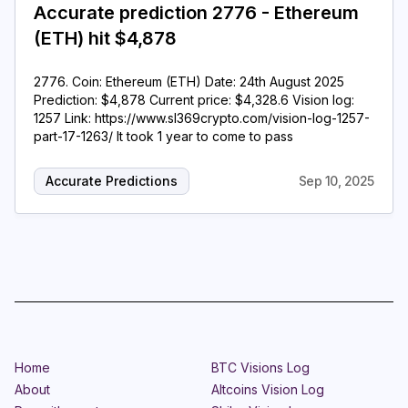
Accurate prediction 2776 - Ethereum
(ETH) hit $4,878
2776. Coin: Ethereum (ETH) Date: 24th August 2025
Prediction: $4,878 Current price: $4,328.6 Vision log:
1257 Link: https://www.sl369crypto.com/vision-log-1257-
part-17-1263/ It took 1 year to come to pass
Accurate Predictions
Sep 10, 2025
Home
BTC Visions Log
About
Altcoins Vision Log