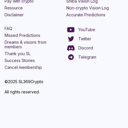
Pay with crypto
Shiba Vision Log
Resource
Non-crypto Vision Log
Disclaimer
Accurate Predictions
FAQ
YouTube
Missed Predictions
Twitter
Dreams & visions from
members
Discord
Thank you SL
Telegram
Success Stories
Cancel membership
©2025 SL369Crypto
All rights reserved.