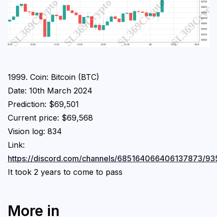
1999. Coin: Bitcoin (BTC)
Date: 10th March 2024
Prediction: $69,501
Current price: $69,568
Vision log: 834
Link:
https://discord.com/channels/685164066406137873
It took 2 years to come to pass
More in