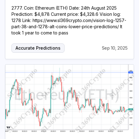
2777. Coin: Ethereum (ETH) Date: 24th August 2025
Prediction: $4,878 Current price: $4,328.6 Vision log:
1278 Link: https://www.sl369crypto.com/vision-log-1257-
part-38-and-1278-alt-coins-lower-price-predictions/ It
took 1 year to come to pass
Accurate Predictions
Sep 10, 2025