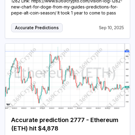
1282 Link: https://www.sl369crypto.com/vision-log-1282-
new-chart-for-doge-from-my-guides-predictions-for-
pepe-alt-coin-season/ It took 1 year to come to pass
Accurate Predictions
Sep 10, 2025
Accurate prediction 2777 - Ethereum
(ETH) hit $4,878