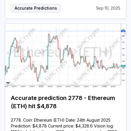
Accurate Predictions
Sep 10, 2025
Accurate prediction 2778 - Ethereum
(ETH) hit $4,878
2778. Coin: Ethereum (ETH) Date: 24th August 2025
Prediction: $4,878 Current price: $4,328.6 Vision log: