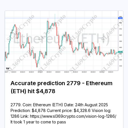
Accurate prediction 2779 - Ethereum
(ETH) hit $4,878
2779. Coin: Ethereum (ETH) Date: 24th August 2025
Prediction: $4,878 Current price: $4,328.6 Vision log:
1286 Link: https://www.sl369crypto.com/vision-log-1286/
It took 1 year to come to pass