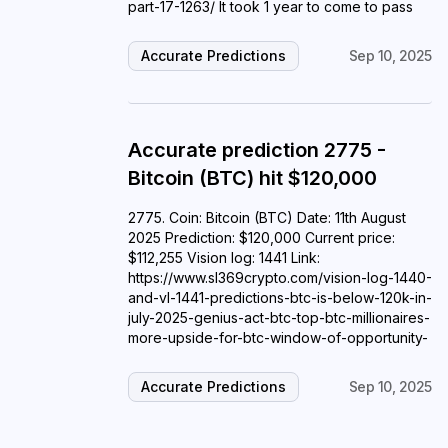
part-17-1263/ It took 1 year to come to pass
Accurate Predictions
Sep 10, 2025
Accurate prediction 2775 -
Bitcoin (BTC) hit $120,000
2775. Coin: Bitcoin (BTC) Date: 11th August
2025 Prediction: $120,000 Current price:
$112,255 Vision log: 1441 Link:
https://www.sl369crypto.com/vision-log-1440-
and-vl-1441-predictions-btc-is-below-120k-in-
july-2025-genius-act-btc-top-btc-millionaires-
more-upside-for-btc-window-of-opportunity-
Accurate Predictions
Sep 10, 2025