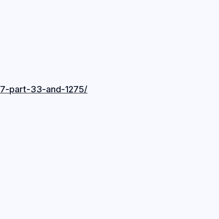
57-part-33-and-1275/