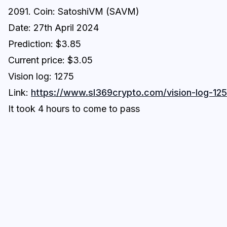
2091. Coin: SatoshiVM (SAVM)
Date: 27th April 2024
Prediction: $3.85
Current price: $3.05
Vision log: 1275
Link:
https://www.sl369crypto.com/vision-log-12
It took 4 hours to come to pass