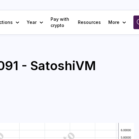
Pay with
ctions
Year
Resources
More
crypto
2091 - SatoshiVM