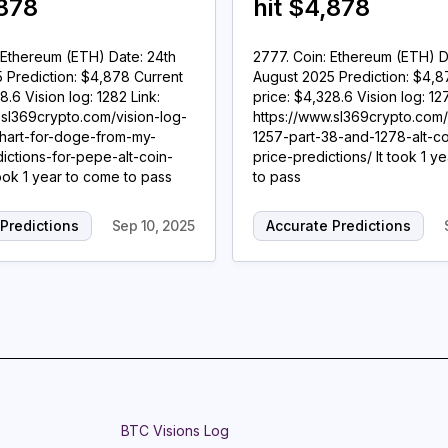
,878
hit $4,878
 Ethereum (ETH) Date: 24th
2777. Coin: Ethereum (ETH) D
 Prediction: $4,878 Current
August 2025 Prediction: $4,8
8.6 Vision log: 1282 Link:
price: $4,328.6 Vision log: 12
.sl369crypto.com/vision-log-
https://www.sl369crypto.com/
hart-for-doge-from-my-
1257-part-38-and-1278-alt-co
ictions-for-pepe-alt-coin-
price-predictions/ It took 1 y
took 1 year to come to pass
to pass
Predictions
Sep 10, 2025
Accurate Predictions
BTC Visions Log