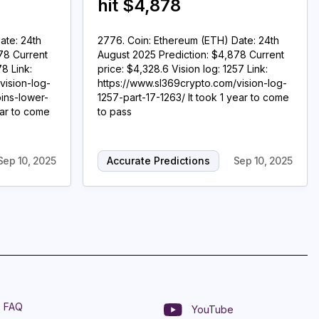
hit $4,878
ate: 24th
2776. Coin: Ethereum (ETH) Date: 24th
78 Current
August 2025 Prediction: $4,878 Current
78 Link:
price: $4,328.6 Vision log: 1257 Link:
vision-log-
https://www.sl369crypto.com/vision-log-
ins-lower-
1257-part-17-1263/ It took 1 year to come
ear to come
to pass
Sep 10, 2025
Accurate Predictions
Sep 10, 2025
FAQ
YouTube