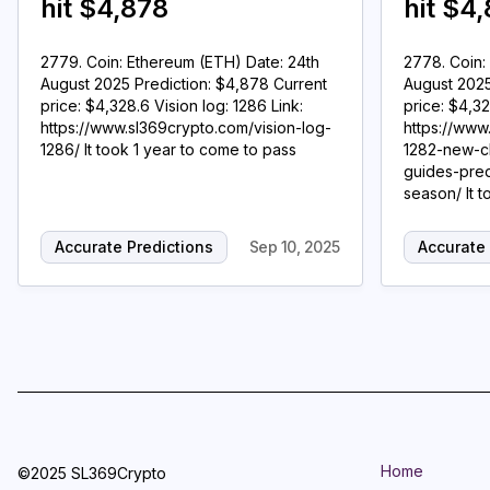
hit $4,878
hit $4
2779. Coin: Ethereum (ETH) Date: 24th
2778. Coin:
August 2025 Prediction: $4,878 Current
August 2025
price: $4,328.6 Vision log: 1286 Link:
price: $4,32
https://www.sl369crypto.com/vision-log-
https://www
1286/ It took 1 year to come to pass
1282-new-c
guides-pred
season/ It 
Accurate Predictions
Sep 10, 2025
Accurate 
Home
©2025 SL369Crypto