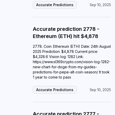
Accurate Predictions
Sep 10, 2025
Accurate prediction 2778 -
Ethereum (ETH) hit $4,878
2778. Coin: Ethereum (ETH) Date: 24th August
2025 Prediction: $4,878 Current price:
$4,328.6 Vision log: 1282 Link:
https://www.sl369crypto.com/vision-log-1282-
new-chart-for-doge-from-my-guides-
predictions-for-pepe-alt-coin-season/ It took
1 year to come to pass
Accurate Predictions
Sep 10, 2025
Accurate prediction 2777 -