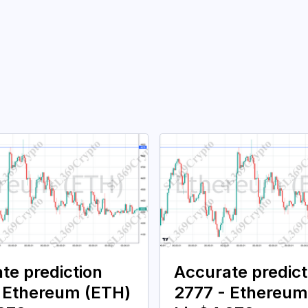
te prediction
Accurate predict
 Ethereum (ETH)
2777 - Ethereum