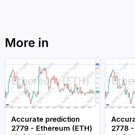
More in
Accurate prediction
Accura
2779 - Ethereum (ETH)
2778 -