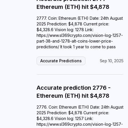
Ethereum (ETH) hit $4,878
2777. Coin: Ethereum (ETH) Date: 24th August
2025 Prediction: $4,878 Current price:
$4,328.6 Vision log: 1278 Link:
https://www.sl369crypto.com/vision-log-1257-
part-38-and-1278-alt-coins-lower-price-
predictions/ It took 1 year to come to pass
Accurate Predictions
Sep 10, 2025
Accurate prediction 2776 -
Ethereum (ETH) hit $4,878
2776. Coin: Ethereum (ETH) Date: 24th August
2025 Prediction: $4,878 Current price:
$4,328.6 Vision log: 1257 Link:
https://www.sl369crypto.com/vision-log-1257-