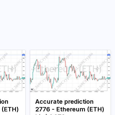
ion
Accurate prediction
 (ETH)
2776 - Ethereum (ETH)