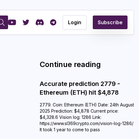
Login
Subscribe
Continue reading
Accurate prediction 2779 -
Ethereum (ETH) hit $4,878
2779. Coin: Ethereum (ETH) Date: 24th August
2025 Prediction: $4,878 Current price:
$4,328.6 Vision log: 1286 Link:
https://www.sl369crypto.com/vision-log-1286/
It took 1 year to come to pass