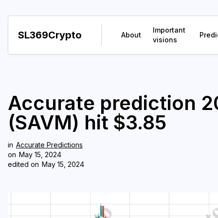
Important
SL369Crypto
About
Predi
visions
Accurate prediction 
(SAVM) hit $3.85
in
Accurate Predictions
on
May 15, 2024
edited on
May 15, 2024