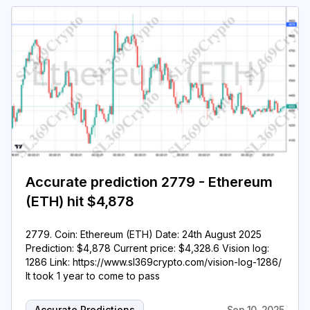
Accurate prediction 2779 - Ethereum
(ETH) hit $4,878
2779. Coin: Ethereum (ETH) Date: 24th August 2025
Prediction: $4,878 Current price: $4,328.6 Vision log:
1286 Link: https://www.sl369crypto.com/vision-log-1286/
It took 1 year to come to pass
Accurate Predictions
Sep 10, 2025