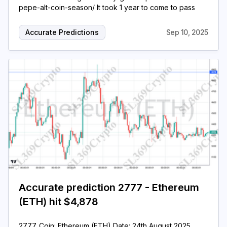
pepe-alt-coin-season/ It took 1 year to come to pass
Accurate Predictions
Sep 10, 2025
Accurate prediction 2777 - Ethereum
(ETH) hit $4,878
2777. Coin: Ethereum (ETH) Date: 24th August 2025