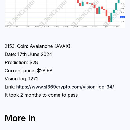
Login
Subscribe
2153. Coin: Avalanche (AVAX)
Date: 17th June 2024
Prediction: $28
Current price: $28.98
Vision log: 1272
Link:
https://www.sl369crypto.com/vision-log-34/
It took 2 months to come to pass
More in