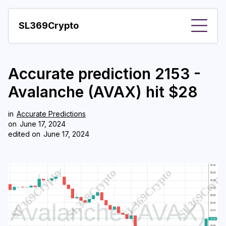
SL369Crypto
About
Accurate prediction 2153 -
Important visions
Avalanche (AVAX) hit $28
Predictions
in
Accurate Predictions
Year
on
June 17, 2024
edited on
June 17, 2024
Pay with crypto
Resources
More