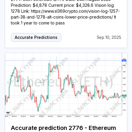
Prediction: $4,878 Current price: $4,328.6 Vision log:
1278 Link: https://www.sl369crypto.com/vision-log-1257-
part-38-and-1278-alt-coins-lower-price-predictions/ It
took 1 year to come to pass
Accurate Predictions
Sep 10, 2025
Accurate prediction 2776 - Ethereum