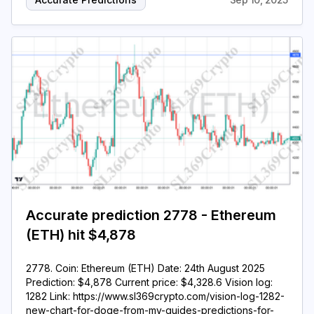
Accurate prediction 2778 - Ethereum
(ETH) hit $4,878
2778. Coin: Ethereum (ETH) Date: 24th August 2025
Prediction: $4,878 Current price: $4,328.6 Vision log:
1282 Link: https://www.sl369crypto.com/vision-log-1282-
new-chart-for-doge-from-my-guides-predictions-for-