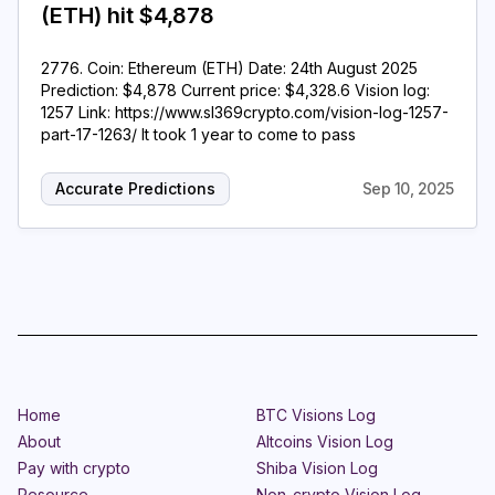
(ETH) hit $4,878
2776. Coin: Ethereum (ETH) Date: 24th August 2025
Prediction: $4,878 Current price: $4,328.6 Vision log:
1257 Link: https://www.sl369crypto.com/vision-log-1257-
part-17-1263/ It took 1 year to come to pass
Accurate Predictions
Sep 10, 2025
Home
BTC Visions Log
About
Altcoins Vision Log
Pay with crypto
Shiba Vision Log
Resource
Non-crypto Vision Log