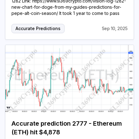
1282 Link: https://www.sl369crypto.com/vision-log-1282-
new-chart-for-doge-from-my-guides-predictions-for-
pepe-alt-coin-season/ It took 1 year to come to pass
Accurate Predictions
Sep 10, 2025
Accurate prediction 2777 - Ethereum
(ETH) hit $4,878