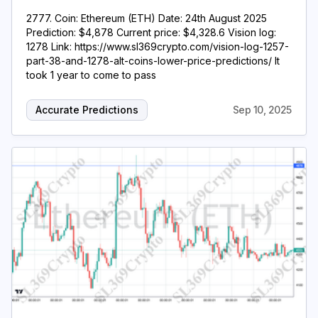
2777. Coin: Ethereum (ETH) Date: 24th August 2025
Prediction: $4,878 Current price: $4,328.6 Vision log:
1278 Link: https://www.sl369crypto.com/vision-log-1257-
part-38-and-1278-alt-coins-lower-price-predictions/ It
took 1 year to come to pass
Accurate Predictions
Sep 10, 2025