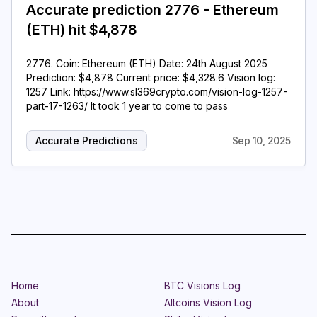
Accurate prediction 2776 - Ethereum
(ETH) hit $4,878
2776. Coin: Ethereum (ETH) Date: 24th August 2025
Prediction: $4,878 Current price: $4,328.6 Vision log:
1257 Link: https://www.sl369crypto.com/vision-log-1257-
part-17-1263/ It took 1 year to come to pass
Accurate Predictions
Sep 10, 2025
Home
BTC Visions Log
About
Altcoins Vision Log