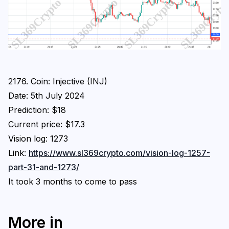
Login
Subscribe
2176. Coin: Injective (INJ)
Date: 5th July 2024
Prediction: $18
Current price: $17.3
Vision log: 1273
Link:
https://www.sl369crypto.com/vision-log-1257-
part-31-and-1273/
It took 3 months to come to pass
More in