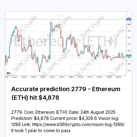
Accurate prediction 2779 - Ethereum
(ETH) hit $4,878
2779. Coin: Ethereum (ETH) Date: 24th August 2025
Prediction: $4,878 Current price: $4,328.6 Vision log:
1286 Link: https://www.sl369crypto.com/vision-log-1286/
It took 1 year to come to pass