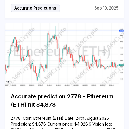
Accurate Predictions
Sep 10, 2025
Accurate prediction 2778 - Ethereum
(ETH) hit $4,878
2778. Coin: Ethereum (ETH) Date: 24th August 2025
Prediction: $4,878 Current price: $4,328.6 Vision log: