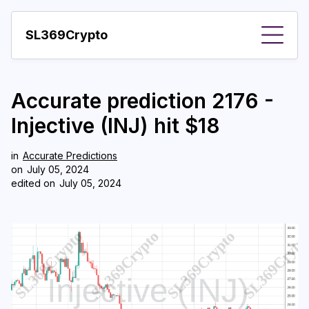
SL369Crypto
About
Accurate prediction 2176 -
Important visions
Injective (INJ) hit $18
Predictions
in
Accurate Predictions
Year
on
July 05, 2024
edited on
July 05, 2024
Pay with crypto
Resources
More