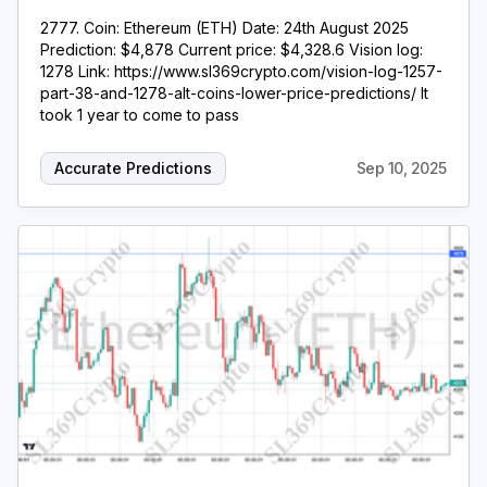
2777. Coin: Ethereum (ETH) Date: 24th August 2025
Prediction: $4,878 Current price: $4,328.6 Vision log:
1278 Link: https://www.sl369crypto.com/vision-log-1257-
part-38-and-1278-alt-coins-lower-price-predictions/ It
took 1 year to come to pass
Accurate Predictions
Sep 10, 2025