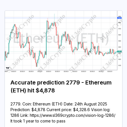
Accurate prediction 2779 - Ethereum
(ETH) hit $4,878
2779. Coin: Ethereum (ETH) Date: 24th August 2025
Prediction: $4,878 Current price: $4,328.6 Vision log:
1286 Link: https://www.sl369crypto.com/vision-log-1286/
It took 1 year to come to pass