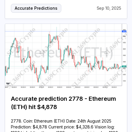
Accurate Predictions
Sep 10, 2025
Accurate prediction 2778 - Ethereum
(ETH) hit $4,878
2778. Coin: Ethereum (ETH) Date: 24th August 2025
Prediction: $4,878 Current price: $4,328.6 Vision log: