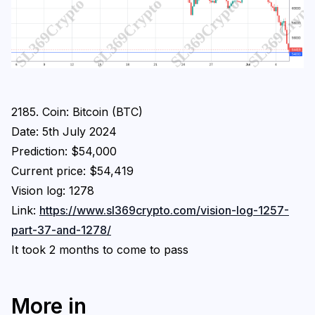
Login
Subscribe
2185. Coin: Bitcoin (BTC)
Date: 5th July 2024
Prediction: $54,000
Current price: $54,419
Vision log: 1278
Link:
https://www.sl369crypto.com/vision-log-1257-
part-37-and-1278/
It took 2 months to come to pass
More in