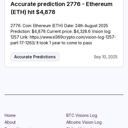
Accurate prediction 2776 - Ethereum
(ETH) hit $4,878
2776. Coin: Ethereum (ETH) Date: 24th August 2025
Prediction: $4,878 Current price: $4,328.6 Vision log:
1257 Link: https://www.sl369crypto.com/vision-log-1257-
part-17-1263/ It took 1 year to come to pass
Accurate Predictions
Sep 10, 2025
Home
BTC Visions Log
About
Altcoins Vision Log