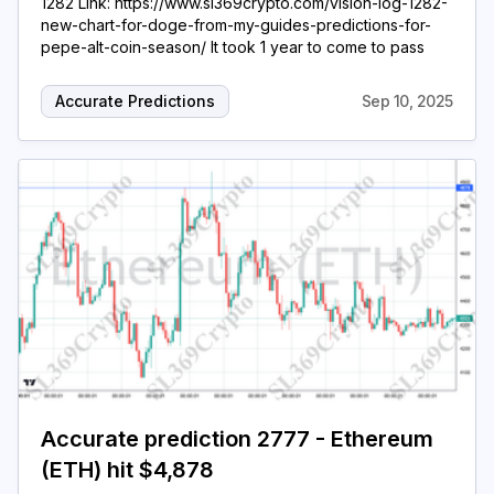
1282 Link: https://www.sl369crypto.com/vision-log-1282-
new-chart-for-doge-from-my-guides-predictions-for-
pepe-alt-coin-season/ It took 1 year to come to pass
Accurate Predictions
Sep 10, 2025
Accurate prediction 2777 - Ethereum
(ETH) hit $4,878