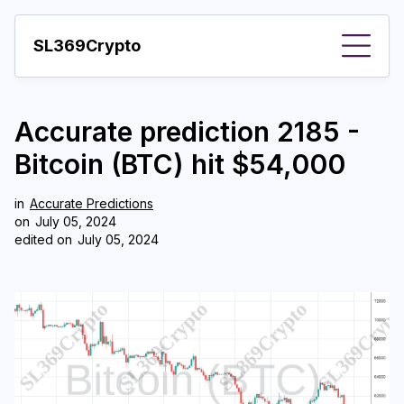
SL369Crypto
About
Accurate prediction 2185 -
Important visions
Bitcoin (BTC) hit $54,000
Predictions
in
Accurate Predictions
Year
on
July 05, 2024
edited on
July 05, 2024
Pay with crypto
Resources
More