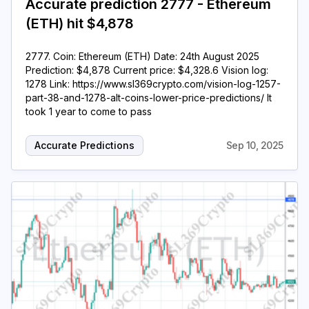
Accurate prediction 2777 - Ethereum
(ETH) hit $4,878
2777. Coin: Ethereum (ETH) Date: 24th August 2025
Prediction: $4,878 Current price: $4,328.6 Vision log:
1278 Link: https://www.sl369crypto.com/vision-log-1257-
part-38-and-1278-alt-coins-lower-price-predictions/ It
took 1 year to come to pass
Accurate Predictions
Sep 10, 2025