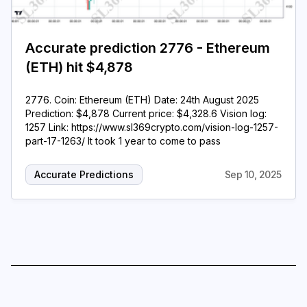
Accurate prediction 2776 - Ethereum
(ETH) hit $4,878
2776. Coin: Ethereum (ETH) Date: 24th August 2025
Prediction: $4,878 Current price: $4,328.6 Vision log:
1257 Link: https://www.sl369crypto.com/vision-log-1257-
part-17-1263/ It took 1 year to come to pass
Accurate Predictions
Sep 10, 2025