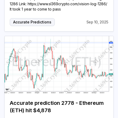
1286 Link: https://www.sl369crypto.com/vision-log-1286/
It took 1 year to come to pass
Accurate Predictions
Sep 10, 2025
Accurate prediction 2778 - Ethereum
(ETH) hit $4,878