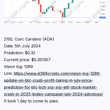
Login
Subscribe
2192. Coin: Cardano (ADA)
Date: 5th July 2024
Prediction: $0.32
Current price: $0.351307
Vision log: 1289
Link:
https://www.sl369crypto.com/vision-log-1289-
update-on-btc-crash-profit-taking-in-july-price-
prediction-for-btc-bch-xrp-xrp-eth-stock-market-
crash-in-2025-biden-campaign-july-2024-astrology/
It took 1 day to come to pass