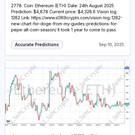
2778. Coin: Ethereum (ETH) Date: 24th August 2025
Prediction: $4,878 Current price: $4,328.6 Vision log:
1282 Link: https://www.sl369crypto.com/vision-log-1282-
new-chart-for-doge-from-my-guides-predictions-for-
pepe-alt-coin-season/ It took 1 year to come to pass
Accurate Predictions
Sep 10, 2025