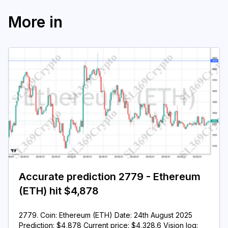
More in
Accurate prediction 2779 - Ethereum
(ETH) hit $4,878
2779. Coin: Ethereum (ETH) Date: 24th August 2025
Prediction: $4,878 Current price: $4,328.6 Vision log: