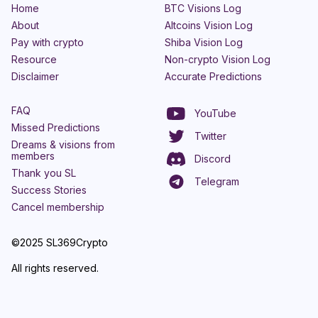
Home
BTC Visions Log
About
Altcoins Vision Log
Pay with crypto
Shiba Vision Log
Resource
Non-crypto Vision Log
Disclaimer
Accurate Predictions
FAQ
YouTube
Missed Predictions
Twitter
Dreams & visions from
members
Discord
Thank you SL
Telegram
Success Stories
Cancel membership
©2025 SL369Crypto
All rights reserved.