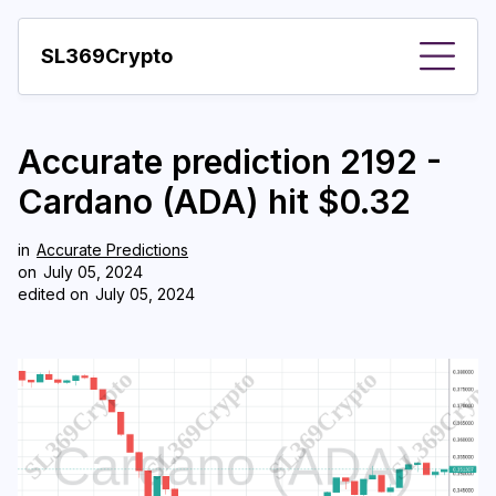
SL369Crypto
About
Accurate prediction 2192 -
Important visions
Cardano (ADA) hit $0.32
Predictions
in
Accurate Predictions
Year
on
July 05, 2024
edited on
July 05, 2024
Pay with crypto
Resources
More