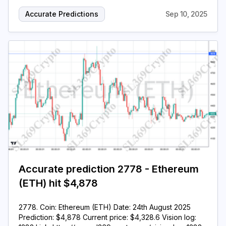
Accurate Predictions
Sep 10, 2025
Accurate prediction 2778 - Ethereum
(ETH) hit $4,878
2778. Coin: Ethereum (ETH) Date: 24th August 2025
Prediction: $4,878 Current price: $4,328.6 Vision log: