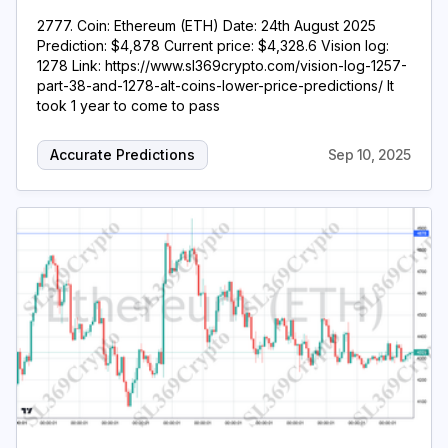
2777. Coin: Ethereum (ETH) Date: 24th August 2025
Prediction: $4,878 Current price: $4,328.6 Vision log:
1278 Link: https://www.sl369crypto.com/vision-log-1257-
part-38-and-1278-alt-coins-lower-price-predictions/ It
took 1 year to come to pass
Accurate Predictions
Sep 10, 2025