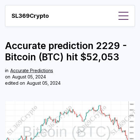
SL369Crypto
About
Accurate prediction 2229 -
Important visions
Bitcoin (BTC) hit $52,053
Predictions
in
Accurate Predictions
Year
on
August 05, 2024
edited on
August 05, 2024
Pay with crypto
Resources
More