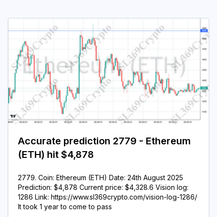
Accurate prediction 2779 - Ethereum
(ETH) hit $4,878
2779. Coin: Ethereum (ETH) Date: 24th August 2025
Prediction: $4,878 Current price: $4,328.6 Vision log:
1286 Link: https://www.sl369crypto.com/vision-log-1286/
It took 1 year to come to pass