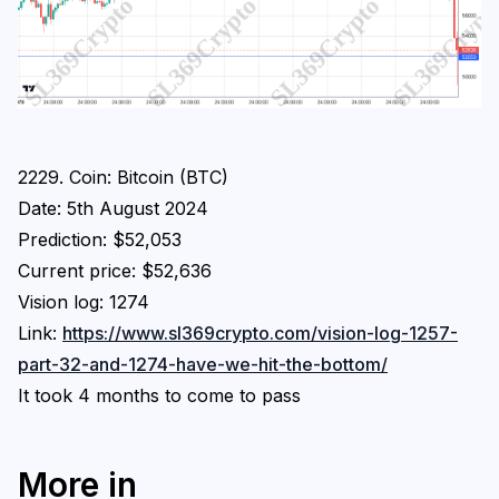
Login
Subscribe
2229. Coin: Bitcoin (BTC)
Date: 5th August 2024
Prediction: $52,053
Current price: $52,636
Vision log: 1274
Link:
https://www.sl369crypto.com/vision-log-1257-
part-32-and-1274-have-we-hit-the-bottom/
It took 4 months to come to pass
More in