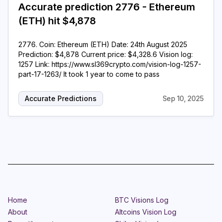
Accurate prediction 2776 - Ethereum
(ETH) hit $4,878
2776. Coin: Ethereum (ETH) Date: 24th August 2025
Prediction: $4,878 Current price: $4,328.6 Vision log:
1257 Link: https://www.sl369crypto.com/vision-log-1257-
part-17-1263/ It took 1 year to come to pass
Accurate Predictions
Sep 10, 2025
Home
BTC Visions Log
About
Altcoins Vision Log