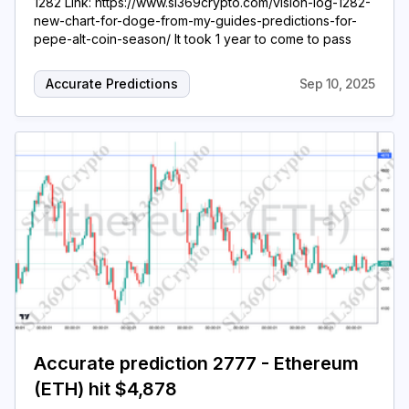
1282 Link: https://www.sl369crypto.com/vision-log-1282-
new-chart-for-doge-from-my-guides-predictions-for-
pepe-alt-coin-season/ It took 1 year to come to pass
Accurate Predictions
Sep 10, 2025
Accurate prediction 2777 - Ethereum
(ETH) hit $4,878