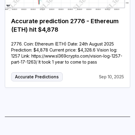
Accurate prediction 2776 - Ethereum
(ETH) hit $4,878
2776. Coin: Ethereum (ETH) Date: 24th August 2025
Prediction: $4,878 Current price: $4,328.6 Vision log:
1257 Link: https://www.sl369crypto.com/vision-log-1257-
part-17-1263/ It took 1 year to come to pass
Accurate Predictions
Sep 10, 2025