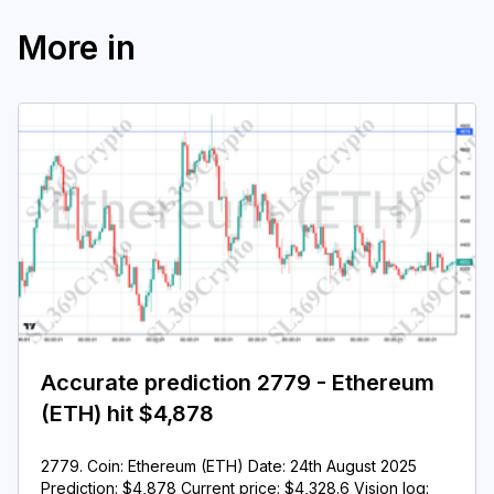
More in
Accurate prediction 2779 - Ethereum
(ETH) hit $4,878
2779. Coin: Ethereum (ETH) Date: 24th August 2025
Prediction: $4,878 Current price: $4,328.6 Vision log: