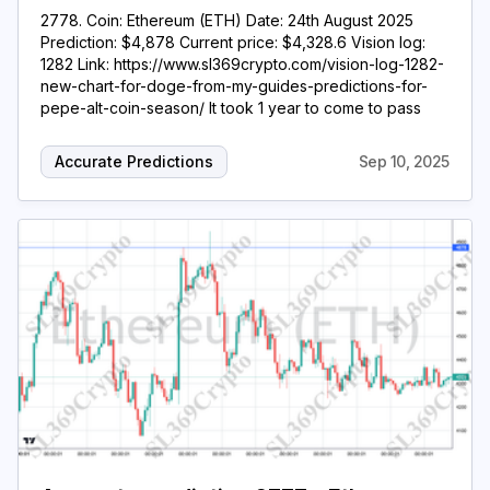
2778. Coin: Ethereum (ETH) Date: 24th August 2025
Prediction: $4,878 Current price: $4,328.6 Vision log:
1282 Link: https://www.sl369crypto.com/vision-log-1282-
new-chart-for-doge-from-my-guides-predictions-for-
pepe-alt-coin-season/ It took 1 year to come to pass
Accurate Predictions
Sep 10, 2025