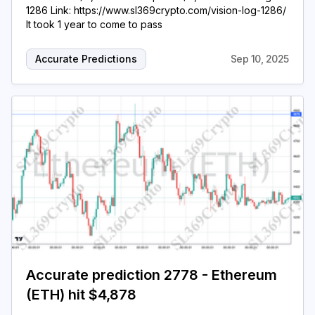
1286 Link: https://www.sl369crypto.com/vision-log-1286/
It took 1 year to come to pass
Accurate Predictions
Sep 10, 2025
Accurate prediction 2778 - Ethereum
(ETH) hit $4,878