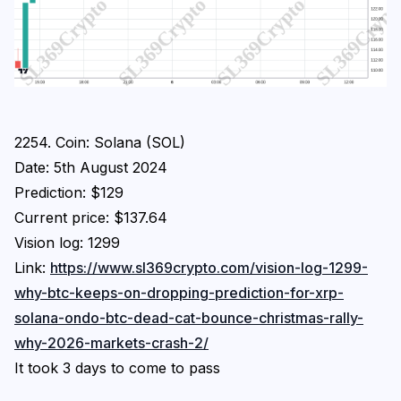
Login
Subscribe
2254. Coin: Solana (SOL)
Date: 5th August 2024
Prediction: $129
Current price: $137.64
Vision log: 1299
Link:
https://www.sl369crypto.com/vision-log-1299-
why-btc-keeps-on-dropping-prediction-for-xrp-
solana-ondo-btc-dead-cat-bounce-christmas-rally-
why-2026-markets-crash-2/
It took 3 days to come to pass