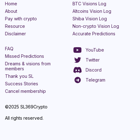
Home
BTC Visions Log
About
Altcoins Vision Log
Pay with crypto
Shiba Vision Log
Resource
Non-crypto Vision Log
Disclaimer
Accurate Predictions
FAQ
YouTube
Missed Predictions
Twitter
Dreams & visions from
members
Discord
Thank you SL
Telegram
Success Stories
Cancel membership
©2025 SL369Crypto
All rights reserved.