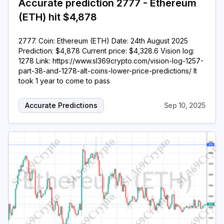
Accurate prediction 2777 - Ethereum
(ETH) hit $4,878
2777. Coin: Ethereum (ETH) Date: 24th August 2025
Prediction: $4,878 Current price: $4,328.6 Vision log:
1278 Link: https://www.sl369crypto.com/vision-log-1257-
part-38-and-1278-alt-coins-lower-price-predictions/ It
took 1 year to come to pass
Accurate Predictions
Sep 10, 2025