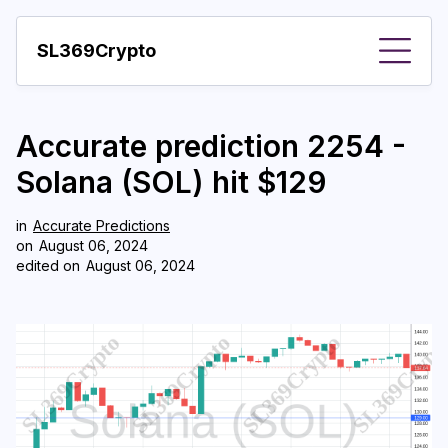
SL369Crypto
About
Accurate prediction 2254 -
Important visions
Solana (SOL) hit $129
Predictions
in
Accurate Predictions
Year
on
August 06, 2024
edited on
August 06, 2024
Pay with crypto
Resources
More